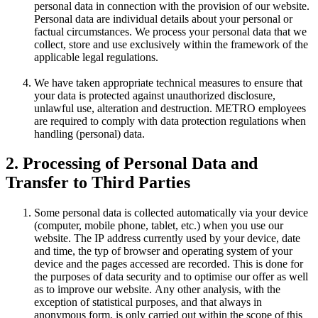
personal data in connection with the provision of our website.
Personal data are individual details about your personal or
factual circumstances. We process your personal data that we
collect, store and use exclusively within the framework of the
applicable legal regulations.
We have taken appropriate technical measures to ensure that
your data is protected against unauthorized disclosure,
unlawful use, alteration and destruction. METRO employees
are required to comply with data protection regulations when
handling (personal) data.
2. Processing of Personal Data and
Transfer to Third Parties
Some personal data is collected automatically via your device
(computer, mobile phone, tablet, etc.) when you use our
website. The IP address currently used by your device, date
and time, the typ of browser and operating system of your
device and the pages accessed are recorded. This is done for
the purposes of data security and to optimise our offer as well
as to improve our website. Any other analysis, with the
exception of statistical purposes, and that always in
anonymous form, is only carried out within the scope of this