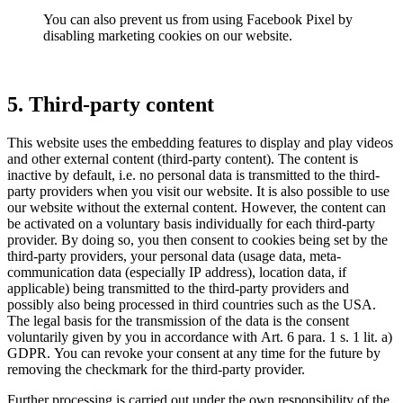
You can also prevent us from using Facebook Pixel by
disabling marketing cookies on our website.
5. Third-party content
This website uses the embedding features to display and play videos
and other external content (third-party content). The content is
inactive by default, i.e. no personal data is transmitted to the third-
party providers when you visit our website. It is also possible to use
our website without the external content. However, the content can
be activated on a voluntary basis individually for each third-party
provider. By doing so, you then consent to cookies being set by the
third-party providers, your personal data (usage data, meta-
communication data (especially IP address), location data, if
applicable) being transmitted to the third-party providers and
possibly also being processed in third countries such as the USA.
The legal basis for the transmission of the data is the consent
voluntarily given by you in accordance with Art. 6 para. 1 s. 1 lit. a)
GDPR. You can revoke your consent at any time for the future by
removing the checkmark for the third-party provider.
Further processing is carried out under the own responsibility of the