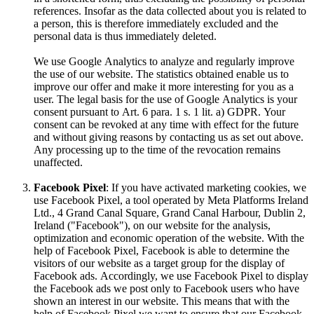
references. Insofar as the data collected about you is related to
a person, this is therefore immediately excluded and the
personal data is thus immediately deleted.
We use Google Analytics to analyze and regularly improve
the use of our website. The statistics obtained enable us to
improve our offer and make it more interesting for you as a
user. The legal basis for the use of Google Analytics is your
consent pursuant to Art. 6 para. 1 s. 1 lit. a) GDPR. Your
consent can be revoked at any time with effect for the future
and without giving reasons by contacting us as set out above.
Any processing up to the time of the revocation remains
unaffected.
Facebook Pixel
: If you have activated marketing cookies, we
use Facebook Pixel, a tool operated by Meta Platforms Ireland
Ltd., 4 Grand Canal Square, Grand Canal Harbour, Dublin 2,
Ireland ("Facebook"), on our website for the analysis,
optimization and economic operation of the website. With the
help of Facebook Pixel, Facebook is able to determine the
visitors of our website as a target group for the display of
Facebook ads. Accordingly, we use Facebook Pixel to display
the Facebook ads we post only to Facebook users who have
shown an interest in our website. This means that with the
help of Facebook Pixel we want to ensure that our Facebook