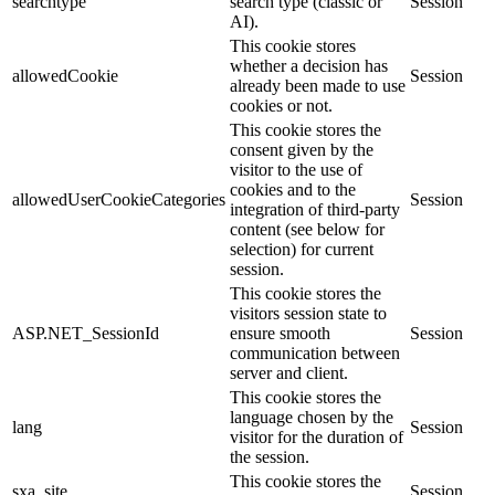
searchtype
search type (classic or
Session
AI).
This cookie stores
whether a decision has
allowedCookie
Session
already been made to use
cookies or not.
This cookie stores the
consent given by the
visitor to the use of
cookies and to the
allowedUserCookieCategories
Session
integration of third-party
content (see below for
selection) for current
session.
This cookie stores the
visitors session state to
ASP.NET_SessionId
ensure smooth
Session
communication between
server and client.
This cookie stores the
language chosen by the
lang
Session
visitor for the duration of
the session.
This cookie stores the
sxa_site
Session