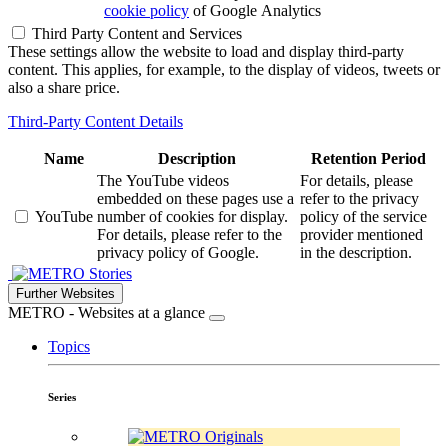
cookie policy
of Google Analytics
Third Party Content and Services
These settings allow the website to load and display third-party
content. This applies, for example, to the display of videos, tweets or
also a share price.
Third-Party Content Details
Name
Description
Retention Period
The YouTube videos
For details, please
embedded on these pages use a
refer to the privacy
YouTube
number of cookies for display.
policy of the service
For details, please refer to the
provider mentioned
privacy policy of Google.
in the description.
Stories
Further Websites
METRO - Websites at a glance
Topics
Series