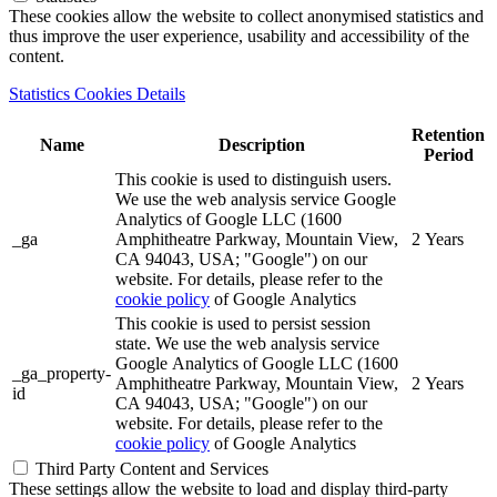
These cookies allow the website to collect anonymised statistics and
thus improve the user experience, usability and accessibility of the
content.
Statistics Cookies Details
Retention
Name
Description
Period
This cookie is used to distinguish users.
We use the web analysis service Google
Analytics of Google LLC (1600
_ga
Amphitheatre Parkway, Mountain View,
2 Years
CA 94043, USA; "Google") on our
website. For details, please refer to the
cookie policy
of Google Analytics
This cookie is used to persist session
state. We use the web analysis service
Google Analytics of Google LLC (1600
_ga_property-
Amphitheatre Parkway, Mountain View,
2 Years
id
CA 94043, USA; "Google") on our
website. For details, please refer to the
cookie policy
of Google Analytics
Third Party Content and Services
These settings allow the website to load and display third-party