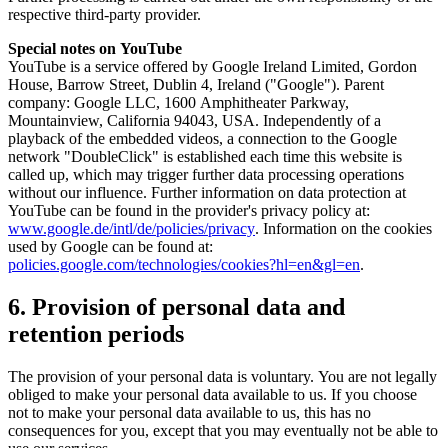
respective third-party provider.
Special notes on YouTube
YouTube is a service offered by Google Ireland Limited, Gordon
House, Barrow Street, Dublin 4, Ireland ("Google"). Parent
company: Google LLC, 1600 Amphitheater Parkway,
Mountainview, California 94043, USA. Independently of a
playback of the embedded videos, a connection to the Google
network "DoubleClick" is established each time this website is
called up, which may trigger further data processing operations
without our influence. Further information on data protection at
YouTube can be found in the provider's privacy policy at:
www.google.de/intl/de/policies/privacy
. Information on the cookies
used by Google can be found at:
policies.google.com/technologies/cookies?hl=en&gl=en
.
6. Provision of personal data and
retention periods
The provision of your personal data is voluntary. You are not legally
obliged to make your personal data available to us. If you choose
not to make your personal data available to us, this has no
consequences for you, except that you may eventually not be able to