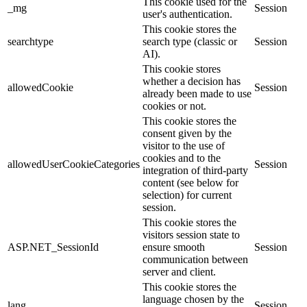
This cookie used for the
_mg
Session
user's authentication.
This cookie stores the
searchtype
search type (classic or
Session
AI).
This cookie stores
whether a decision has
allowedCookie
Session
already been made to use
cookies or not.
This cookie stores the
consent given by the
visitor to the use of
cookies and to the
allowedUserCookieCategories
Session
integration of third-party
content (see below for
selection) for current
session.
This cookie stores the
visitors session state to
ASP.NET_SessionId
ensure smooth
Session
communication between
server and client.
This cookie stores the
language chosen by the
lang
Session