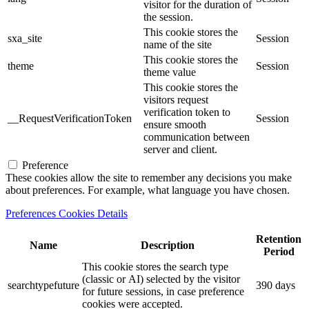
visitor for the duration of
the session.
This cookie stores the
sxa_site
Session
name of the site
This cookie stores the
theme
Session
theme value
This cookie stores the
visitors request
verification token to
__RequestVerificationToken
Session
ensure smooth
communication between
server and client.
Preference
These cookies allow the site to remember any decisions you make
about preferences. For example, what language you have chosen.
Preferences Cookies Details
Retention
Name
Description
Period
This cookie stores the search type
(classic or AI) selected by the visitor
searchtypefuture
390 days
for future sessions, in case preference
cookies were accepted.