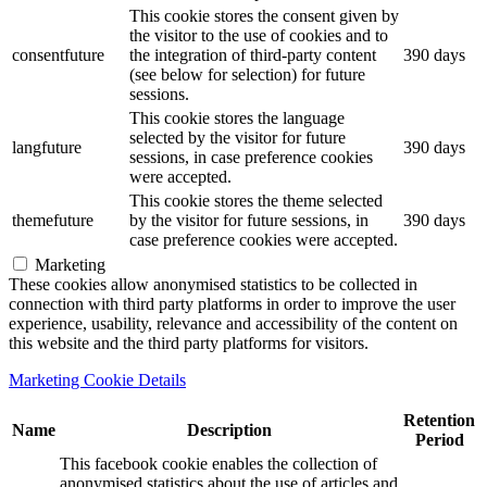
This cookie stores the consent given by
the visitor to the use of cookies and to
consentfuture
the integration of third-party content
390 days
(see below for selection) for future
sessions.
This cookie stores the language
selected by the visitor for future
langfuture
390 days
sessions, in case preference cookies
were accepted.
This cookie stores the theme selected
themefuture
by the visitor for future sessions, in
390 days
case preference cookies were accepted.
Marketing
These cookies allow anonymised statistics to be collected in
connection with third party platforms in order to improve the user
experience, usability, relevance and accessibility of the content on
this website and the third party platforms for visitors.
Marketing Cookie Details
Retention
Name
Description
Period
This facebook cookie enables the collection of
anonymised statistics about the use of articles and