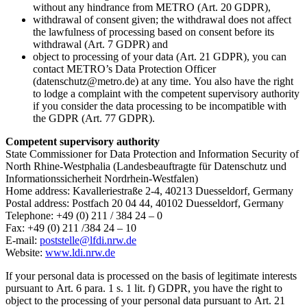
without any hindrance from METRO (Art. 20 GDPR),
withdrawal of consent given; the withdrawal does not affect
the lawfulness of processing based on consent before its
withdrawal (Art. 7 GDPR) and
object to processing of your data (Art. 21 GDPR), you can
contact METRO’s Data Protection Officer
(datenschutz@metro.de) at any time. You also have the right
to lodge a complaint with the competent supervisory authority
if you consider the data processing to be incompatible with
the GDPR (Art. 77 GDPR).
Competent supervisory authority
State Commissioner for Data Protection and Information Security of
North Rhine-Westphalia (Landesbeauftragte für Datenschutz und
Informationssicherheit Nordrhein-Westfalen)
Home address: Kavalleriestraße 2-4, 40213 Duesseldorf, Germany
Postal address: Postfach 20 04 44, 40102 Duesseldorf, Germany
Telephone: +49 (0) 211 / 384 24 – 0
Fax: +49 (0) 211 /384 24 – 10
E-mail:
poststelle@lfdi.nrw.de
Website:
www.ldi.nrw.de
If your personal data is processed on the basis of legitimate interests
pursuant to Art. 6 para. 1 s. 1 lit. f) GDPR, you have the right to
object to the processing of your personal data pursuant to Art. 21