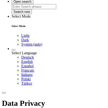
Open search
Search now
Select Mode
Select Mode
Light
Dark
System (auto)
Select Language
Deutsch
English
Español
Français
Italiano
Polski
Türkçe
Data Privacy