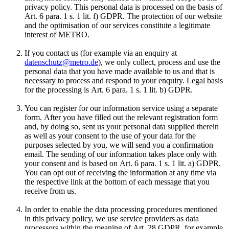
privacy policy. This personal data is processed on the basis of
Art. 6 para. 1 s. 1 lit. f) GDPR. The protection of our website
and the optimisation of our services constitute a legitimate
interest of METRO.
If you contact us (for example via an enquiry at
datenschutz@metro.de
), we only collect, process and use the
personal data that you have made available to us and that is
necessary to process and respond to your enquiry. Legal basis
for the processing is Art. 6 para. 1 s. 1 lit. b) GDPR.
You can register for our information service using a separate
form. After you have filled out the relevant registration form
and, by doing so, sent us your personal data supplied therein
as well as your consent to the use of your data for the
purposes selected by you, we will send you a confirmation
email. The sending of our information takes place only with
your consent and is based on Art. 6 para. 1 s. 1 lit. a) GDPR.
You can opt out of receiving the information at any time via
the respective link at the bottom of each message that you
receive from us.
In order to enable the data processing procedures mentioned
in this privacy policy, we use service providers as data
processors within the meaning of Art. 28 GDPR, for example