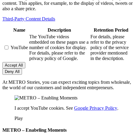
content. This applies, for example, to the display of videos, tweets or
also a share price.
Third-Party Content Details
Name
Description
Retention Period
The YouTube videos
For details, please
embedded on these pages use a
refer to the privacy
YouTube
number of cookies for display.
policy of the service
For details, please refer to the
provider mentioned
privacy policy of Google.
in the description.
Accept All
Deny All
At METRO Stories, you can expect exciting topics from wholesale,
the world of our customers and independent entrepreneurs.
I accept YouTube cookies. See
Google Privacy Policy
.
Play
METRO – Enabeling Moments