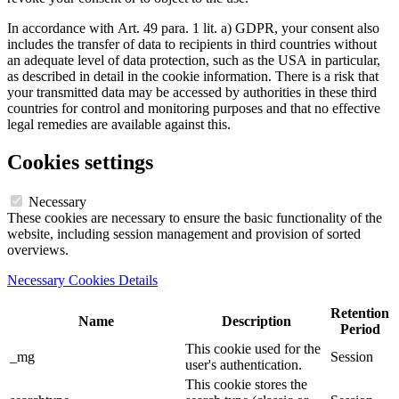
In accordance with Art. 49 para. 1 lit. a) GDPR, your consent also
includes the transfer of data to recipients in third countries without
an adequate level of data protection, such as the USA in particular,
as described in detail in the cookie information. There is a risk that
your transmitted data may be accessed by authorities in these third
countries for control and monitoring purposes and that no effective
legal remedies are available against this.
Cookies settings
Necessary
These cookies are necessary to ensure the basic functionality of the
website, including session management and provision of sorted
overviews.
Necessary Cookies Details
Retention
Name
Description
Period
This cookie used for the
_mg
Session
user's authentication.
This cookie stores the