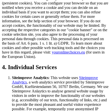
(persistent cookies). You can configure your browser so that you are
notified when you receive a cookie and you can decide on an
individual basis if you want to accept them; you can also refuse
cookies for certain cases or generally refuse them. For more
information, see the help section of your browser. If you do not
accept cookies, the functionality of our website may be limited. By
accepting the respective categories in our "cookie banner" or on the
cookie selection site, you also agree to the processing of your
personal data through cookies. This personal data is processed on
the basis of Art. 6 para. 1 s. 1 lit. a) GDPR. To learn more about
cookies and other possible web tracking tools and the choices you
have in this regard, please visit:
youronlinechoices.eu
(for users in
the European Union).
4. Individual Services
Siteimprove Analytics
: This website uses
Siteimprove
Analytics
, a web analytics service provided by Siteimprove
GmbH, Kurfürstendamm 56, 10707 Berlin, Germany. We use
Siteimprove Anlaytics to analyse general website usage by
visitors in order to improve the functionality of our websites
(e.g. accessibility of our texts, functionality of links, etc.) and
to provide the most pleasant and useful visitor experience
possible. For example, temporarily your anonymised IP