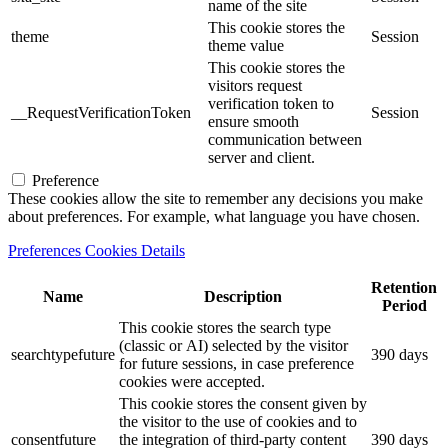
name of the site
This cookie stores the
theme
Session
theme value
This cookie stores the
visitors request
verification token to
__RequestVerificationToken
Session
ensure smooth
communication between
server and client.
Preference
These cookies allow the site to remember any decisions you make
about preferences. For example, what language you have chosen.
Preferences Cookies Details
Retention
Name
Description
Period
This cookie stores the search type
(classic or AI) selected by the visitor
searchtypefuture
390 days
for future sessions, in case preference
cookies were accepted.
This cookie stores the consent given by
the visitor to the use of cookies and to
consentfuture
the integration of third-party content
390 days