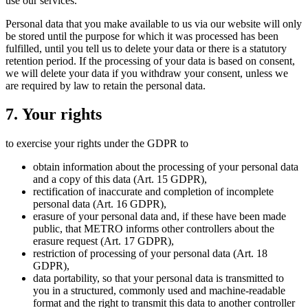
use our services.
Personal data that you make available to us via our website will only
be stored until the purpose for which it was processed has been
fulfilled, until you tell us to delete your data or there is a statutory
retention period. If the processing of your data is based on consent,
we will delete your data if you withdraw your consent, unless we
are required by law to retain the personal data.
7. Your rights
to exercise your rights under the GDPR to
obtain information about the processing of your personal data
and a copy of this data (Art. 15 GDPR),
rectification of inaccurate and completion of incomplete
personal data (Art. 16 GDPR),
erasure of your personal data and, if these have been made
public, that METRO informs other controllers about the
erasure request (Art. 17 GDPR),
restriction of processing of your personal data (Art. 18
GDPR),
data portability, so that your personal data is transmitted to
you in a structured, commonly used and machine-readable
format and the right to transmit this data to another controller