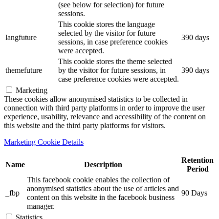
(see below for selection) for future
sessions.
This cookie stores the language
selected by the visitor for future
langfuture
390 days
sessions, in case preference cookies
were accepted.
This cookie stores the theme selected
themefuture
by the visitor for future sessions, in
390 days
case preference cookies were accepted.
Marketing
These cookies allow anonymised statistics to be collected in
connection with third party platforms in order to improve the user
experience, usability, relevance and accessibility of the content on
this website and the third party platforms for visitors.
Marketing Cookie Details
Retention
Name
Description
Period
This facebook cookie enables the collection of
anonymised statistics about the use of articles and
_fbp
90 Days
content on this website in the facebook business
manager.
Statistics