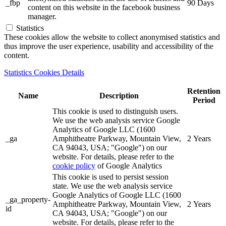
_fbp
90 Days
content on this website in the facebook business
manager.
Statistics
These cookies allow the website to collect anonymised statistics and
thus improve the user experience, usability and accessibility of the
content.
Statistics Cookies Details
Retention
Name
Description
Period
This cookie is used to distinguish users.
We use the web analysis service Google
Analytics of Google LLC (1600
_ga
Amphitheatre Parkway, Mountain View,
2 Years
CA 94043, USA; "Google") on our
website. For details, please refer to the
cookie policy
of Google Analytics
This cookie is used to persist session
state. We use the web analysis service
Google Analytics of Google LLC (1600
_ga_property-
Amphitheatre Parkway, Mountain View,
2 Years
id
CA 94043, USA; "Google") on our
website. For details, please refer to the