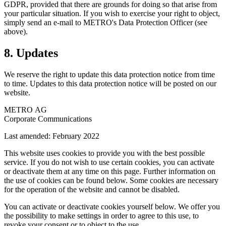
GDPR, provided that there are grounds for doing so that arise from
your particular situation. If you wish to exercise your right to object,
simply send an e-mail to METRO's Data Protection Officer (see
above).
8. Updates
We reserve the right to update this data protection notice from time
to time. Updates to this data protection notice will be posted on our
website.
METRO AG
Corporate Communications
Last amended: February 2022
This website uses cookies to provide you with the best possible
service. If you do not wish to use certain cookies, you can activate
or deactivate them at any time on this page. Further information on
the use of cookies can be found below. Some cookies are necessary
for the operation of the website and cannot be disabled.
You can activate or deactivate cookies yourself below. We offer you
the possibility to make settings in order to agree to this use, to
revoke your consent or to object to the use.