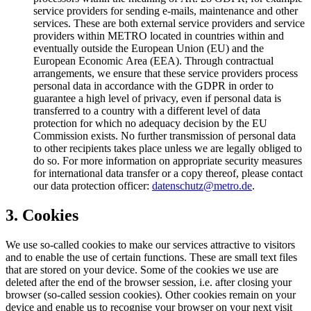
service providers for sending e-mails, maintenance and other
services. These are both external service providers and service
providers within METRO located in countries within and
eventually outside the European Union (EU) and the
European Economic Area (EEA). Through contractual
arrangements, we ensure that these service providers process
personal data in accordance with the GDPR in order to
guarantee a high level of privacy, even if personal data is
transferred to a country with a different level of data
protection for which no adequacy decision by the EU
Commission exists. No further transmission of personal data
to other recipients takes place unless we are legally obliged to
do so. For more information on appropriate security measures
for international data transfer or a copy thereof, please contact
our data protection officer:
datenschutz@metro.de
.
3. Cookies
We use so-called cookies to make our services attractive to visitors
and to enable the use of certain functions. These are small text files
that are stored on your device. Some of the cookies we use are
deleted after the end of the browser session, i.e. after closing your
browser (so-called session cookies). Other cookies remain on your
device and enable us to recognise your browser on your next visit