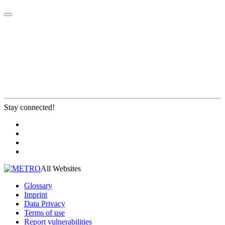
Stay connected!
All Websites
Glossary
Imprint
Data Privacy
Terms of use
Report vulnerabilities