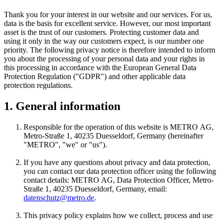
Thank you for your interest in our website and our services. For us,
data is the basis for excellent service. However, our most important
asset is the trust of our customers. Protecting customer data and
using it only in the way our customers expect, is our number one
priority. The following privacy notice is therefore intended to inform
you about the processing of your personal data and your rights in
this processing in accordance with the European General Data
Protection Regulation ("GDPR") and other applicable data
protection regulations.
1. General information
Responsible for the operation of this website is
METRO AG
,
Metro-Straße 1, 40235 Duesseldorf, Germany (hereinafter
"METRO", "we" or "us").
If you have any questions about privacy and data protection,
you can contact our data protection officer using the following
contact details:
METRO AG
, Data Protection Officer, Metro-
Straße 1, 40235 Duesseldorf, Germany, email:
datenschutz@metro.de
.
This privacy policy explains how we collect, process and use