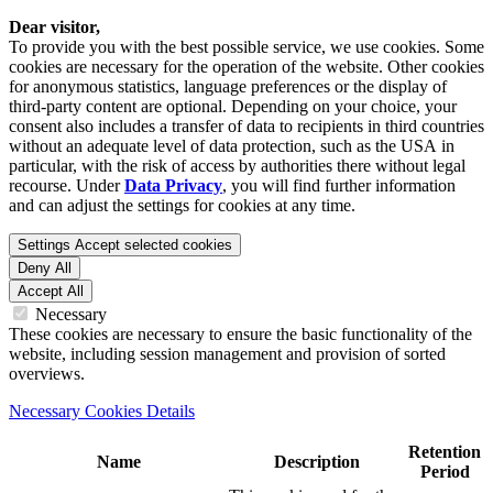
Dear visitor,
To provide you with the best possible service, we use cookies. Some
cookies are necessary for the operation of the website. Other cookies
for anonymous statistics, language preferences or the display of
third-party content are optional. Depending on your choice, your
consent also includes a transfer of data to recipients in third countries
without an adequate level of data protection, such as the USA in
particular, with the risk of access by authorities there without legal
recourse. Under
Data Privacy
, you will find further information
and can adjust the settings for cookies at any time.
Settings
Accept selected cookies
Deny All
Accept All
Necessary
These cookies are necessary to ensure the basic functionality of the
website, including session management and provision of sorted
overviews.
Necessary Cookies Details
Retention
Name
Description
Period