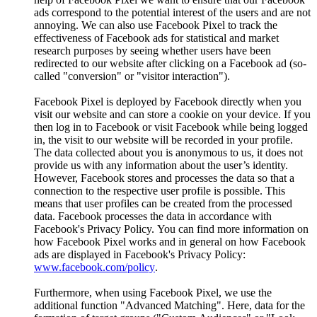
ads correspond to the potential interest of the users and are not
annoying. We can also use Facebook Pixel to track the
effectiveness of Facebook ads for statistical and market
research purposes by seeing whether users have been
redirected to our website after clicking on a Facebook ad (so-
called "conversion" or "visitor interaction").
Facebook Pixel is deployed by Facebook directly when you
visit our website and can store a cookie on your device. If you
then log in to Facebook or visit Facebook while being logged
in, the visit to our website will be recorded in your profile.
The data collected about you is anonymous to us, it does not
provide us with any information about the user’s identity.
However, Facebook stores and processes the data so that a
connection to the respective user profile is possible. This
means that user profiles can be created from the processed
data. Facebook processes the data in accordance with
Facebook's Privacy Policy. You can find more information on
how Facebook Pixel works and in general on how Facebook
ads are displayed in Facebook's Privacy Policy:
www.facebook.com/policy
.
Furthermore, when using Facebook Pixel, we use the
additional function "Advanced Matching". Here, data for the