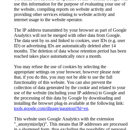
use this information for the purpose of evaluating your use of
the website, compiling reports on website activity and
providing other services relating to website activity and
internet usage to the website operator.
The IP address transmitted by your browser as part of Google
Analytics will not be merged with other data from Google.
The data sent by us and linked to cookies, user IDs (e.g. user
ID) or advertising IDs are automatically deleted after 14
months. The deletion of data whose retention period has been
reached takes place automatically once a month.
You may refuse the use of cookies by selecting the
appropriate settings on your browser, however please note
that, if you do this, you may not be able to use the full
functionality of this website. You can also prevent the
collection of data generated by the cookie and related to your
use of the website (including your IP address) to Google and
the processing of this data by Google by downloading and
installing the browser plug-in available at the following link:
tools.google.com/dlpage/gaoptout?hl=en
.
This website uses Google Analytics with the extension
"_anonymizeIp()". This means that IP addresses are processed
in a shortened form, thus excluding the possibility of personal