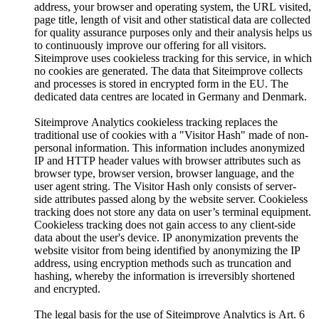
address, your browser and operating system, the URL visited,
page title, length of visit and other statistical data are collected
for quality assurance purposes only and their analysis helps us
to continuously improve our offering for all visitors.
Siteimprove uses cookieless tracking for this service, in which
no cookies are generated. The data that Siteimprove collects
and processes is stored in encrypted form in the EU. The
dedicated data centres are located in Germany and Denmark.
Siteimprove Analytics cookieless tracking replaces the
traditional use of cookies with a "Visitor Hash" made of non-
personal information. This information includes anonymized
IP and HTTP header values with browser attributes such as
browser type, browser version, browser language, and the
user agent string. The Visitor Hash only consists of server-
side attributes passed along by the website server. Cookieless
tracking does not store any data on user’s terminal equipment.
Cookieless tracking does not gain access to any client-side
data about the user's device. IP anonymization prevents the
website visitor from being identified by anonymizing the IP
address, using encryption methods such as truncation and
hashing, whereby the information is irreversibly shortened
and encrypted.
The legal basis for the use of Siteimprove Analytics is Art. 6