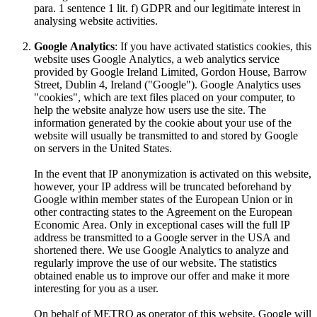
para. 1 sentence 1 lit. f) GDPR and our legitimate interest in
analysing website activities.
Google Analytics
: If you have activated statistics cookies, this
website uses Google Analytics, a web analytics service
provided by Google Ireland Limited, Gordon House, Barrow
Street, Dublin 4, Ireland ("Google"). Google Analytics uses
"cookies", which are text files placed on your computer, to
help the website analyze how users use the site. The
information generated by the cookie about your use of the
website will usually be transmitted to and stored by Google
on servers in the United States.
In the event that IP anonymization is activated on this website,
however, your IP address will be truncated beforehand by
Google within member states of the European Union or in
other contracting states to the Agreement on the European
Economic Area. Only in exceptional cases will the full IP
address be transmitted to a Google server in the USA and
shortened there. We use Google Analytics to analyze and
regularly improve the use of our website. The statistics
obtained enable us to improve our offer and make it more
interesting for you as a user.
On behalf of METRO as operator of this website, Google will