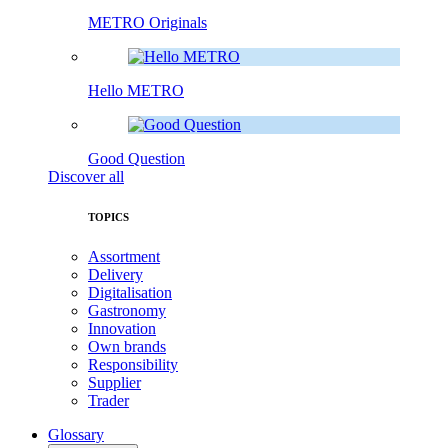
METRO Originals
Hello METRO
Good Question
Discover all
TOPICS
Assortment
Delivery
Digitalisation
Gastronomy
Innovation
Own brands
Responsibility
Supplier
Trader
Glossary