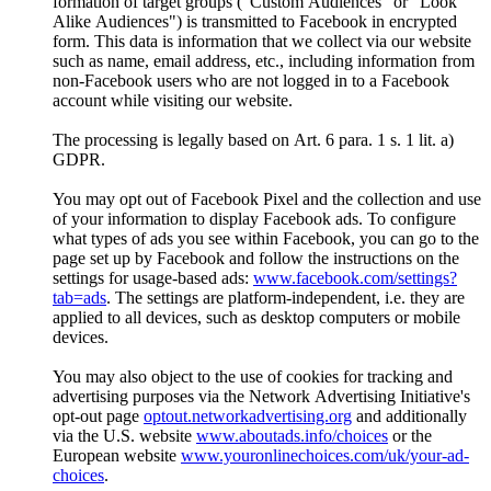
formation of target groups ("Custom Audiences" or "Look
Alike Audiences") is transmitted to Facebook in encrypted
form. This data is information that we collect via our website
such as name, email address, etc., including information from
non-Facebook users who are not logged in to a Facebook
account while visiting our website.
The processing is legally based on Art. 6 para. 1 s. 1 lit. a)
GDPR.
You may opt out of Facebook Pixel and the collection and use
of your information to display Facebook ads. To configure
what types of ads you see within Facebook, you can go to the
page set up by Facebook and follow the instructions on the
settings for usage-based ads:
www.facebook.com/settings?
tab=ads
. The settings are platform-independent, i.e. they are
applied to all devices, such as desktop computers or mobile
devices.
You may also object to the use of cookies for tracking and
advertising purposes via the Network Advertising Initiative's
opt-out page
optout.networkadvertising.org
and additionally
via the U.S. website
www.aboutads.info/choices
or the
European website
www.youronlinechoices.com/uk/your-ad-
choices
.