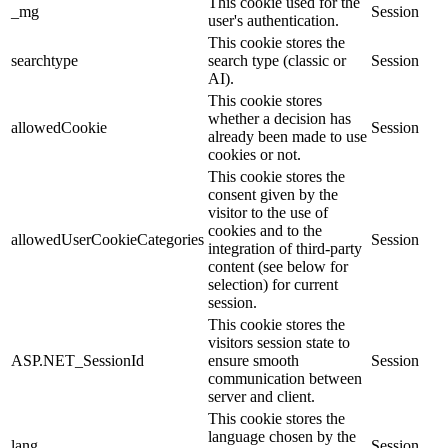
This cookie used for the
_mg
Session
user's authentication.
This cookie stores the
searchtype
search type (classic or
Session
AI).
This cookie stores
whether a decision has
allowedCookie
Session
already been made to use
cookies or not.
This cookie stores the
consent given by the
visitor to the use of
cookies and to the
allowedUserCookieCategories
Session
integration of third-party
content (see below for
selection) for current
session.
This cookie stores the
visitors session state to
ASP.NET_SessionId
ensure smooth
Session
communication between
server and client.
This cookie stores the
language chosen by the
lang
Session