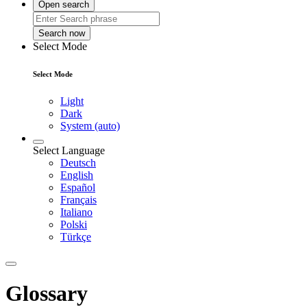
Open search
Search now
Select Mode
Select Mode
Light
Dark
System (auto)
Select Language
Deutsch
English
Español
Français
Italiano
Polski
Türkçe
Glossary