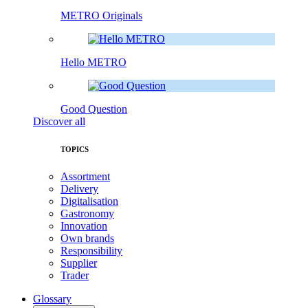
METRO Originals
Hello METRO
Good Question
Discover all
TOPICS
Assortment
Delivery
Digitalisation
Gastronomy
Innovation
Own brands
Responsibility
Supplier
Trader
Glossary