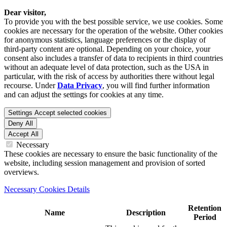
Dear visitor,
To provide you with the best possible service, we use cookies. Some
cookies are necessary for the operation of the website. Other cookies
for anonymous statistics, language preferences or the display of
third-party content are optional. Depending on your choice, your
consent also includes a transfer of data to recipients in third countries
without an adequate level of data protection, such as the USA in
particular, with the risk of access by authorities there without legal
recourse. Under
Data Privacy
, you will find further information
and can adjust the settings for cookies at any time.
Settings
Accept selected cookies
Deny All
Accept All
Necessary
These cookies are necessary to ensure the basic functionality of the
website, including session management and provision of sorted
overviews.
Necessary Cookies Details
Retention
Name
Description
Period