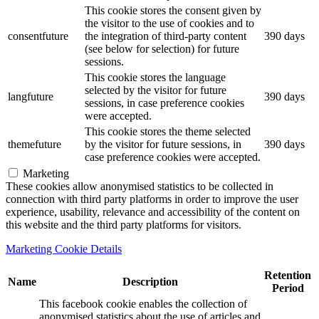
This cookie stores the consent given by
the visitor to the use of cookies and to
consentfuture
the integration of third-party content
390 days
(see below for selection) for future
sessions.
This cookie stores the language
selected by the visitor for future
langfuture
390 days
sessions, in case preference cookies
were accepted.
This cookie stores the theme selected
themefuture
by the visitor for future sessions, in
390 days
case preference cookies were accepted.
Marketing
These cookies allow anonymised statistics to be collected in
connection with third party platforms in order to improve the user
experience, usability, relevance and accessibility of the content on
this website and the third party platforms for visitors.
Marketing Cookie Details
Retention
Name
Description
Period
This facebook cookie enables the collection of
anonymised statistics about the use of articles and