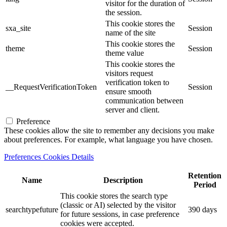
visitor for the duration of
the session.
This cookie stores the
sxa_site
Session
name of the site
This cookie stores the
theme
Session
theme value
This cookie stores the
visitors request
verification token to
__RequestVerificationToken
Session
ensure smooth
communication between
server and client.
Preference
These cookies allow the site to remember any decisions you make
about preferences. For example, what language you have chosen.
Preferences Cookies Details
Retention
Name
Description
Period
This cookie stores the search type
(classic or AI) selected by the visitor
searchtypefuture
390 days
for future sessions, in case preference
cookies were accepted.