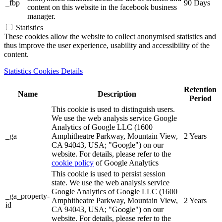
_fbp
90 Days
content on this website in the facebook business
manager.
Statistics
These cookies allow the website to collect anonymised statistics and
thus improve the user experience, usability and accessibility of the
content.
Statistics Cookies Details
Retention
Name
Description
Period
This cookie is used to distinguish users.
We use the web analysis service Google
Analytics of Google LLC (1600
_ga
Amphitheatre Parkway, Mountain View,
2 Years
CA 94043, USA; "Google") on our
website. For details, please refer to the
cookie policy
of Google Analytics
This cookie is used to persist session
state. We use the web analysis service
Google Analytics of Google LLC (1600
_ga_property-
Amphitheatre Parkway, Mountain View,
2 Years
id
CA 94043, USA; "Google") on our
website. For details, please refer to the