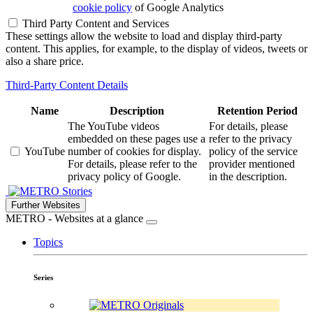
cookie policy
of Google Analytics
Third Party Content and Services
These settings allow the website to load and display third-party
content. This applies, for example, to the display of videos, tweets or
also a share price.
Third-Party Content Details
Name
Description
Retention Period
The YouTube videos
For details, please
embedded on these pages use a
refer to the privacy
YouTube
number of cookies for display.
policy of the service
For details, please refer to the
provider mentioned
privacy policy of Google.
in the description.
Stories
Further Websites
METRO - Websites at a glance
Topics
Series