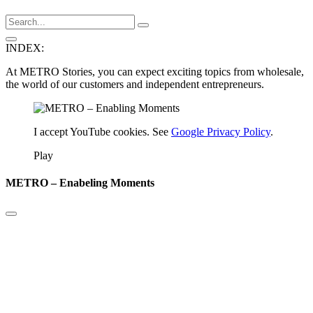
INDEX:
At METRO Stories, you can expect exciting topics from wholesale,
the world of our customers and independent entrepreneurs.
I accept YouTube cookies. See
Google Privacy Policy
.
Play
METRO – Enabeling Moments