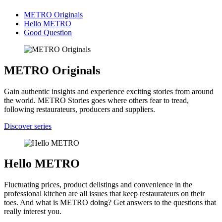
METRO Originals
Hello METRO
Good Question
METRO Originals
Gain authentic insights and experience exciting stories from around
the world. METRO Stories goes where others fear to tread,
following restaurateurs, producers and suppliers.
Discover series
Hello METRO
Fluctuating prices, product delistings and convenience in the
professional kitchen are all issues that keep restaurateurs on their
toes. And what is METRO doing? Get answers to the questions that
really interest you.