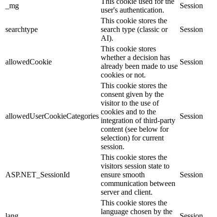
This cookie used for the
_mg
Session
user's authentication.
This cookie stores the
searchtype
search type (classic or
Session
AI).
This cookie stores
whether a decision has
allowedCookie
Session
already been made to use
cookies or not.
This cookie stores the
consent given by the
visitor to the use of
cookies and to the
allowedUserCookieCategories
Session
integration of third-party
content (see below for
selection) for current
session.
This cookie stores the
visitors session state to
ASP.NET_SessionId
ensure smooth
Session
communication between
server and client.
This cookie stores the
language chosen by the
lang
Session