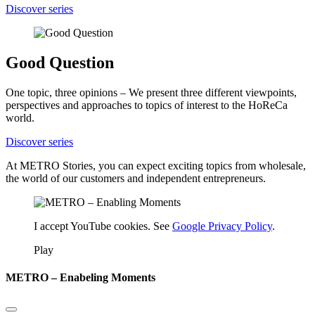
Discover series
Good Question
One topic, three opinions – We present three different viewpoints,
perspectives and approaches to topics of interest to the HoReCa
world.
Discover series
At METRO Stories, you can expect exciting topics from wholesale,
the world of our customers and independent entrepreneurs.
I accept YouTube cookies. See
Google Privacy Policy
.
Play
METRO – Enabeling Moments