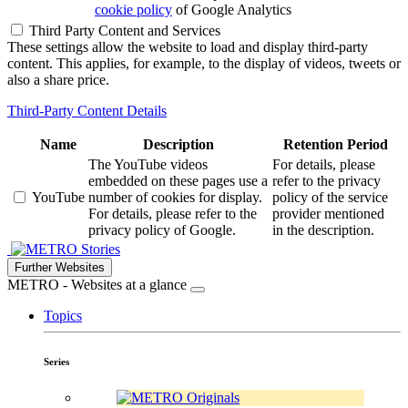
cookie policy
of Google Analytics
Third Party Content and Services
These settings allow the website to load and display third-party
content. This applies, for example, to the display of videos, tweets or
also a share price.
Third-Party Content Details
Name
Description
Retention Period
The YouTube videos
For details, please
embedded on these pages use a
refer to the privacy
YouTube
number of cookies for display.
policy of the service
For details, please refer to the
provider mentioned
privacy policy of Google.
in the description.
Stories
Further Websites
METRO - Websites at a glance
Topics
Series