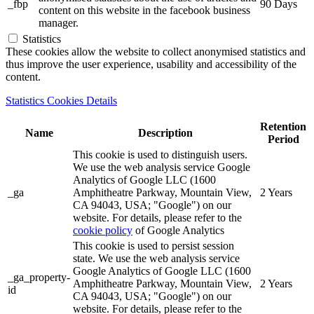
_fbp
90 Days
content on this website in the facebook business
manager.
Statistics
These cookies allow the website to collect anonymised statistics and
thus improve the user experience, usability and accessibility of the
content.
Statistics Cookies Details
Retention
Name
Description
Period
This cookie is used to distinguish users.
We use the web analysis service Google
Analytics of Google LLC (1600
_ga
Amphitheatre Parkway, Mountain View,
2 Years
CA 94043, USA; "Google") on our
website. For details, please refer to the
cookie policy
of Google Analytics
This cookie is used to persist session
state. We use the web analysis service
Google Analytics of Google LLC (1600
_ga_property-
Amphitheatre Parkway, Mountain View,
2 Years
id
CA 94043, USA; "Google") on our
website. For details, please refer to the