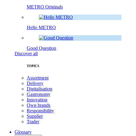
METRO Originals
Hello METRO
Good Question
Discover all
TOPICS
Assortment
Delivery
Digitalisation
Gastronomy
Innovation
Own brands
Responsibility
Supplier
Trader
Glossary