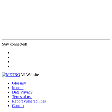
Stay connected!
All Websites
Glossary
Imprint
Data Privacy
Terms of use
Report vulnerabilities
Contact