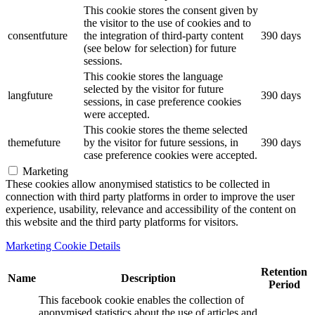
This cookie stores the consent given by
the visitor to the use of cookies and to
consentfuture
the integration of third-party content
390 days
(see below for selection) for future
sessions.
This cookie stores the language
selected by the visitor for future
langfuture
390 days
sessions, in case preference cookies
were accepted.
This cookie stores the theme selected
themefuture
by the visitor for future sessions, in
390 days
case preference cookies were accepted.
Marketing
These cookies allow anonymised statistics to be collected in
connection with third party platforms in order to improve the user
experience, usability, relevance and accessibility of the content on
this website and the third party platforms for visitors.
Marketing Cookie Details
Retention
Name
Description
Period
This facebook cookie enables the collection of
anonymised statistics about the use of articles and