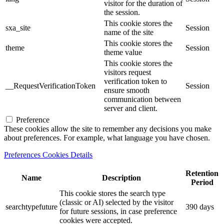
visitor for the duration of
the session.
This cookie stores the
sxa_site
Session
name of the site
This cookie stores the
theme
Session
theme value
This cookie stores the
visitors request
verification token to
__RequestVerificationToken
Session
ensure smooth
communication between
server and client.
Preference
These cookies allow the site to remember any decisions you make
about preferences. For example, what language you have chosen.
Preferences Cookies Details
Retention
Name
Description
Period
This cookie stores the search type
(classic or AI) selected by the visitor
searchtypefuture
390 days
for future sessions, in case preference
cookies were accepted.