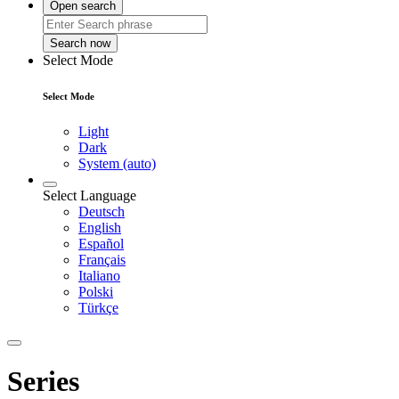
Open search
Search now
Select Mode
Select Mode
Light
Dark
System (auto)
Select Language
Deutsch
English
Español
Français
Italiano
Polski
Türkçe
Series