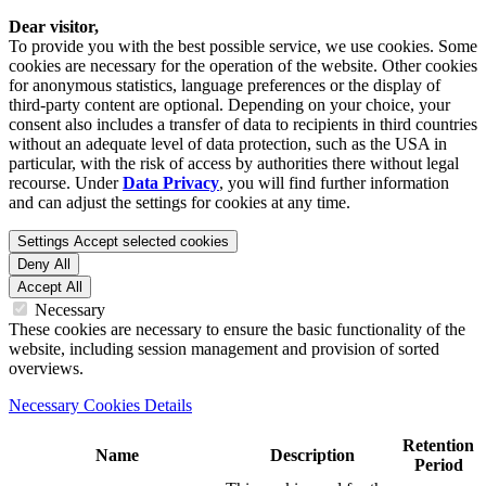
Dear visitor,
To provide you with the best possible service, we use cookies. Some
cookies are necessary for the operation of the website. Other cookies
for anonymous statistics, language preferences or the display of
third-party content are optional. Depending on your choice, your
consent also includes a transfer of data to recipients in third countries
without an adequate level of data protection, such as the USA in
particular, with the risk of access by authorities there without legal
recourse. Under
Data Privacy
, you will find further information
and can adjust the settings for cookies at any time.
Settings
Accept selected cookies
Deny All
Accept All
Necessary
These cookies are necessary to ensure the basic functionality of the
website, including session management and provision of sorted
overviews.
Necessary Cookies Details
Retention
Name
Description
Period