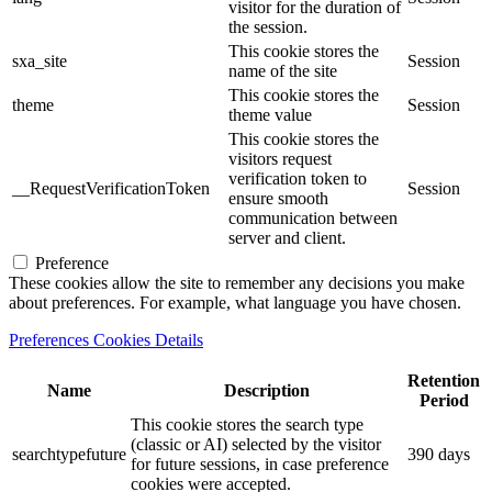
visitor for the duration of
the session.
This cookie stores the
sxa_site
Session
name of the site
This cookie stores the
theme
Session
theme value
This cookie stores the
visitors request
verification token to
__RequestVerificationToken
Session
ensure smooth
communication between
server and client.
Preference
These cookies allow the site to remember any decisions you make
about preferences. For example, what language you have chosen.
Preferences Cookies Details
Retention
Name
Description
Period
This cookie stores the search type
(classic or AI) selected by the visitor
searchtypefuture
390 days
for future sessions, in case preference
cookies were accepted.