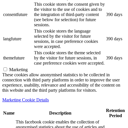
This cookie stores the consent given by
the visitor to the use of cookies and to
consentfuture
the integration of third-party content
390 days
(see below for selection) for future
sessions.
This cookie stores the language
selected by the visitor for future
langfuture
390 days
sessions, in case preference cookies
were accepted.
This cookie stores the theme selected
themefuture
by the visitor for future sessions, in
390 days
case preference cookies were accepted.
Marketing
These cookies allow anonymised statistics to be collected in
connection with third party platforms in order to improve the user
experience, usability, relevance and accessibility of the content on
this website and the third party platforms for visitors.
Marketing Cookie Details
Retention
Name
Description
Period
This facebook cookie enables the collection of
anonymised statistics about the use of articles and