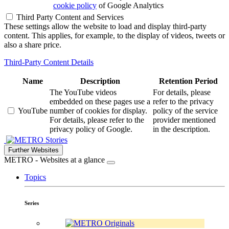
cookie policy
of Google Analytics
Third Party Content and Services
These settings allow the website to load and display third-party
content. This applies, for example, to the display of videos, tweets or
also a share price.
Third-Party Content Details
Name
Description
Retention Period
The YouTube videos
For details, please
embedded on these pages use a
refer to the privacy
YouTube
number of cookies for display.
policy of the service
For details, please refer to the
provider mentioned
privacy policy of Google.
in the description.
Stories
Further Websites
METRO - Websites at a glance
Topics
Series