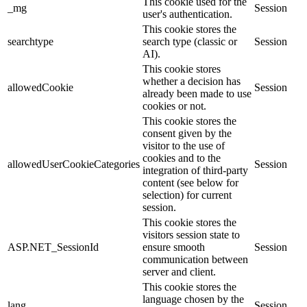
This cookie used for the
_mg
Session
user's authentication.
This cookie stores the
searchtype
search type (classic or
Session
AI).
This cookie stores
whether a decision has
allowedCookie
Session
already been made to use
cookies or not.
This cookie stores the
consent given by the
visitor to the use of
cookies and to the
allowedUserCookieCategories
Session
integration of third-party
content (see below for
selection) for current
session.
This cookie stores the
visitors session state to
ASP.NET_SessionId
ensure smooth
Session
communication between
server and client.
This cookie stores the
language chosen by the
lang
Session