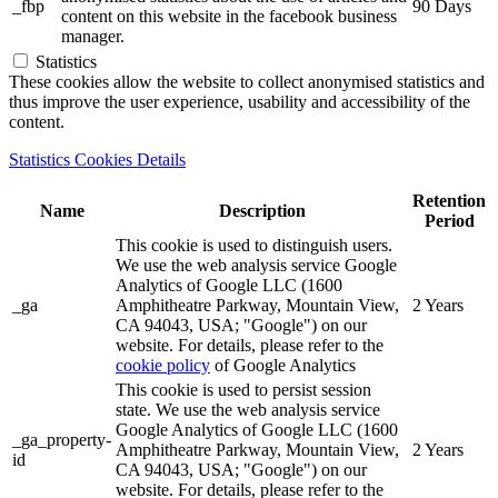
_fbp
90 Days
content on this website in the facebook business
manager.
Statistics
These cookies allow the website to collect anonymised statistics and
thus improve the user experience, usability and accessibility of the
content.
Statistics Cookies Details
Retention
Name
Description
Period
This cookie is used to distinguish users.
We use the web analysis service Google
Analytics of Google LLC (1600
_ga
Amphitheatre Parkway, Mountain View,
2 Years
CA 94043, USA; "Google") on our
website. For details, please refer to the
cookie policy
of Google Analytics
This cookie is used to persist session
state. We use the web analysis service
Google Analytics of Google LLC (1600
_ga_property-
Amphitheatre Parkway, Mountain View,
2 Years
id
CA 94043, USA; "Google") on our
website. For details, please refer to the