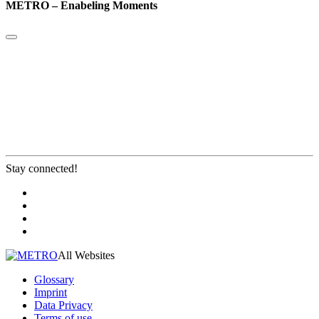
METRO – Enabeling Moments
Stay connected!
All Websites
Glossary
Imprint
Data Privacy
Terms of use