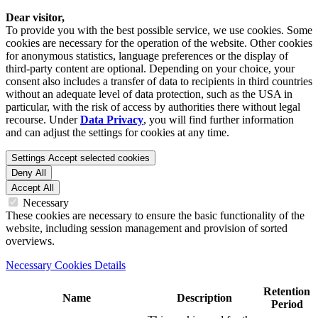
Dear visitor,
To provide you with the best possible service, we use cookies. Some
cookies are necessary for the operation of the website. Other cookies
for anonymous statistics, language preferences or the display of
third-party content are optional. Depending on your choice, your
consent also includes a transfer of data to recipients in third countries
without an adequate level of data protection, such as the USA in
particular, with the risk of access by authorities there without legal
recourse. Under
Data Privacy
, you will find further information
and can adjust the settings for cookies at any time.
Settings
Accept selected cookies
Deny All
Accept All
Necessary
These cookies are necessary to ensure the basic functionality of the
website, including session management and provision of sorted
overviews.
Necessary Cookies Details
Retention
Name
Description
Period