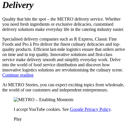
Delivery
Quality that hits the spot – the METRO delivery service. Whether
you need fresh ingredients or exclusive delicacies, customised
delivery solutions make everyday life in the catering industry easier.
Specialised delivery companies such as R Express, Classic Fine
Foods and Pro à Pro deliver the finest culinary delicacies and top-
quality products. Efficient last-mile logistics ensure that orders arrive
on time and in top quality. Innovative solutions and first-class
service make delivery smooth and simplify everyday work. Delve
into the world of food service distribution and discover how
innovative logistics solutions are revolutionising the culinary scene.
Continue reading
At METRO Stories, you can expect exciting topics from wholesale,
the world of our customers and independent entrepreneurs.
I accept YouTube cookies. See
Google Privacy Policy
.
Play