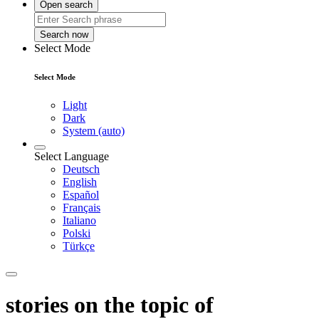
Open search
Search now
Select Mode
Select Mode
Light
Dark
System (auto)
Select Language
Deutsch
English
Español
Français
Italiano
Polski
Türkçe
stories on the topic of