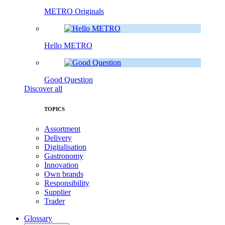
METRO Originals
Hello METRO
Good Question
Discover all
TOPICS
Assortment
Delivery
Digitalisation
Gastronomy
Innovation
Own brands
Responsibility
Supplier
Trader
Glossary