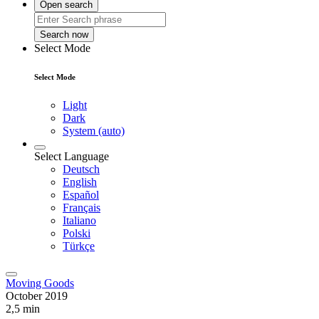
Open search
Search now
Select Mode
Select Mode
Light
Dark
System (auto)
Select Language
Deutsch
English
Español
Français
Italiano
Polski
Türkçe
Moving Goods
October 2019
2,5 min