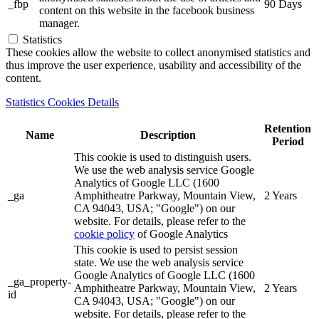
_fbp
90 Days
content on this website in the facebook business
manager.
Statistics
These cookies allow the website to collect anonymised statistics and
thus improve the user experience, usability and accessibility of the
content.
Statistics Cookies Details
Retention
Name
Description
Period
This cookie is used to distinguish users.
We use the web analysis service Google
Analytics of Google LLC (1600
_ga
Amphitheatre Parkway, Mountain View,
2 Years
CA 94043, USA; "Google") on our
website. For details, please refer to the
cookie policy
of Google Analytics
This cookie is used to persist session
state. We use the web analysis service
Google Analytics of Google LLC (1600
_ga_property-
Amphitheatre Parkway, Mountain View,
2 Years
id
CA 94043, USA; "Google") on our
website. For details, please refer to the