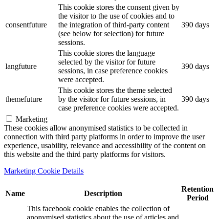
This cookie stores the consent given by
the visitor to the use of cookies and to
consentfuture
the integration of third-party content
390 days
(see below for selection) for future
sessions.
This cookie stores the language
selected by the visitor for future
langfuture
390 days
sessions, in case preference cookies
were accepted.
This cookie stores the theme selected
themefuture
by the visitor for future sessions, in
390 days
case preference cookies were accepted.
Marketing
These cookies allow anonymised statistics to be collected in
connection with third party platforms in order to improve the user
experience, usability, relevance and accessibility of the content on
this website and the third party platforms for visitors.
Marketing Cookie Details
Retention
Name
Description
Period
This facebook cookie enables the collection of
anonymised statistics about the use of articles and