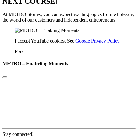
NEXT COURSE:
At METRO Stories, you can expect exciting topics from wholesale,
the world of our customers and independent entrepreneurs.
I accept YouTube cookies. See
Google Privacy Policy
.
Play
METRO – Enabeling Moments
Stay connected!