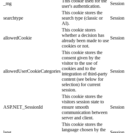
This cookie used for the
_mg
Session
user's authentication.
This cookie stores the
searchtype
search type (classic or
Session
AI).
This cookie stores
whether a decision has
allowedCookie
Session
already been made to use
cookies or not.
This cookie stores the
consent given by the
visitor to the use of
cookies and to the
allowedUserCookieCategories
Session
integration of third-party
content (see below for
selection) for current
session.
This cookie stores the
visitors session state to
ASP.NET_SessionId
ensure smooth
Session
communication between
server and client.
This cookie stores the
language chosen by the
lang
Session