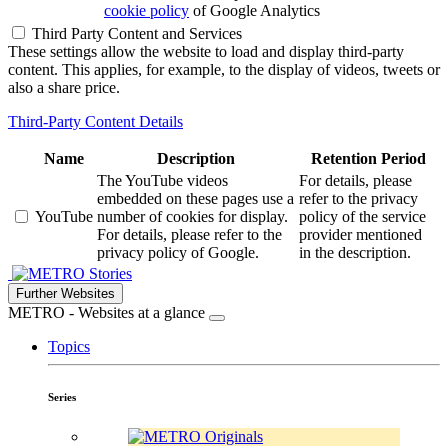
cookie policy
of Google Analytics
Third Party Content and Services
These settings allow the website to load and display third-party
content. This applies, for example, to the display of videos, tweets or
also a share price.
Third-Party Content Details
Name
Description
Retention Period
The YouTube videos
For details, please
embedded on these pages use a
refer to the privacy
YouTube
number of cookies for display.
policy of the service
For details, please refer to the
provider mentioned
privacy policy of Google.
in the description.
Stories
Further Websites
METRO - Websites at a glance
Topics
Series