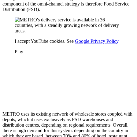
component of the omni-channel strategy is therefore Food Service
Distribution (FSD).
I accept YouTube cookies. See
Google Privacy Policy
.
Play
METRO uses its existing network of wholesale stores coupled with
depots, which it uses exclusively as FSD warehouses and
distribution centres, depending on regional requirements. Overall,
there is high demand for this system: depending on the country in
which they are based, between 70% and 80% of hotel, restaurant