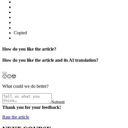
Copied
How do you like the article?
How do you like the article and its AI translation?
🙁
🙂
😍
What could we do better?
Submit
Thank you for your feedback!
Rate the article