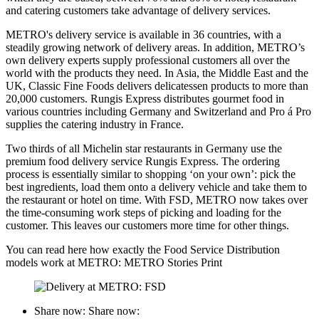
and catering customers take advantage of delivery services.
METRO's delivery service is available in 36 countries, with a
steadily growing network of delivery areas. In addition, METRO’s
own delivery experts supply professional customers all over the
world with the products they need. In Asia, the Middle East and the
UK, Classic Fine Foods delivers delicatessen products to more than
20,000 customers. Rungis Express distributes gourmet food in
various countries including Germany and Switzerland and Pro á Pro
supplies the catering industry in France.
Two thirds of all Michelin star restaurants in Germany use the
premium food delivery service Rungis Express. The ordering
process is essentially similar to shopping ‘on your own’: pick the
best ingredients, load them onto a delivery vehicle and take them to
the restaurant or hotel on time. With FSD, METRO now takes over
the time-consuming work steps of picking and loading for the
customer. This leaves our customers more time for other things.
You can read here how exactly the Food Service Distribution
models work at METRO: METRO Stories Print
Share now:
Share now: