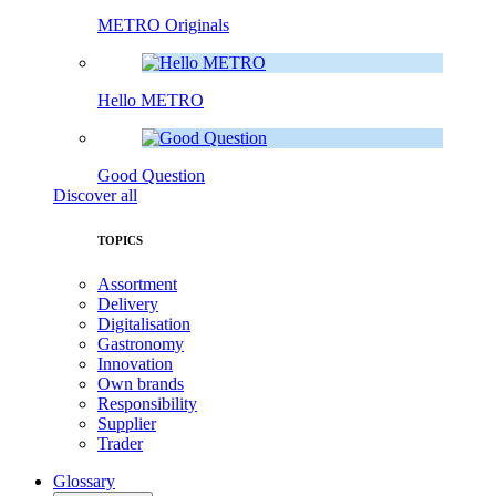
METRO Originals
Hello METRO
Good Question
Discover all
TOPICS
Assortment
Delivery
Digitalisation
Gastronomy
Innovation
Own brands
Responsibility
Supplier
Trader
Glossary