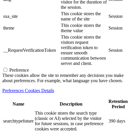
visitor for the duration of
the session.
This cookie stores the
sxa_site
Session
name of the site
This cookie stores the
theme
Session
theme value
This cookie stores the
visitors request
verification token to
__RequestVerificationToken
Session
ensure smooth
communication between
server and client.
Preference
These cookies allow the site to remember any decisions you make
about preferences. For example, what language you have chosen.
Preferences Cookies Details
Retention
Name
Description
Period
This cookie stores the search type
(classic or AI) selected by the visitor
searchtypefuture
390 days
for future sessions, in case preference
cookies were accepted.