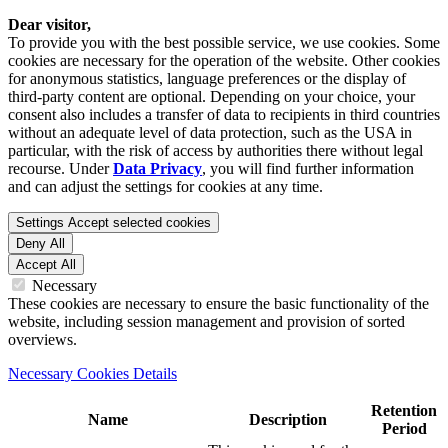
Dear visitor,
To provide you with the best possible service, we use cookies. Some
cookies are necessary for the operation of the website. Other cookies
for anonymous statistics, language preferences or the display of
third-party content are optional. Depending on your choice, your
consent also includes a transfer of data to recipients in third countries
without an adequate level of data protection, such as the USA in
particular, with the risk of access by authorities there without legal
recourse. Under
Data Privacy
, you will find further information
and can adjust the settings for cookies at any time.
Settings
Accept selected cookies
Deny All
Accept All
Necessary
These cookies are necessary to ensure the basic functionality of the
website, including session management and provision of sorted
overviews.
Necessary Cookies Details
Retention
Name
Description
Period