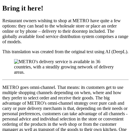
Bring it here!
Restaurant owners wishing to shop at METRO have quite a few
options: they can head to the wholesale store or place an order
online or by phone – delivery to their doorstep included. The
globally available food service distribution system comprises a range
of models.
This translation was created from the original text using AI (DeepL).
METRO goes omni-channel. That means: its customers get to use
multiple shopping channels depending on when, where and how
they prefer to select order and receive their goods. The big
advantage of METRO's omni-channel strategy over pure cash and
carry or pure delivery merchants is that, depending on their needs or
personal preferences, customers can take advantage of all channels -
personal advice and individual selection in the store or convenient
ordering of the products in the web shop or from the customer
manager as well as transport of the goods to their own kitchen. One