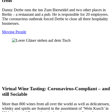
crisis
Danny Derbe runs the inn Zum Bierseidel and two other places in
Berlin – a restaurant and a pub. He is responsible for 20 employees.
The coronavirus outbreak forced Derbe to close all three hospitality
businesses.
Moving People
Virtual Wine Tasting: Coronavirus-Compliant – and
still Sociable
More than 800 wines from all over the world as well as delicatessen,
whisky and spirits are featured in the assortment of ‘Wein Kusch’ in