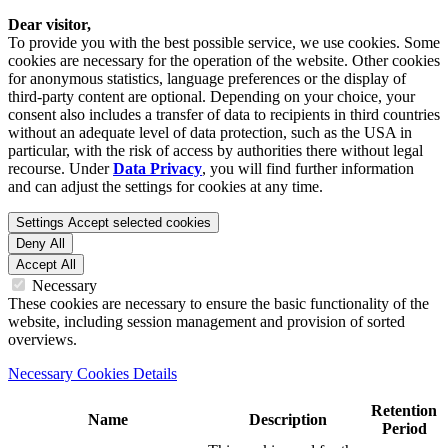
Dear visitor,
To provide you with the best possible service, we use cookies. Some
cookies are necessary for the operation of the website. Other cookies
for anonymous statistics, language preferences or the display of
third-party content are optional. Depending on your choice, your
consent also includes a transfer of data to recipients in third countries
without an adequate level of data protection, such as the USA in
particular, with the risk of access by authorities there without legal
recourse. Under
Data Privacy
, you will find further information
and can adjust the settings for cookies at any time.
Settings
Accept selected cookies
Deny All
Accept All
Necessary
These cookies are necessary to ensure the basic functionality of the
website, including session management and provision of sorted
overviews.
Necessary Cookies Details
Retention
Name
Description
Period