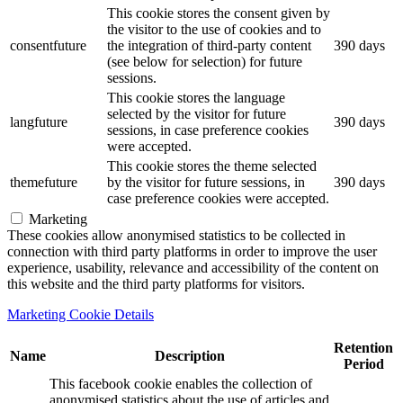
This cookie stores the consent given by
the visitor to the use of cookies and to
consentfuture
the integration of third-party content
390 days
(see below for selection) for future
sessions.
This cookie stores the language
selected by the visitor for future
langfuture
390 days
sessions, in case preference cookies
were accepted.
This cookie stores the theme selected
themefuture
by the visitor for future sessions, in
390 days
case preference cookies were accepted.
Marketing
These cookies allow anonymised statistics to be collected in
connection with third party platforms in order to improve the user
experience, usability, relevance and accessibility of the content on
this website and the third party platforms for visitors.
Marketing Cookie Details
Retention
Name
Description
Period
This facebook cookie enables the collection of
anonymised statistics about the use of articles and