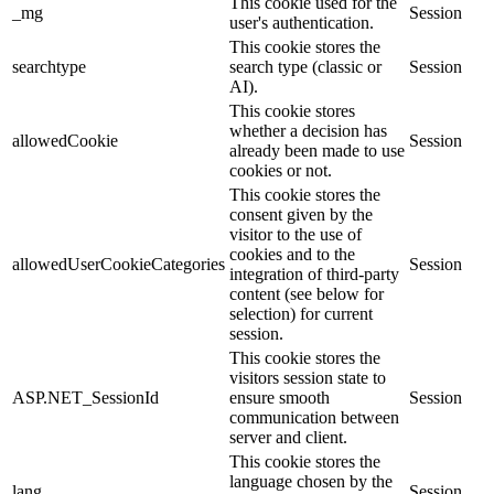
This cookie used for the
_mg
Session
user's authentication.
This cookie stores the
searchtype
search type (classic or
Session
AI).
This cookie stores
whether a decision has
allowedCookie
Session
already been made to use
cookies or not.
This cookie stores the
consent given by the
visitor to the use of
cookies and to the
allowedUserCookieCategories
Session
integration of third-party
content (see below for
selection) for current
session.
This cookie stores the
visitors session state to
ASP.NET_SessionId
ensure smooth
Session
communication between
server and client.
This cookie stores the
language chosen by the
lang
Session