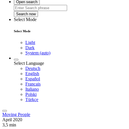
Open search
Search now
Select Mode
Select Mode
Light
Dark
System (auto)
Select Language
Deutsch
English
Español
Français
Italiano
Polski
Türkçe
Moving People
April 2020
3,5 min