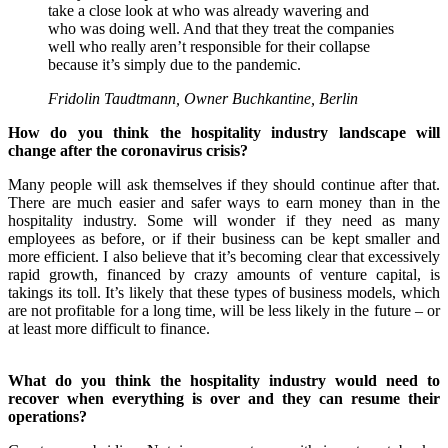
take a close look at who was already wavering and
who was doing well. And that they treat the companies
well who really aren’t responsible for their collapse
because it’s simply due to the pandemic.
Fridolin Taudtmann, Owner Buchkantine, Berlin
How do you think the hospitality industry landscape will
change after the coronavirus crisis?
Many people will ask themselves if they should continue after that.
There are much easier and safer ways to earn money than in the
hospitality industry. Some will wonder if they need as many
employees as before, or if their business can be kept smaller and
more efficient.
I also believe that it’s becoming clear that excessively
rapid growth, financed by crazy amounts of venture capital, is
takings its toll. It’s likely that these types of business models, which
are not profitable for a long time, will be less likely in the future – or
at least more difficult to finance.
What do you think the hospitality industry would need to
recover when everything is over and they can resume their
operations?