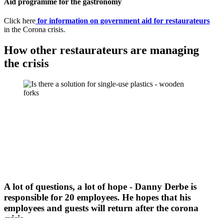
Aid programme for the gastronomy
Click here
for information on government aid for restaurateurs
in the Corona crisis.
How other restaurateurs are managing
the crisis
A lot of questions, a lot of hope - Danny Derbe is
responsible for 20 employees. He hopes that his
employees and guests will return after the corona