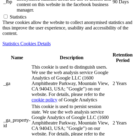
_fbp
90 Days
content on this website in the facebook business
manager.
Statistics
These cookies allow the website to collect anonymised statistics and
thus improve the user experience, usability and accessibility of the
content.
Statistics Cookies Details
Retention
Name
Description
Period
This cookie is used to distinguish users.
We use the web analysis service Google
Analytics of Google LLC (1600
_ga
Amphitheatre Parkway, Mountain View,
2 Years
CA 94043, USA; "Google") on our
website. For details, please refer to the
cookie policy
of Google Analytics
This cookie is used to persist session
state. We use the web analysis service
Google Analytics of Google LLC (1600
_ga_property-
Amphitheatre Parkway, Mountain View,
2 Years
id
CA 94043, USA; "Google") on our
website. For details, please refer to the