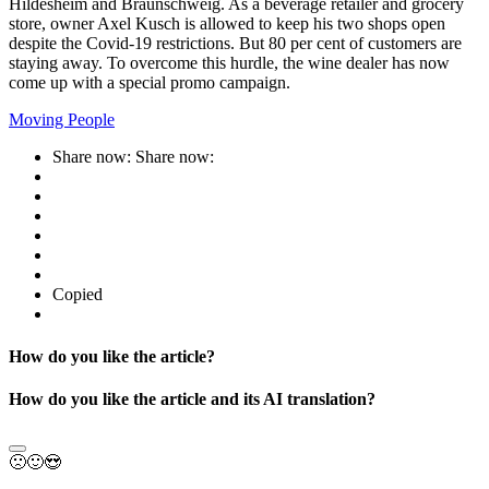
Hildesheim and Braunschweig. As a beverage retailer and grocery
store, owner Axel Kusch is allowed to keep his two shops open
despite the Covid-19 restrictions. But 80 per cent of customers are
staying away. To overcome this hurdle, the wine dealer has now
come up with a special promo campaign.
Moving People
Share now:
Share now:
Copied
How do you like the article?
How do you like the article and its AI translation?
🙁
🙂
😍