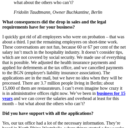
what about the others who can’t?
Fridolin Taudtmann, Owner Buchkantine, Berlin
What consequences did the drop in sales and the legal
requirements have for your business?
I quickly got rid of all employees who were on probation – that was
about a third. I put the remaining employees on short-time work.
These conversations are not fun, because 60 or 67 per cent of the net
salary isn’t much in the hospitality industry. It doesn’t consider tips,
which are not covered by social security. We made use of everything
that is possible. We adjusted the health insurance payments and
applied for deferments at the tax office, and we cancelled payments
to the BGN (employer's liability insurance association). The
applications are in the mail, but we have no idea when they will be
processed. There are 3.7 million people living in Berlin; about
15,000 of them are restaurateurs. I can’t even imagine how crazy it
is in administrative offices right now. We’ve been in
business for 15
years
and we can cover the salaries and overhead at least for this
month – but what about the others who can’t?
Did you have support with all the applications?
Yes, our tax office had a lot of the necessary information. They’re