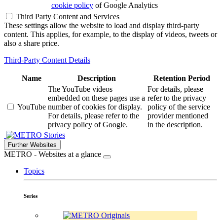
cookie policy
of Google Analytics
Third Party Content and Services
These settings allow the website to load and display third-party
content. This applies, for example, to the display of videos, tweets or
also a share price.
Third-Party Content Details
Name
Description
Retention Period
The YouTube videos
For details, please
embedded on these pages use a
refer to the privacy
YouTube
number of cookies for display.
policy of the service
For details, please refer to the
provider mentioned
privacy policy of Google.
in the description.
Stories
Further Websites
METRO - Websites at a glance
Topics
Series