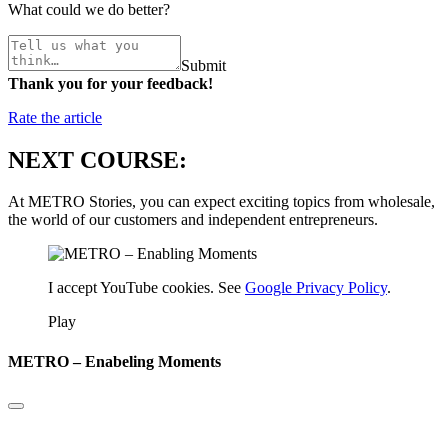
What could we do better?
Submit
Thank you for your feedback!
Rate the article
NEXT COURSE:
At METRO Stories, you can expect exciting topics from wholesale,
the world of our customers and independent entrepreneurs.
I accept YouTube cookies. See
Google Privacy Policy
.
Play
METRO – Enabeling Moments