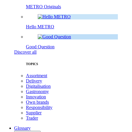
METRO Originals
Hello METRO
Good Question
Discover all
TOPICS
Assortment
Delivery
Digitalisation
Gastronomy
Innovation
Own brands
Responsibility
Supplier
Trader
Glossary