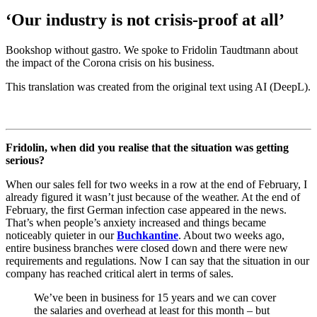
‘Our industry is not crisis-proof at all’
Bookshop without gastro. We spoke to Fridolin Taudtmann about
the impact of the Corona crisis on his business.
This translation was created from the original text using AI (DeepL).
Fridolin, when did you realise that the situation was getting
serious?
When our sales fell for two weeks in a row at the end of February, I
already figured it wasn’t just because of the weather. At the end of
February, the first German infection case appeared in the news.
That’s when people’s anxiety increased and things became
noticeably quieter in our
Buchkantine
. About two weeks ago,
entire business branches were closed down and there were new
requirements and regulations. Now I can say that the situation in our
company has reached critical alert in terms of sales.
We’ve been in business for 15 years and we can cover
the salaries and overhead at least for this month – but