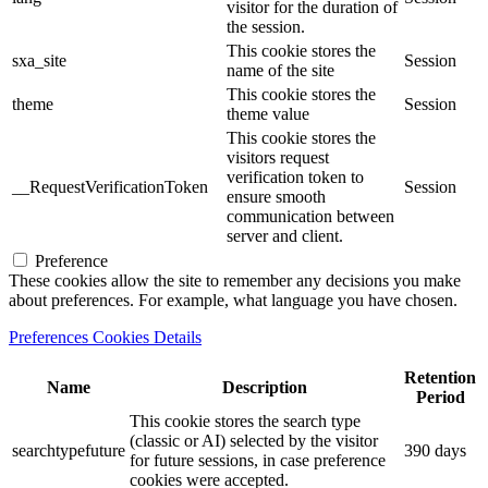
visitor for the duration of
the session.
This cookie stores the
sxa_site
Session
name of the site
This cookie stores the
theme
Session
theme value
This cookie stores the
visitors request
verification token to
__RequestVerificationToken
Session
ensure smooth
communication between
server and client.
Preference
These cookies allow the site to remember any decisions you make
about preferences. For example, what language you have chosen.
Preferences Cookies Details
Retention
Name
Description
Period
This cookie stores the search type
(classic or AI) selected by the visitor
searchtypefuture
390 days
for future sessions, in case preference
cookies were accepted.