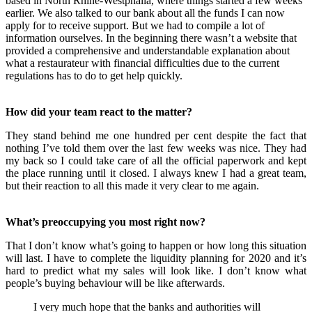
based in North Rhine-Westphalia, where things started a few weeks
earlier. We also talked to our bank about all the funds I can now
apply for to receive support. But we had to compile a lot of
information ourselves. In the beginning there wasn’t a website that
provided a comprehensive and understandable explanation about
what a restaurateur with financial difficulties due to the current
regulations has to do to get help quickly.
How did your team react to the matter?
They stand behind me one hundred per cent despite the fact that
nothing I’ve told them over the last few weeks was nice. They had
my back so I could take care of all the official paperwork and kept
the place
running until it closed
. I always knew I had a great team,
but their reaction to all this made it very clear to me again.
What’s preoccupying you most right now?
That I don’t know what’s going to happen or how long this situation
will last. I have to complete the liquidity planning for 2020
and it’s
hard to predict
what my sales will look like. I don’t know what
people’s buying behaviour will be like afterwards.
I very much hope that the banks and authorities will