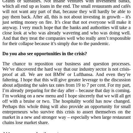
Grants or subsidies. Not insane ventures with investment banks,
which all end up as loans in the end. The small restaurants and cafés
will not want any part of that, because they will hardly be able to
pay them back. After all, this is not about investing in growth – it's
just setting money on fire. It’s clear that not everyone will make it
anyway. I very much hope that the banks and authorities will take a
close look at who was already wavering and who was doing well.
And that they treat the companies well who really aren’t responsible
for their collapse because it’s simply due to the pandemic.
Do you also see opportunities in the crisis?
The chance to reposition our business and question processes.
We’ve discovered the hard way that our industry sector is not crisis-
proof at all. We are not BMW or Lufthansa. And even they’re
faltering. I hope that this will give greater leverage to the discussion
about adjusting the sales tax rates from 19 to 7 per cent. For my part,
I’m already preparing for the day after – because that day is coming.
I’m working on a new menu and I hope sincerely that we will all get
off with a bruise or two.
The hospitality world has now changed.
Perhaps this whole thing will also provide an opportunity for small
entrepreneurs who survive this crisis to assert themselves on the
market in a new and stronger way – especially when large restaurant
chains lose market share.