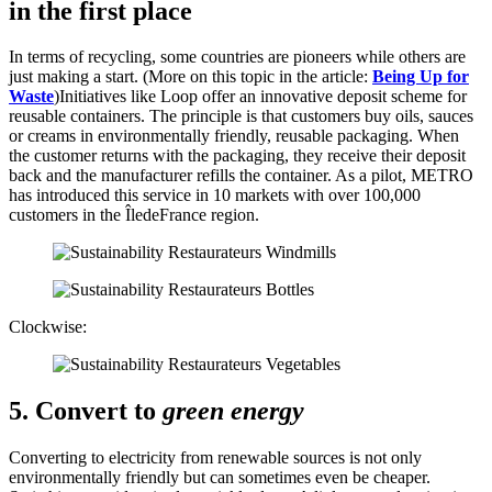
in the first place
In terms of recycling, some countries are pioneers while others are
just making a start. (More on this topic in the article:
Being Up for
Waste
)Initiatives like Loop offer an innovative deposit scheme for
reusable containers. The principle is that customers buy oils, sauces
or creams in environmentally friendly, reusable packaging. When
the customer returns with the packaging, they receive their deposit
back and the manufacturer refills the container. As a pilot, METRO
has introduced this service in 10 markets with over 100,000
customers in the Île­de­France region.
Clockwise:
5. Convert to
green energy
Converting to electricity from renewable sources is not only
environmentally friendly but can sometimes even be cheaper.