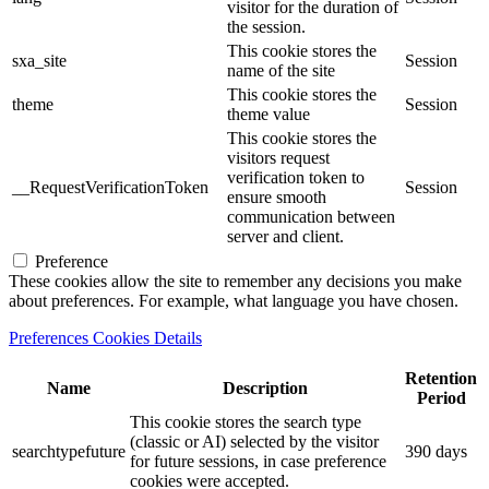
visitor for the duration of
the session.
This cookie stores the
sxa_site
Session
name of the site
This cookie stores the
theme
Session
theme value
This cookie stores the
visitors request
verification token to
__RequestVerificationToken
Session
ensure smooth
communication between
server and client.
Preference
These cookies allow the site to remember any decisions you make
about preferences. For example, what language you have chosen.
Preferences Cookies Details
Retention
Name
Description
Period
This cookie stores the search type
(classic or AI) selected by the visitor
searchtypefuture
390 days
for future sessions, in case preference
cookies were accepted.