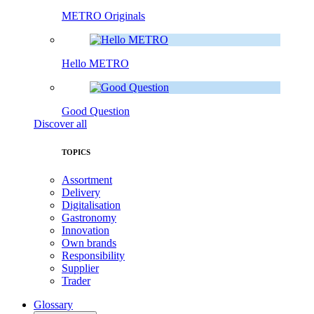
METRO Originals
Hello METRO
Good Question
Discover all
TOPICS
Assortment
Delivery
Digitalisation
Gastronomy
Innovation
Own brands
Responsibility
Supplier
Trader
Glossary