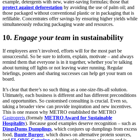
example, detergents with new, water-saving formulas; those that
protect against deforestation
by avoiding the use of palm oil; and
those packaged without conventional plastic or in packaging that is
refillable. Concentrates offer savings by ensuring higher yields while
simultaneously reducing packaging waste and resources.
10.
Engage your team
in sustainability
If employees aren’t involved, efforts will for the most part be
unsuccessful. So be sure to inform, explain, motivate – and always
remind them that everyone is in it together, whether you’re talking
about turning off lights or not leaving water running. Regular
briefings, posters and sharing successes can help get your team on
board.
It’s clear that there’s no such thing as a one-size-fits-all solution.
Ultimately, each business is different and has different preconditions
and opportunities. So customised consulting is crucial. Even so,
taking a broader view can provide inspiration and new incentives.
This is one reason why METRO established the METRO
Gastropreis
(formaly
METRO Award for Sustainable
Hospitality
). Because good examples deserve recognition – such as
DingsDums Dumplings
, which conjures up dumplings from excess
food,
Bunte Burger
, which draws on alternative protein sources,