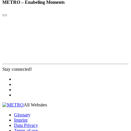
METRO – Enabeling Moments
Stay connected!
All Websites
Glossary
Imprint
Data Privacy
Terms of use