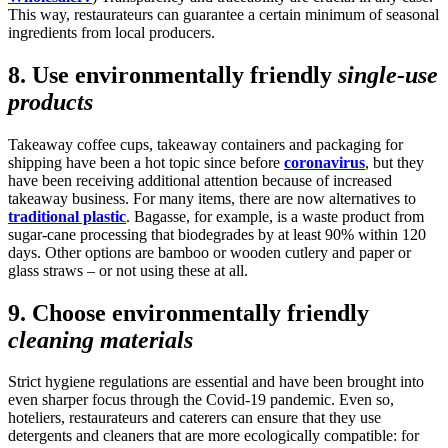
This way, restaurateurs can guarantee a certain minimum of seasonal
ingredients from local producers.
8. Use environmentally friendly
single-use
products
Takeaway coffee cups, takeaway containers and packaging for
shipping have been a hot topic since before
coronavirus
, but they
have been receiving additional attention because of increased
takeaway business. For many items, there are now alternatives to
traditional plastic
. Bagasse, for example, is a waste product from
sugar-cane processing that biodegrades by at least 90% within 120
days. Other options are bamboo or wooden cutlery and paper or
glass straws – or not using these at all.
9. Choose environmentally friendly
cleaning materials
Strict hygiene regulations are essential and have been brought into
even sharper focus through the Covid-19 pandemic. Even so,
hoteliers, restaurateurs and caterers can ensure that they use
detergents and cleaners that are more ecologically compatible: for