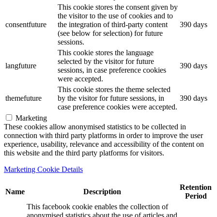
This cookie stores the consent given by
the visitor to the use of cookies and to
consentfuture
the integration of third-party content
390 days
(see below for selection) for future
sessions.
This cookie stores the language
selected by the visitor for future
langfuture
390 days
sessions, in case preference cookies
were accepted.
This cookie stores the theme selected
themefuture
by the visitor for future sessions, in
390 days
case preference cookies were accepted.
Marketing
These cookies allow anonymised statistics to be collected in
connection with third party platforms in order to improve the user
experience, usability, relevance and accessibility of the content on
this website and the third party platforms for visitors.
Marketing Cookie Details
Retention
Name
Description
Period
This facebook cookie enables the collection of
anonymised statistics about the use of articles and