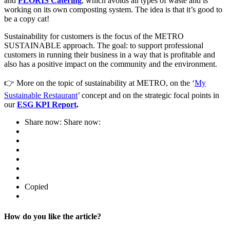
and
FLORIS Catering
, which avoids all types of waste and is
working on its own composting system. The idea is that it’s good to
be a copy cat!
Sustainability for customers is the focus of the METRO
SUSTAINABLE approach. The goal: to support professional
customers in running their business in a way that is profitable and
also has a positive impact on the community and the environment.
👉 More on the topic of sustainability at METRO, on the ‘
My
Sustainable Restaurant
’ concept and on the strategic focal points in
our
ESG KPI Report
.
Share now:
Share now:
Copied
How do you like the article?