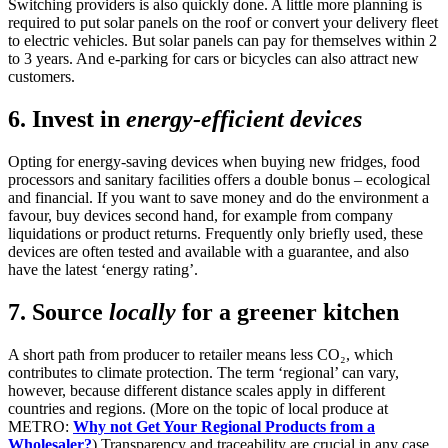
Switching providers is also quickly done. A little more planning is
required to put solar panels on the roof or convert your delivery fleet
to electric vehicles. But solar panels can pay for themselves within 2
to 3 years. And e-parking for cars or bicycles can also attract new
customers.
6. Invest in
energy-efficient devices
Opting for energy-saving devices when buying new fridges, food
processors and sanitary facilities offers a double bonus – ecological
and financial. If you want to save money and do the environment a
favour, buy devices second hand, for example from company
liquidations or product returns. Frequently only briefly used, these
devices are often tested and available with a guarantee, and also
have the latest ‘energy rating’.
7. Source
locally
for a greener kitchen
A short path from producer to retailer means less CO₂, which
contributes to climate protection. The term ‘regional’ can vary,
however, because different distance scales apply in different
countries and regions. (More on the topic of local produce at
METRO:
Why not Get Your Regional Products from a
Wholesaler?
) Transparency and traceability are crucial in any case.