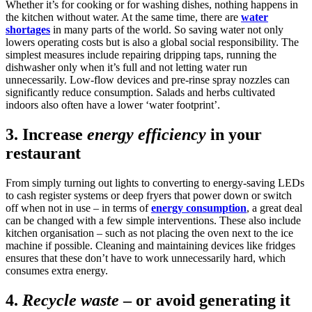
Whether it’s for cooking or for washing dishes, nothing happens in
the kitchen without water. At the same time, there are
water
shortages
in many parts of the world. So saving water not only
lowers operating costs but is also a global social responsibility. The
simplest measures include repairing dripping taps, running the
dishwasher only when it’s full and not letting water run
unnecessarily. Low-flow devices and pre-rinse spray nozzles can
significantly reduce consumption. Salads and herbs cultivated
indoors also often have a lower ‘water footprint’.
3.
Increase
energy efficiency
in your
restaurant
From simply turning out lights to converting to energy-saving LEDs
to cash register systems or deep fryers that power down or switch
off when not in use – in terms of
energy consumption
, a great deal
can be changed with a few simple interventions. These also include
kitchen organisation – such as not placing the oven next to the ice
machine if possible. Cleaning and maintaining devices like fridges
ensures that these don’t have to work unnecessarily hard, which
consumes extra energy.
4.
Recycle waste
– or avoid generating it