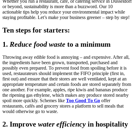
Whether you run a restaurant, café, or catering service in Düsseldorf
or beyond, sustainability is more than a buzzword. Our 10
actionable tips help you reduce your environmental impact while
staying profitable. Let’s make your business greener – step by step!
Ten steps for starters:
1.
Reduce food waste
to a minimum
Throwing away edible food is annoying – and expensive. After all,
the ingredients have been grown, transported, purchased and
possibly even prepared. To prevent food from spoiling before it is
used, restaurateurs should implement the FIFO principle (first in,
first out) and ensure that their stores are well ventilated, kept at an
appropriate temperature and certain foods are stored separately from
one another. For example, apples, ripe kiwis and bananas produce
the ripening gas ethylene, which makes any produce stored nearby
spoil more quickly. Schemes like
Too Good To Go
offer
restaurants, cafés and grocery stores a platform to sell meals that
would otherwise go to waste.
2. Improve
water efficiency
in hospitality