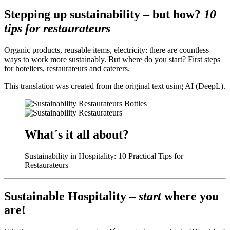
Stepping up sustainability – but how?
10
tips for restaurateurs
Organic products, reusable items, electricity: there are countless
ways to work more sustainably. But where do you start? First steps
for hoteliers, restaurateurs and caterers.
This translation was created from the original text using AI (DeepL).
What´s it all about?
Sustainability in Hospitality: 10 Practical Tips for
Restaurateurs
Sustainable Hospitality –
start
where you
are!