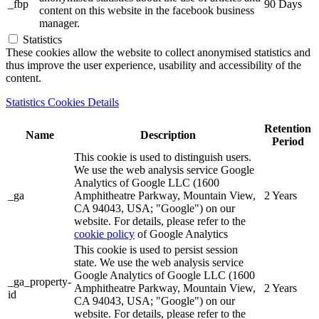
_fbp
90 Days
content on this website in the facebook business
manager.
Statistics
These cookies allow the website to collect anonymised statistics and
thus improve the user experience, usability and accessibility of the
content.
Statistics Cookies Details
Retention
Name
Description
Period
This cookie is used to distinguish users.
We use the web analysis service Google
Analytics of Google LLC (1600
_ga
Amphitheatre Parkway, Mountain View,
2 Years
CA 94043, USA; "Google") on our
website. For details, please refer to the
cookie policy
of Google Analytics
This cookie is used to persist session
state. We use the web analysis service
Google Analytics of Google LLC (1600
_ga_property-
Amphitheatre Parkway, Mountain View,
2 Years
id
CA 94043, USA; "Google") on our
website. For details, please refer to the