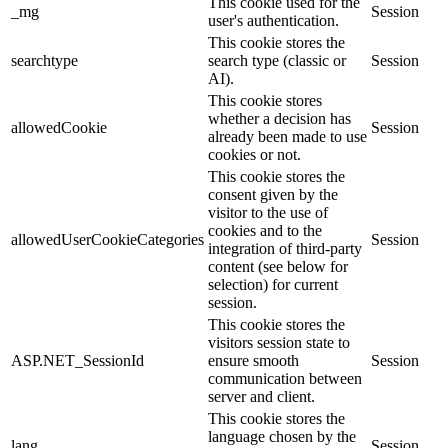
This cookie used for the
_mg
Session
user's authentication.
This cookie stores the
searchtype
search type (classic or
Session
AI).
This cookie stores
whether a decision has
allowedCookie
Session
already been made to use
cookies or not.
This cookie stores the
consent given by the
visitor to the use of
cookies and to the
allowedUserCookieCategories
Session
integration of third-party
content (see below for
selection) for current
session.
This cookie stores the
visitors session state to
ASP.NET_SessionId
ensure smooth
Session
communication between
server and client.
This cookie stores the
language chosen by the
lang
Session