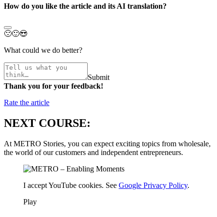
How do you like the article and its AI translation?
🙁
🙂
😍
What could we do better?
Submit
Thank you for your feedback!
Rate the article
NEXT COURSE:
At METRO Stories, you can expect exciting topics from wholesale,
the world of our customers and independent entrepreneurs.
I accept YouTube cookies. See
Google Privacy Policy
.
Play