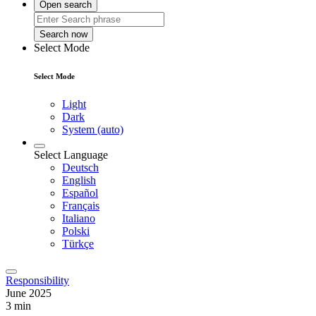
Open search
Search now
Select Mode
Select Mode
Light
Dark
System (auto)
Select Language
Deutsch
English
Español
Français
Italiano
Polski
Türkçe
Responsibility
June 2025
3 min