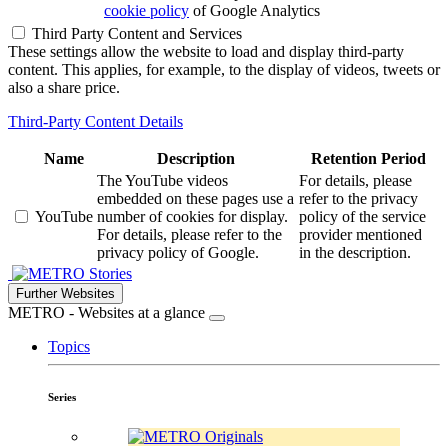
cookie policy
of Google Analytics
Third Party Content and Services
These settings allow the website to load and display third-party
content. This applies, for example, to the display of videos, tweets or
also a share price.
Third-Party Content Details
Name
Description
Retention Period
The YouTube videos
For details, please
embedded on these pages use a
refer to the privacy
YouTube
number of cookies for display.
policy of the service
For details, please refer to the
provider mentioned
privacy policy of Google.
in the description.
Stories
Further Websites
METRO - Websites at a glance
Topics
Series