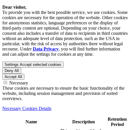
Dear visitor,
To provide you with the best possible service, we use cookies. Some
cookies are necessary for the operation of the website. Other cookies
for anonymous statistics, language preferences or the display of
third-party content are optional. Depending on your choice, your
consent also includes a transfer of data to recipients in third countries
without an adequate level of data protection, such as the USA in
particular, with the risk of access by authorities there without legal
recourse. Under
Data Privacy
, you will find further information
and can adjust the settings for cookies at any time.
Settings
Accept selected cookies
Deny All
Accept All
Necessary
These cookies are necessary to ensure the basic functionality of the
website, including session management and provision of sorted
overviews.
Necessary Cookies Details
Retention
Name
Description
Period