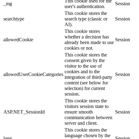
This cookie used for the
_mg
Session
user's authentication.
This cookie stores the
searchtype
search type (classic or
Session
AI).
This cookie stores
whether a decision has
allowedCookie
Session
already been made to use
cookies or not.
This cookie stores the
consent given by the
visitor to the use of
cookies and to the
allowedUserCookieCategories
Session
integration of third-party
content (see below for
selection) for current
session.
This cookie stores the
visitors session state to
ASP.NET_SessionId
ensure smooth
Session
communication between
server and client.
This cookie stores the
language chosen by the
lang
Session