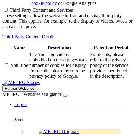
cookie policy
of Google Analytics
Third Party Content and Services
These settings allow the website to load and display third-party
content. This applies, for example, to the display of videos, tweets or
also a share price.
Third-Party Content Details
Name
Description
Retention Period
The YouTube videos
For details, please
embedded on these pages use a
refer to the privacy
YouTube
number of cookies for display.
policy of the service
For details, please refer to the
provider mentioned
privacy policy of Google.
in the description.
Stories
Further Websites
METRO - Websites at a glance
Topics
Series