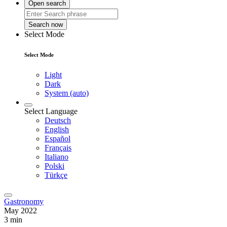
Open search
Search now
Select Mode
Select Mode
Light
Dark
System (auto)
Select Language
Deutsch
English
Español
Français
Italiano
Polski
Türkçe
Gastronomy
May 2022
3 min