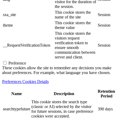
visitor for the duration of
the session.
This cookie stores the
sxa_site
Session
name of the site
This cookie stores the
theme
Session
theme value
This cookie stores the
visitors request
verification token to
__RequestVerificationToken
Session
ensure smooth
communication between
server and client.
Preference
These cookies allow the site to remember any decisions you make
about preferences. For example, what language you have chosen.
Preferences Cookies Details
Retention
Name
Description
Period
This cookie stores the search type
(classic or AI) selected by the visitor
searchtypefuture
390 days
for future sessions, in case preference
cookies were accepted.