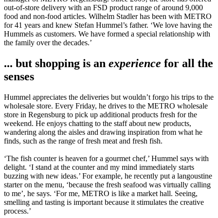
out-of-store delivery with an FSD product range of around 9,000
food and non-food articles. Wilhelm Stadler has been with METRO
for 41 years and knew Stefan Hummel’s father. ‘We love having the
Hummels as customers. We have formed a special relationship with
the family over the decades.’
... but shopping is an
experience
for all the
senses
Hummel appreciates the deliveries but wouldn’t forgo his trips to the
wholesale store. Every Friday, he drives to the METRO wholesale
store in Regensburg to pick up additional products fresh for the
weekend. He enjoys chatting to the staff about new products,
wandering along the aisles and drawing inspiration from what he
finds, such as the range of fresh meat and fresh fish.
‘The fish counter is heaven for a gourmet chef,’ Hummel says with
delight. ‘I stand at the counter and my mind immediately starts
buzzing with new ideas.’ For example, he recently put a langoustine
starter on the menu, ‘because the fresh seafood was virtually calling
to me’, he says. ‘For me, METRO is like a market hall. Seeing,
smelling and tasting is important because it stimulates the creative
process.’