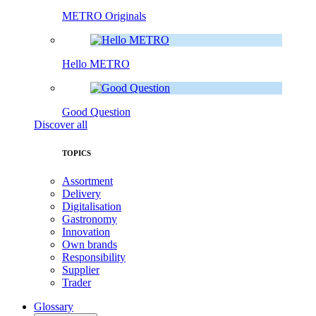
METRO Originals
Hello METRO
Good Question
Discover all
TOPICS
Assortment
Delivery
Digitalisation
Gastronomy
Innovation
Own brands
Responsibility
Supplier
Trader
Glossary