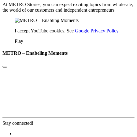
At METRO Stories, you can expect exciting topics from wholesale,
the world of our customers and independent entrepreneurs.
I accept YouTube cookies. See
Google Privacy Policy
.
Play
METRO – Enabeling Moments
Stay connected!