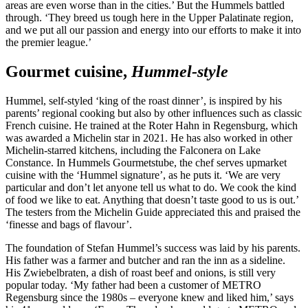
areas are even worse than in the cities.’ But the Hummels battled
through. ‘They breed us tough here in the Upper Palatinate region,
and we put all our passion and energy into our efforts to make it into
the premier league.’
Gourmet cuisine,
Hummel-style
Hummel, self-styled ‘king of the roast dinner’, is inspired by his
parents’ regional cooking but also by other influences such as classic
French cuisine. He trained at the Roter Hahn in Regensburg, which
was awarded a Michelin star in 2021. He has also worked in other
Michelin-starred kitchens, including the Falconera on Lake
Constance. In Hummels Gourmetstube, the chef serves upmarket
cuisine with the ‘Hummel signature’, as he puts it. ‘We are very
particular and don’t let anyone tell us what to do. We cook the kind
of food we like to eat. Anything that doesn’t taste good to us is out.’
The testers from the Michelin Guide appreciated this and praised the
‘finesse and bags of flavour’.
The foundation of Stefan Hummel’s success was laid by his parents.
His father was a farmer and butcher and ran the inn as a sideline.
His Zwiebelbraten, a dish of roast beef and onions, is still very
popular today. ‘My father had been a customer of METRO
Regensburg since the 1980s – everyone knew and liked him,’ says