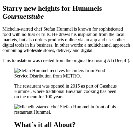
Starry new heights for Hummels
Gourmetstube
Michelin-starred chef Stefan Hummel is known for sophisticated
food with no fuss or frills. He draws his inspiration from the local
markets, but also orders products online via an app and uses other
digital tools in his business. In other words: a multichannel approach
combining wholesale stores, delivery and digital.
This translation was created from the original text using AI (DeepL).
The restaurant was opened in 2015 as part of Gasthaus
Hummel, where traditional Bavarian cooking has been
on the menu for 100 years.
What´s it all About?