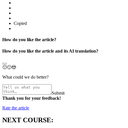
Copied
How do you like the article?
How do you like the article and its AI translation?
🙁
🙂
😍
What could we do better?
Submit
Thank you for your feedback!
Rate the article
NEXT COURSE: