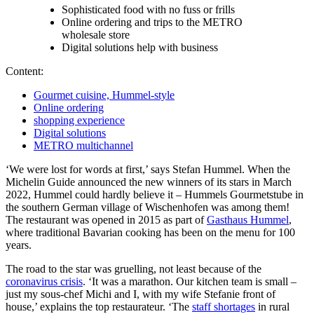
Sophisticated food with no fuss or frills
Online ordering and trips to the METRO
wholesale store
Digital solutions help with business
Content:
Gourmet cuisine, Hummel-style
Online ordering
shopping experience
Digital solutions
METRO multichannel
‘We were lost for words at first,’ says Stefan Hummel. When the
Michelin Guide announced the new winners of its stars in March
2022, Hummel could hardly believe it – Hummels Gourmetstube in
the southern German village of Wischenhofen was among them!
The restaurant was opened in 2015 as part of
Gasthaus Hummel
,
where traditional Bavarian cooking has been on the menu for 100
years.
The road to the star was gruelling, not least because of the
coronavirus crisis
. ‘It was a marathon. Our kitchen team is small –
just my sous-chef Michi and I, with my wife Stefanie front of
house,’ explains the top restaurateur. ‘The
staff shortages
in rural