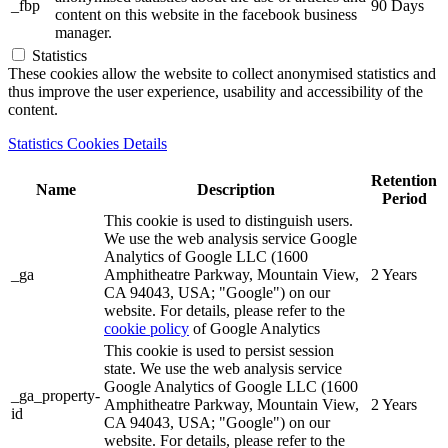
_fbp
90 Days
content on this website in the facebook business
manager.
Statistics
These cookies allow the website to collect anonymised statistics and
thus improve the user experience, usability and accessibility of the
content.
Statistics Cookies Details
Retention
Name
Description
Period
This cookie is used to distinguish users.
We use the web analysis service Google
Analytics of Google LLC (1600
_ga
Amphitheatre Parkway, Mountain View,
2 Years
CA 94043, USA; "Google") on our
website. For details, please refer to the
cookie policy
of Google Analytics
This cookie is used to persist session
state. We use the web analysis service
Google Analytics of Google LLC (1600
_ga_property-
Amphitheatre Parkway, Mountain View,
2 Years
id
CA 94043, USA; "Google") on our
website. For details, please refer to the