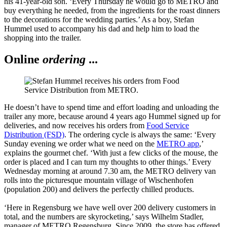
his 41-year-old son. ‘Every Thursday he would go to METRO and
buy everything he needed, from the ingredients for the roast dinners
to the decorations for the wedding parties.’ As a boy, Stefan
Hummel used to accompany his dad and help him to load the
shopping into the trailer.
Online
ordering
...
He doesn’t have to spend time and effort loading and unloading the
trailer any more, because around 4 years ago Hummel signed up for
deliveries, and now receives his orders from
Food Service
Distribution (FSD)
. The ordering cycle is always the same: ‘Every
Sunday evening we order what we need on the
METRO app
,’
explains the gourmet chef. ‘With just a few clicks of the mouse, the
order is placed and I can turn my thoughts to other things.’ Every
Wednesday morning at around 7.30 am, the METRO delivery van
rolls into the picturesque mountain village of Wischenhofen
(population 200) and delivers the perfectly chilled products.
‘Here in Regensburg we have well over 200 delivery customers in
total, and the numbers are skyrocketing,’ says Wilhelm Stadler,
manager of METRO Regensburg. Since 2009, the store has offered