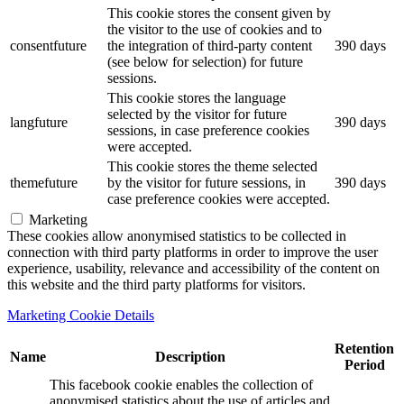
This cookie stores the consent given by
the visitor to the use of cookies and to
consentfuture
the integration of third-party content
390 days
(see below for selection) for future
sessions.
This cookie stores the language
selected by the visitor for future
langfuture
390 days
sessions, in case preference cookies
were accepted.
This cookie stores the theme selected
themefuture
by the visitor for future sessions, in
390 days
case preference cookies were accepted.
Marketing
These cookies allow anonymised statistics to be collected in
connection with third party platforms in order to improve the user
experience, usability, relevance and accessibility of the content on
this website and the third party platforms for visitors.
Marketing Cookie Details
Retention
Name
Description
Period
This facebook cookie enables the collection of
anonymised statistics about the use of articles and