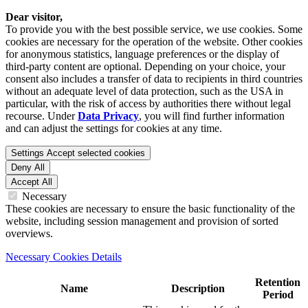
Dear visitor,
To provide you with the best possible service, we use cookies. Some
cookies are necessary for the operation of the website. Other cookies
for anonymous statistics, language preferences or the display of
third-party content are optional. Depending on your choice, your
consent also includes a transfer of data to recipients in third countries
without an adequate level of data protection, such as the USA in
particular, with the risk of access by authorities there without legal
recourse. Under
Data Privacy
, you will find further information
and can adjust the settings for cookies at any time.
Settings
Accept selected cookies
Deny All
Accept All
Necessary
These cookies are necessary to ensure the basic functionality of the
website, including session management and provision of sorted
overviews.
Necessary Cookies Details
Retention
Name
Description
Period