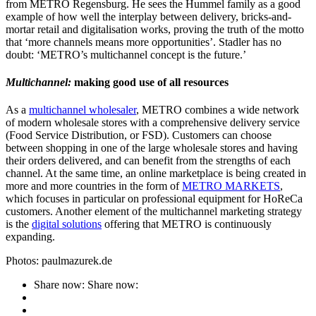
from METRO Regensburg. He sees the Hummel family as a good
example of how well the interplay between delivery, bricks-and-
mortar retail and digitalisation works, proving the truth of the motto
that ‘more channels means more opportunities’. Stadler has no
doubt: ‘METRO’s multichannel concept is the future.’
Multichannel:
making good use of all resources
As a
multichannel wholesaler
, METRO combines a wide network
of modern wholesale stores with a comprehensive delivery service
(Food Service Distribution, or FSD). Customers can choose
between shopping in one of the large wholesale stores and having
their orders delivered, and can benefit from the strengths of each
channel. At the same time, an online marketplace is being created in
more and more countries in the form of
METRO MARKETS
,
which focuses in particular on professional equipment for HoReCa
customers. Another element of the multichannel marketing strategy
is the
digital solutions
offering that METRO is continuously
expanding.
Photos: paulmazurek.de
Share now:
Share now: