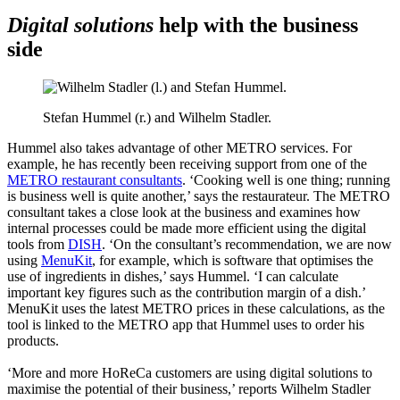
Digital solutions
help with the business
side
Stefan Hummel (r.) and Wilhelm Stadler.
Hummel also takes advantage of other METRO services. For
example, he has recently been receiving support from one of the
METRO restaurant consultants
. ‘Cooking well is one thing; running
is business well is quite another,’ says the restaurateur. The METRO
consultant takes a close look at the business and examines how
internal processes could be made more efficient using the digital
tools from
DISH
. ‘On the consultant’s recommendation, we are now
using
MenuKit
, for example, which is software that optimises the
use of ingredients in dishes,’ says Hummel. ‘I can calculate
important key figures such as the contribution margin of a dish.’
MenuKit uses the latest METRO prices in these calculations, as the
tool is linked to the METRO app that Hummel uses to order his
products.
‘More and more HoReCa customers are using digital solutions to
maximise the potential of their business,’ reports Wilhelm Stadler