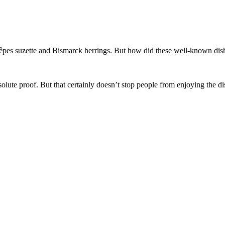
rêpes suzette and Bismarck herrings. But how did these well-known dish
bsolute proof. But that certainly doesn’t stop people from enjoying the di