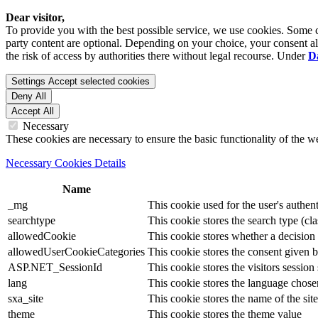
Dear visitor,
To provide you with the best possible service, we use cookies. Some co
party content are optional. Depending on your choice, your consent also
the risk of access by authorities there without legal recourse. Under
D
Settings
Accept selected cookies
Deny All
Accept All
Necessary
These cookies are necessary to ensure the basic functionality of the 
Necessary Cookies Details
Name
_mg
This cookie used for the user's authent
searchtype
This cookie stores the search type (cla
allowedCookie
This cookie stores whether a decision
allowedUserCookieCategories
This cookie stores the consent given by
ASP.NET_SessionId
This cookie stores the visitors sessio
lang
This cookie stores the language chosen 
sxa_site
This cookie stores the name of the site
theme
This cookie stores the theme value