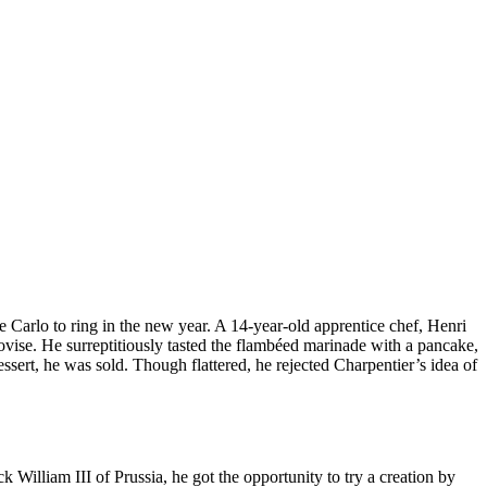
 Carlo to ring in the new year. A 14-year-old apprentice chef, Henri
rovise. He surreptitiously tasted the flambéed marinade with a pancake,
ert, he was sold. Though flattered, he rejected Charpentier’s idea of
William III of Prussia, he got the opportunity to try a creation by