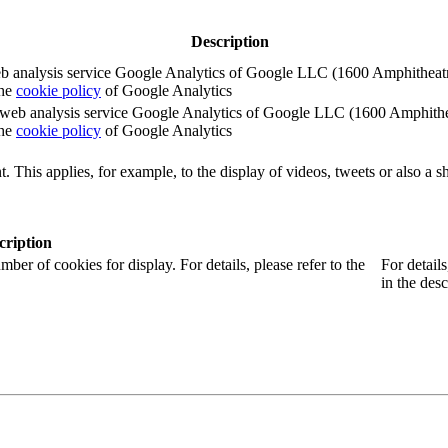
Description
e web analysis service Google Analytics of Google LLC (1600 Amphith
the
cookie policy
of Google Analytics
e the web analysis service Google Analytics of Google LLC (1600 Amph
the
cookie policy
of Google Analytics
. This applies, for example, to the display of videos, tweets or also a sh
cription
r of cookies for display. For details, please refer to the
For detail
in the desc