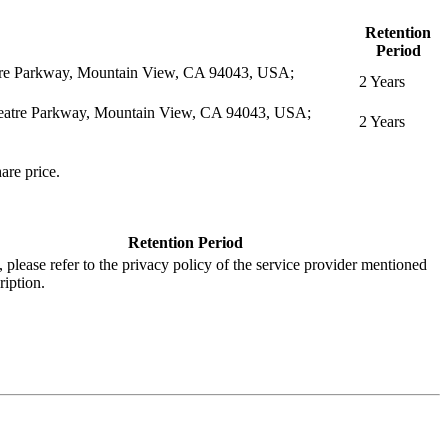
Retention
Period
eatre Parkway, Mountain View, CA 94043, USA;
2 Years
itheatre Parkway, Mountain View, CA 94043, USA;
2 Years
are price.
Retention Period
s, please refer to the privacy policy of the service provider mentioned
ription.