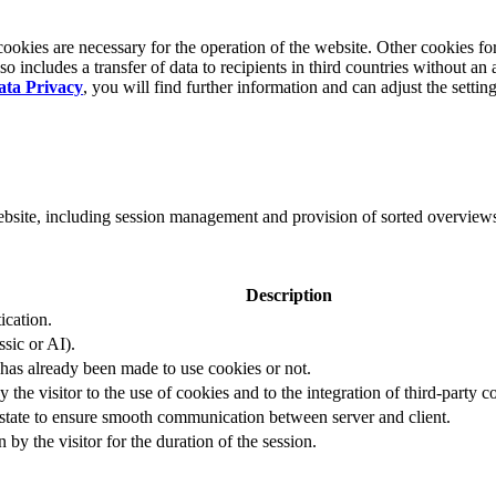
okies are necessary for the operation of the website. Other cookies for
 includes a transfer of data to recipients in third countries without an 
ata Privacy
, you will find further information and can adjust the settin
website, including session management and provision of sorted overview
Description
ication.
ssic or AI).
 has already been made to use cookies or not.
 the visitor to the use of cookies and to the integration of third-party c
n state to ensure smooth communication between server and client.
by the visitor for the duration of the session.