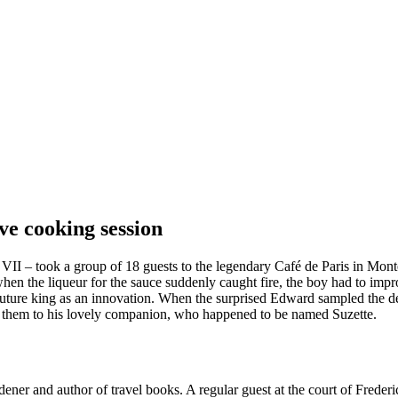
ive cooking session
II – took a group of 18 guests to the legendary Café de Paris in Monte
when the liqueur for the sauce suddenly caught fire, the boy had to imp
uture king as an innovation. When the surprised Edward sampled the dess
ted them to his lovely companion, who happened to be named Suzette.
 and author of travel books. A regular guest at the court of Frederick 