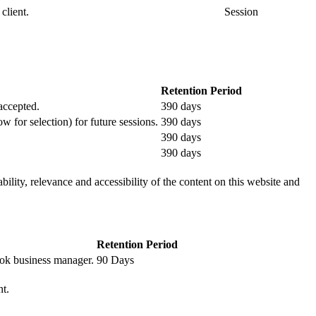
client.
Session
Retention Period
 accepted.
390 days
ow for selection) for future sessions.
390 days
390 days
390 days
ility, relevance and accessibility of the content on this website and
Retention Period
book business manager.
90 Days
nt.