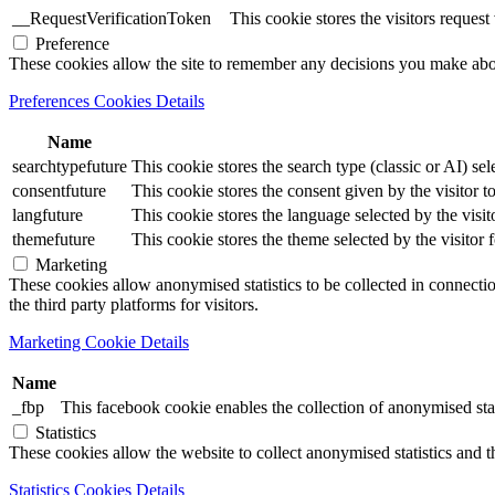
__RequestVerificationToken
This cookie stores the visitors reques
Preference
These cookies allow the site to remember any decisions you make ab
Preferences Cookies Details
Name
searchtypefuture
This cookie stores the search type (classic or AI) sel
consentfuture
This cookie stores the consent given by the visitor to
langfuture
This cookie stores the language selected by the visit
themefuture
This cookie stores the theme selected by the visitor 
Marketing
These cookies allow anonymised statistics to be collected in connection
the third party platforms for visitors.
Marketing Cookie Details
Name
_fbp
This facebook cookie enables the collection of anonymised stat
Statistics
These cookies allow the website to collect anonymised statistics and th
Statistics Cookies Details