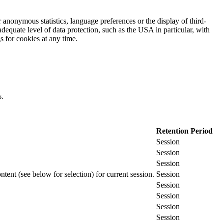
 anonymous statistics, language preferences or the display of third-
adequate level of data protection, such as the USA in particular, with
gs for cookies at any time.
s.
Retention Period
Session
Session
Session
ontent (see below for selection) for current session.
Session
Session
Session
Session
Session