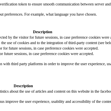
t verification token to ensure smooth communication between server and 
out preferences. For example, what language you have chosen.
Description
ected by the visitor for future sessions, in case preference cookies were
 the use of cookies and to the integration of third-party content (see bel
or for future sessions, in case preference cookies were accepted.
for future sessions, in case preference cookies were accepted.
 with third party platforms in order to improve the user experience, usab
Description
istics about the use of articles and content on this website in the face
us improve the user experience, usability and accessibility of the conte