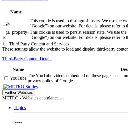
Name
This cookie is used to distinguish users. We use th
_ga
"Google") on our website. For details, please refer to 
_ga_property-
This cookie is used to persist session state. We us
id
"Google") on our website. For details, please refer to 
Third Party Content and Services
These settings allow the website to load and display third-party content
Third-Party Content Details
Name
Des
The YouTube videos embedded on these pages use a numbe
YouTube
privacy policy of Google.
Stories
Further Websites
METRO - Websites at a glance
Topics
Series