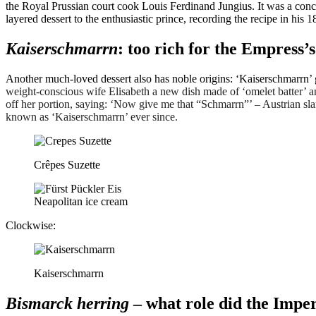
the Royal Prussian court cook Louis Ferdinand Jungius. It was a conco
layered dessert to the enthusiastic prince, recording the recipe in h
Kaiserschmarrn
: too rich for the Empress’s
Another much-loved dessert also has noble origins: ‘Kaiserschmarrn’
weight-conscious wife Elisabeth a new dish made of ‘omelet batter’ an
off her portion, saying: ‘Now give me that “Schmarrn”’ – Austrian sla
known as ‘Kaiserschmarrn’ ever since.
Crêpes Suzette
Neapolitan ice cream
Clockwise:
Kaiserschmarrn
Bismarck herring
– what role did the Imper