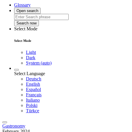
Glossary
Open search
Search now
Select Mode
Select Mode
Light
Dark
System (auto)
Select Language
Deutsch
English
Español
Français
Italiano
Polski
Türkçe
Gastronomy
February 2024