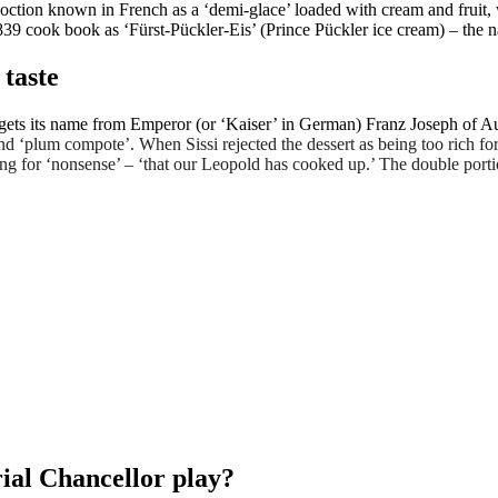
ction known in French as a ‘demi-glace’ loaded with cream and fruit, w
is 1839 cook book as ‘Fürst-Pückler-Eis’ (Prince Pückler ice cream) – t
 taste
 gets its name from Emperor (or ‘Kaiser’ in German) Franz Joseph of Au
d ‘plum compote’. When Sissi rejected the dessert as being too rich for
ng for ‘nonsense’ – ‘that our Leopold has cooked up.’ The double portio
ial Chancellor play?