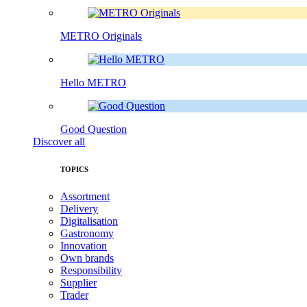
METRO Originals
Hello METRO
Good Question
Discover all
TOPICS
Assortment
Delivery
Digitalisation
Gastronomy
Innovation
Own brands
Responsibility
Supplier
Trader