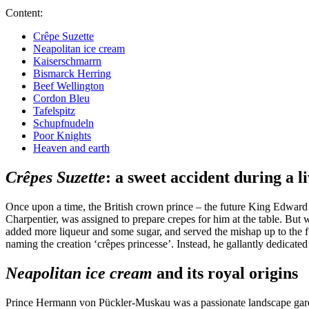
Content:
Crêpe Suzette
Neapolitan ice cream
Kaiserschmarrn
Bismarck Herring
Beef Wellington
Cordon Bleu
Tafelspitz
Schupfnudeln
Poor Knights
Heaven and earth
Crêpes Suzette
: a sweet accident during a l
Once upon a time, the British crown prince – the future King Edward V
Charpentier, was assigned to prepare crepes for him at the table. But 
added more liqueur and some sugar, and served the mishap up to the f
naming the creation ‘crêpes princesse’. Instead, he gallantly dedica
Neapolitan ice cream
and its royal origins
Prince Hermann von Pückler-Muskau was a passionate landscape gardener