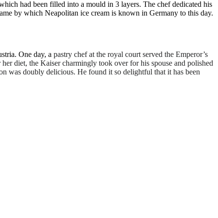
hich had been filled into a mould in 3 layers. The chef dedicated his
he name by which Neapolitan ice cream is known in Germany to this day.
stria. One day, a
pastry chef at the royal court served the Emperor’s
 her diet, the Kaiser charmingly took over for his spouse and polished
n was doubly delicious. He found it so delightful that it has been