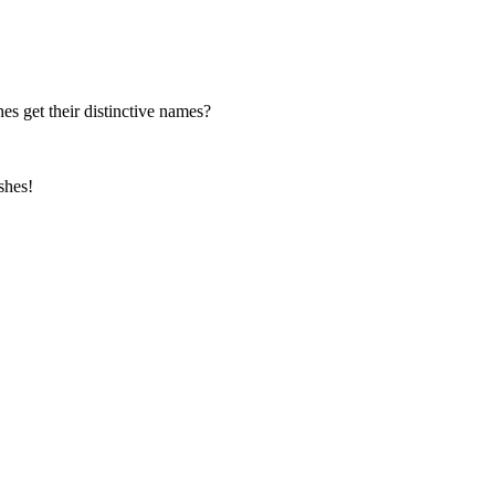
es get their distinctive names?
shes!