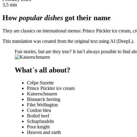
3,5 min
How
popular dishes
got their name
They are classics on international menus: Prince Pückler ice cream, c
This translation was created from the original text using AI (DeepL).
Fun stories, but are they true? It isn’t always possible to find a
What´s all about?
Crêpe Suzette
Prince Pückler ice cream
Kaiserschmarrn
Bismarck herring
Filet Wellington
Cordon bleu
Boiled beef
Schupfnudeln
Poor knight
Heaven and earth