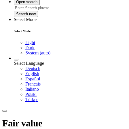
Open search
Search now
Select Mode
Select Mode
Light
Dark
System (auto)
Select Language
Deutsch
English
Español
Français
Italiano
Polski
Türkçe
Fair value