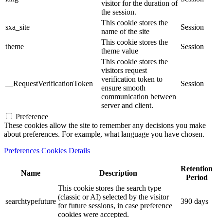
visitor for the duration of
the session.
This cookie stores the
sxa_site
Session
name of the site
This cookie stores the
theme
Session
theme value
This cookie stores the
visitors request
verification token to
__RequestVerificationToken
Session
ensure smooth
communication between
server and client.
Preference
These cookies allow the site to remember any decisions you make
about preferences. For example, what language you have chosen.
Preferences Cookies Details
Retention
Name
Description
Period
This cookie stores the search type
(classic or AI) selected by the visitor
searchtypefuture
390 days
for future sessions, in case preference
cookies were accepted.