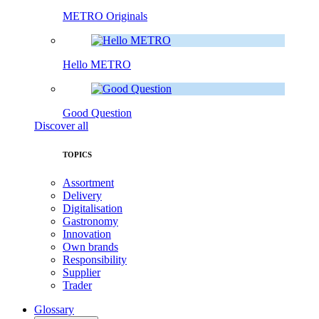
METRO Originals
Hello METRO
Good Question
Discover all
TOPICS
Assortment
Delivery
Digitalisation
Gastronomy
Innovation
Own brands
Responsibility
Supplier
Trader
Glossary