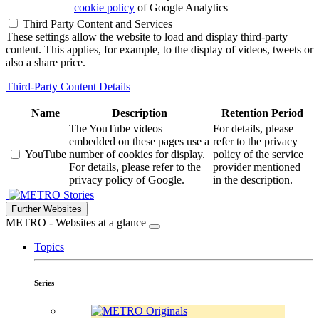
cookie policy
of Google Analytics
Third Party Content and Services
These settings allow the website to load and display third-party
content. This applies, for example, to the display of videos, tweets or
also a share price.
Third-Party Content Details
Name
Description
Retention Period
The YouTube videos
For details, please
embedded on these pages use a
refer to the privacy
YouTube
number of cookies for display.
policy of the service
For details, please refer to the
provider mentioned
privacy policy of Google.
in the description.
Stories
Further Websites
METRO - Websites at a glance
Topics
Series