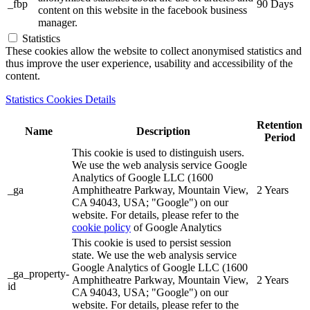
_fbp
90 Days
content on this website in the facebook business
manager.
Statistics
These cookies allow the website to collect anonymised statistics and
thus improve the user experience, usability and accessibility of the
content.
Statistics Cookies Details
Retention
Name
Description
Period
This cookie is used to distinguish users.
We use the web analysis service Google
Analytics of Google LLC (1600
_ga
Amphitheatre Parkway, Mountain View,
2 Years
CA 94043, USA; "Google") on our
website. For details, please refer to the
cookie policy
of Google Analytics
This cookie is used to persist session
state. We use the web analysis service
Google Analytics of Google LLC (1600
_ga_property-
Amphitheatre Parkway, Mountain View,
2 Years
id
CA 94043, USA; "Google") on our
website. For details, please refer to the