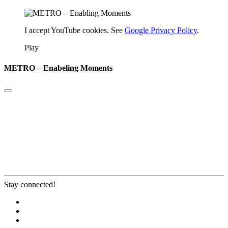
I accept YouTube cookies. See
Google Privacy Policy
.
Play
METRO – Enabeling Moments
Stay connected!