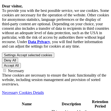
Dear visitor,
To provide you with the best possible service, we use cookies. Some
cookies are necessary for the operation of the website. Other cookies
for anonymous statistics, language preferences or the display of
third-party content are optional. Depending on your choice, your
consent also includes a transfer of data to recipients in third countries
without an adequate level of data protection, such as the USA in
particular, with the risk of access by authorities there without legal
recourse. Under
Data Privacy
, you will find further information
and can adjust the settings for cookies at any time.
Settings
Accept selected cookies
Deny All
Accept All
Necessary
These cookies are necessary to ensure the basic functionality of the
website, including session management and provision of sorted
overviews.
Necessary Cookies Details
Retention
Name
Description
Period