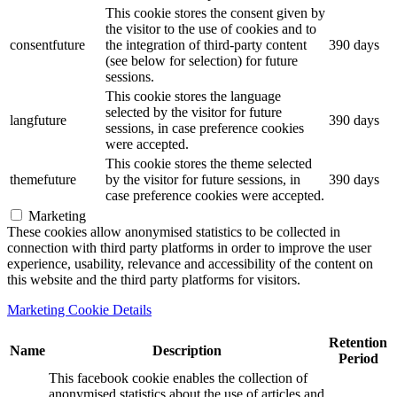
This cookie stores the consent given by
the visitor to the use of cookies and to
consentfuture
the integration of third-party content
390 days
(see below for selection) for future
sessions.
This cookie stores the language
selected by the visitor for future
langfuture
390 days
sessions, in case preference cookies
were accepted.
This cookie stores the theme selected
themefuture
by the visitor for future sessions, in
390 days
case preference cookies were accepted.
Marketing
These cookies allow anonymised statistics to be collected in
connection with third party platforms in order to improve the user
experience, usability, relevance and accessibility of the content on
this website and the third party platforms for visitors.
Marketing Cookie Details
Retention
Name
Description
Period
This facebook cookie enables the collection of
anonymised statistics about the use of articles and