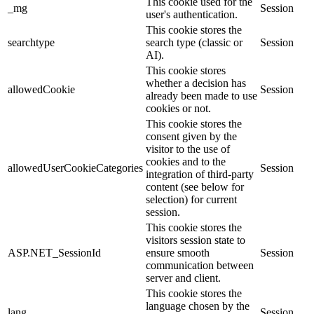
This cookie used for the
_mg
Session
user's authentication.
This cookie stores the
searchtype
search type (classic or
Session
AI).
This cookie stores
whether a decision has
allowedCookie
Session
already been made to use
cookies or not.
This cookie stores the
consent given by the
visitor to the use of
cookies and to the
allowedUserCookieCategories
Session
integration of third-party
content (see below for
selection) for current
session.
This cookie stores the
visitors session state to
ASP.NET_SessionId
ensure smooth
Session
communication between
server and client.
This cookie stores the
language chosen by the
lang
Session