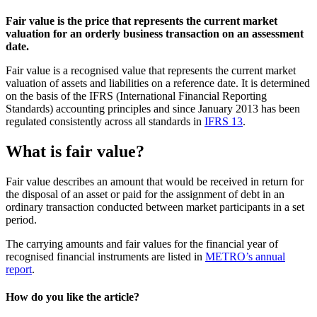
Fair value is the price that represents the current market
valuation for an orderly business transaction on an assessment
date.
Fair value is a recognised value that represents the current market
valuation of assets and liabilities on a reference date. It is determined
on the basis of the
IFRS (International Financial Reporting
Standards)
accounting principles and since January 2013 has been
regulated consistently across all standards in
IFRS 13
.
What is fair value?
Fair value describes an amount that would be received in return for
the disposal of an asset or paid for the assignment of debt in an
ordinary transaction conducted between market participants in a set
period.
The carrying amounts and fair values for the financial year of
recognised financial instruments are listed in
METRO’s annual
report
.
How do you like the article?