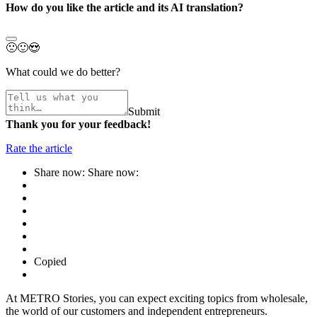
How do you like the article and its AI translation?
🙁
🙂
😍
What could we do better?
Submit
Thank you for your feedback!
Rate the article
Share now:
Share now:
Copied
At METRO Stories, you can expect exciting topics from wholesale,
the world of our customers and independent entrepreneurs.