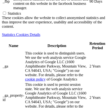
_fbp
90 Days
content on this website in the facebook business
manager.
Statistics
These cookies allow the website to collect anonymised statistics and
thus improve the user experience, usability and accessibility of the
content.
Statistics Cookies Details
Retention
Name
Description
Period
This cookie is used to distinguish users.
We use the web analysis service Google
Analytics of Google LLC (1600
_ga
Amphitheatre Parkway, Mountain View,
2 Years
CA 94043, USA; "Google") on our
website. For details, please refer to the
cookie policy
of Google Analytics
This cookie is used to persist session
state. We use the web analysis service
Google Analytics of Google LLC (1600
_ga_property-
Amphitheatre Parkway, Mountain View,
2 Years
id
CA 94043, USA; "Google") on our
website. For details, please refer to the