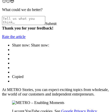
🙁
🙂
😍
What could we do better?
Submit
Thank you for your feedback!
Rate the article
Share now:
Share now:
Copied
At METRO Stories, you can expect exciting topics from wholesale,
the world of our customers and independent entrepreneurs.
I accept YouTube cookies. See
Google Privacy Policy
.