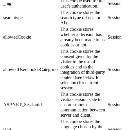
This cookie used for the
_mg
Session
user's authentication.
This cookie stores the
searchtype
search type (classic or
Session
AI).
This cookie stores
whether a decision has
allowedCookie
Session
already been made to use
cookies or not.
This cookie stores the
consent given by the
visitor to the use of
cookies and to the
allowedUserCookieCategories
Session
integration of third-party
content (see below for
selection) for current
session.
This cookie stores the
visitors session state to
ASP.NET_SessionId
ensure smooth
Session
communication between
server and client.
This cookie stores the
language chosen by the
lang
Session