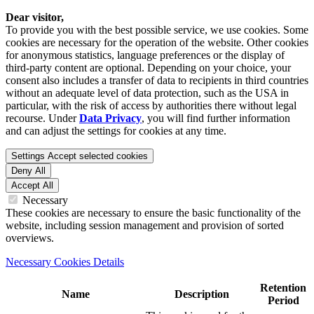
Dear visitor,
To provide you with the best possible service, we use cookies. Some
cookies are necessary for the operation of the website. Other cookies
for anonymous statistics, language preferences or the display of
third-party content are optional. Depending on your choice, your
consent also includes a transfer of data to recipients in third countries
without an adequate level of data protection, such as the USA in
particular, with the risk of access by authorities there without legal
recourse. Under
Data Privacy
, you will find further information
and can adjust the settings for cookies at any time.
Settings
Accept selected cookies
Deny All
Accept All
Necessary
These cookies are necessary to ensure the basic functionality of the
website, including session management and provision of sorted
overviews.
Necessary Cookies Details
Retention
Name
Description
Period