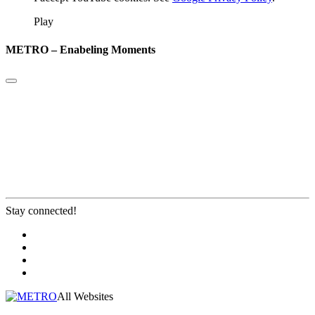
Play
METRO – Enabeling Moments
Stay connected!
All Websites