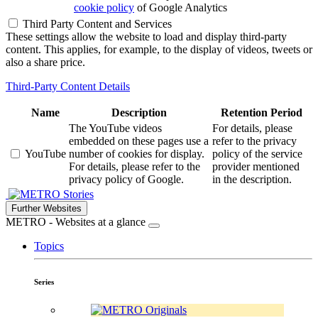
cookie policy
of Google Analytics
Third Party Content and Services
These settings allow the website to load and display third-party
content. This applies, for example, to the display of videos, tweets or
also a share price.
Third-Party Content Details
Name
Description
Retention Period
The YouTube videos
For details, please
embedded on these pages use a
refer to the privacy
YouTube
number of cookies for display.
policy of the service
For details, please refer to the
provider mentioned
privacy policy of Google.
in the description.
Stories
Further Websites
METRO - Websites at a glance
Topics
Series