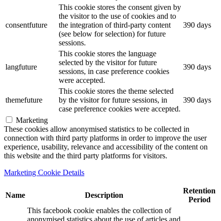
This cookie stores the consent given by
the visitor to the use of cookies and to
consentfuture
the integration of third-party content
390 days
(see below for selection) for future
sessions.
This cookie stores the language
selected by the visitor for future
langfuture
390 days
sessions, in case preference cookies
were accepted.
This cookie stores the theme selected
themefuture
by the visitor for future sessions, in
390 days
case preference cookies were accepted.
Marketing
These cookies allow anonymised statistics to be collected in
connection with third party platforms in order to improve the user
experience, usability, relevance and accessibility of the content on
this website and the third party platforms for visitors.
Marketing Cookie Details
Retention
Name
Description
Period
This facebook cookie enables the collection of
anonymised statistics about the use of articles and