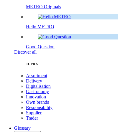
METRO Originals
Hello METRO
Good Question
Discover all
TOPICS
Assortment
Delivery
Digitalisation
Gastronomy
Innovation
Own brands
Responsibility
Supplier
Trader
Glossary