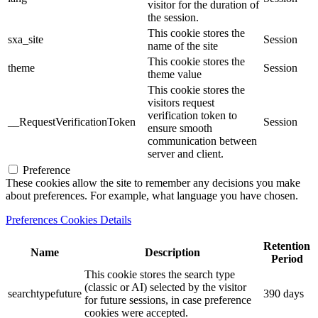
visitor for the duration of
the session.
This cookie stores the
sxa_site
Session
name of the site
This cookie stores the
theme
Session
theme value
This cookie stores the
visitors request
verification token to
__RequestVerificationToken
Session
ensure smooth
communication between
server and client.
Preference
These cookies allow the site to remember any decisions you make
about preferences. For example, what language you have chosen.
Preferences Cookies Details
Retention
Name
Description
Period
This cookie stores the search type
(classic or AI) selected by the visitor
searchtypefuture
390 days
for future sessions, in case preference
cookies were accepted.