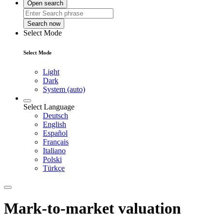
Open search
Search now
Select Mode
Select Mode
Light
Dark
System (auto)
Select Language
Deutsch
English
Español
Français
Italiano
Polski
Türkçe
Mark-to-market valuation