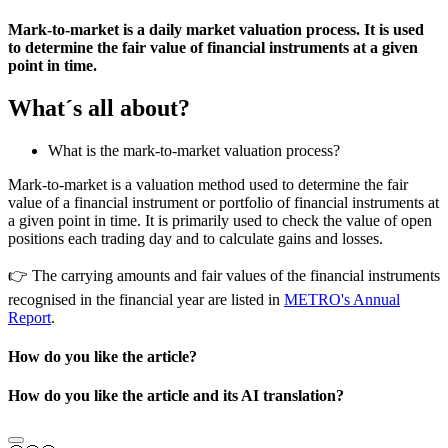
Mark-to-market is a daily market valuation process. It is used
to determine the fair value of financial instruments at a given
point in time.
What´s all about?
What is the mark-to-market valuation process?
Mark-to-market is a valuation method used to determine the fair
value of a financial instrument or portfolio of financial instruments at
a given point in time. It is primarily used to check the value of open
positions each trading day and to calculate gains and losses.
👉
The carrying amounts and fair values of the financial instruments
recognised in the financial year are listed in
METRO's Annual
Report
.
How do you like the article?
How do you like the article and its AI translation?