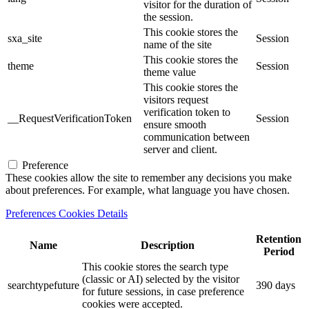
visitor for the duration of
the session.
This cookie stores the
sxa_site
Session
name of the site
This cookie stores the
theme
Session
theme value
This cookie stores the
visitors request
verification token to
__RequestVerificationToken
Session
ensure smooth
communication between
server and client.
Preference
These cookies allow the site to remember any decisions you make
about preferences. For example, what language you have chosen.
Preferences Cookies Details
Retention
Name
Description
Period
This cookie stores the search type
(classic or AI) selected by the visitor
searchtypefuture
390 days
for future sessions, in case preference
cookies were accepted.