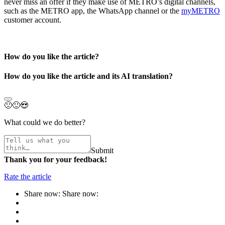
never miss an offer if they make use of METRO’s digital channels,
such as the
METRO app
, the WhatsApp channel or the
myMETRO
customer account.
How do you like the article?
How do you like the article and its AI translation?
🙁
🙂
😍
What could we do better?
Submit
Thank you for your feedback!
Rate the article
Share now:
Share now: