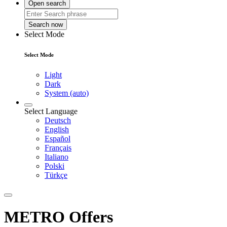
Open search
Search now
Select Mode
Select Mode
Light
Dark
System (auto)
Select Language
Deutsch
English
Español
Français
Italiano
Polski
Türkçe
METRO Offers