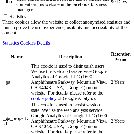
_fbp
90 Days
content on this website in the facebook business
manager.
Statistics
These cookies allow the website to collect anonymised statistics and
thus improve the user experience, usability and accessibility of the
content.
Statistics Cookies Details
Retention
Name
Description
Period
This cookie is used to distinguish users.
We use the web analysis service Google
Analytics of Google LLC (1600
_ga
Amphitheatre Parkway, Mountain View,
2 Years
CA 94043, USA; "Google") on our
website. For details, please refer to the
cookie policy
of Google Analytics
This cookie is used to persist session
state. We use the web analysis service
Google Analytics of Google LLC (1600
_ga_property-
Amphitheatre Parkway, Mountain View,
2 Years
id
CA 94043, USA; "Google") on our
website. For details, please refer to the