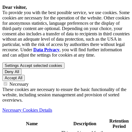
Dear visitor,
To provide you with the best possible service, we use cookies. Some
cookies are necessary for the operation of the website. Other cookies
for anonymous statistics, language preferences or the display of
third-party content are optional. Depending on your choice, your
consent also includes a transfer of data to recipients in third countries
without an adequate level of data protection, such as the USA in
particular, with the risk of access by authorities there without legal
recourse. Under
Data Privacy
, you will find further information
and can adjust the settings for cookies at any time.
Settings
Accept selected cookies
Deny All
Accept All
Necessary
These cookies are necessary to ensure the basic functionality of the
website, including session management and provision of sorted
overviews.
Necessary Cookies Details
Retention
Name
Description
Period