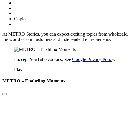
Copied
At METRO Stories, you can expect exciting topics from wholesale,
the world of our customers and independent entrepreneurs.
I accept YouTube cookies. See
Google Privacy Policy
.
Play
METRO – Enabeling Moments