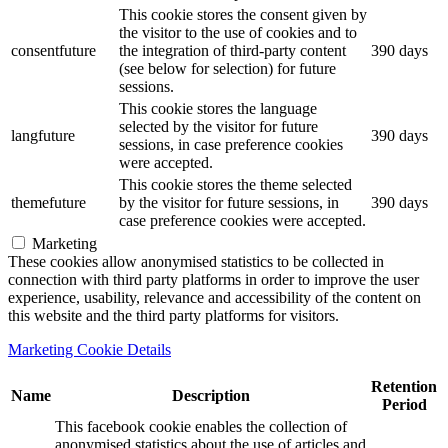
This cookie stores the consent given by
the visitor to the use of cookies and to
consentfuture
the integration of third-party content
390 days
(see below for selection) for future
sessions.
This cookie stores the language
selected by the visitor for future
langfuture
390 days
sessions, in case preference cookies
were accepted.
This cookie stores the theme selected
themefuture
by the visitor for future sessions, in
390 days
case preference cookies were accepted.
Marketing
These cookies allow anonymised statistics to be collected in
connection with third party platforms in order to improve the user
experience, usability, relevance and accessibility of the content on
this website and the third party platforms for visitors.
Marketing Cookie Details
Retention
Name
Description
Period
This facebook cookie enables the collection of
anonymised statistics about the use of articles and