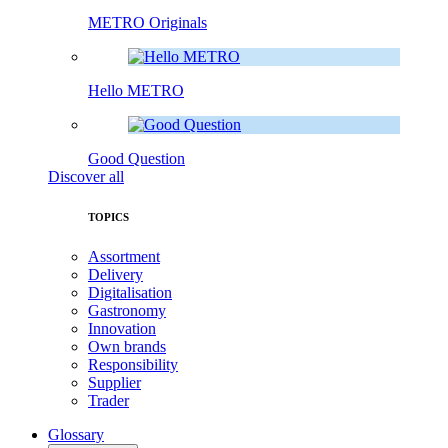
METRO Originals
Hello METRO
Good Question
Discover all
TOPICS
Assortment
Delivery
Digitalisation
Gastronomy
Innovation
Own brands
Responsibility
Supplier
Trader
Glossary