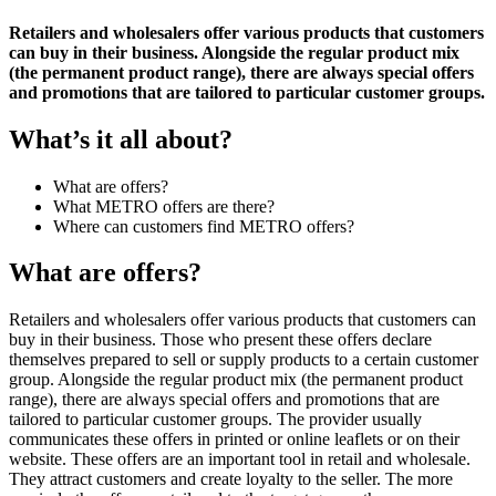
Retailers and wholesalers offer various products that customers
can buy in their business. Alongside the regular product mix
(the permanent product range), there are always special offers
and promotions that are tailored to particular customer groups.
What’s it all about?
What are offers?
What METRO offers are there?
Where can customers find METRO offers?
What are offers?
Retailers and
wholesalers
offer various products that customers can
buy in their business. Those who present these offers declare
themselves prepared to sell or supply products to a certain customer
group. Alongside the regular product mix (the permanent product
range), there are always special offers and promotions that are
tailored to particular customer groups. The provider usually
communicates these offers in
printed or online leaflets
or on their
website. These offers are an important tool in retail and wholesale.
They attract customers and create loyalty to the seller. The more