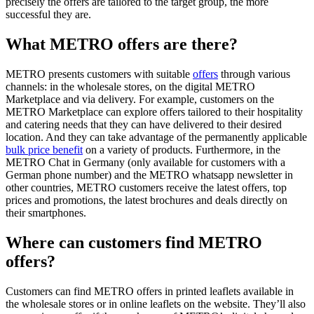
precisely the offers are tailored to the target group, the more
successful they are.
What METRO offers are there?
METRO presents customers with suitable
offers
through various
channels: in the wholesale stores, on the digital METRO
Marketplace and via delivery. For example, customers on the
METRO Marketplace can explore offers tailored to their hospitality
and catering needs that they can have delivered to their desired
location. And they can take advantage of the permanently applicable
bulk price benefit
on a variety of products. Furthermore, in the
METRO Chat
in Germany (only available for customers with a
German phone number) and the
METRO whatsapp newsletter
in
other countries, METRO customers receive the latest offers, top
prices and promotions, the latest brochures and deals directly on
their smartphones.
Where can customers find METRO
offers?
Customers can find METRO offers in printed leaflets available in
the wholesale stores or in online leaflets on the website. They’ll also