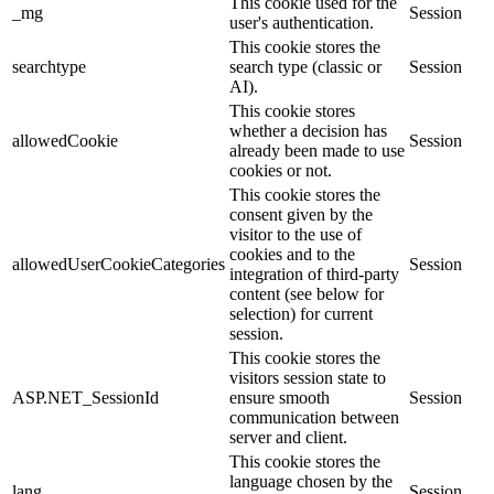
This cookie used for the
_mg
Session
user's authentication.
This cookie stores the
searchtype
search type (classic or
Session
AI).
This cookie stores
whether a decision has
allowedCookie
Session
already been made to use
cookies or not.
This cookie stores the
consent given by the
visitor to the use of
cookies and to the
allowedUserCookieCategories
Session
integration of third-party
content (see below for
selection) for current
session.
This cookie stores the
visitors session state to
ASP.NET_SessionId
ensure smooth
Session
communication between
server and client.
This cookie stores the
language chosen by the
lang
Session