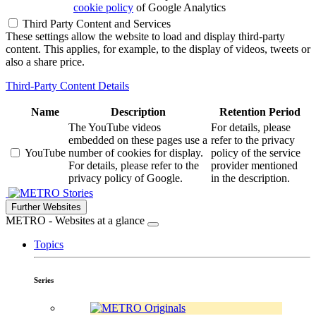
cookie policy
of Google Analytics
Third Party Content and Services
These settings allow the website to load and display third-party
content. This applies, for example, to the display of videos, tweets or
also a share price.
Third-Party Content Details
Name
Description
Retention Period
The YouTube videos
For details, please
embedded on these pages use a
refer to the privacy
YouTube
number of cookies for display.
policy of the service
For details, please refer to the
provider mentioned
privacy policy of Google.
in the description.
Stories
Further Websites
METRO - Websites at a glance
Topics
Series