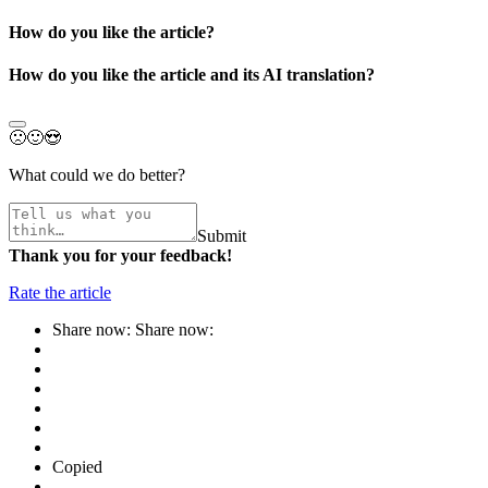
How do you like the article?
How do you like the article and its AI translation?
🙁
🙂
😍
What could we do better?
Submit
Thank you for your feedback!
Rate the article
Share now:
Share now:
Copied