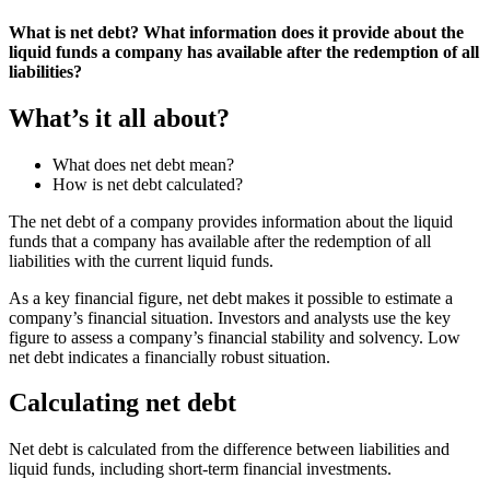
What is net debt? What information does it provide about the
liquid funds a company has available after the redemption of all
liabilities?
What’s it all about?
What does net debt mean?
How is net debt calculated?
The net debt of a company provides information about the liquid
funds that a company has available after the redemption of all
liabilities with the current liquid funds.
As a key financial figure, net debt makes it possible to estimate a
company’s financial situation. Investors and analysts use the key
figure to assess a company’s financial stability and solvency. Low
net debt indicates a financially robust situation.
Calculating net debt
Net debt is calculated from the difference between liabilities and
liquid funds, including short-term financial investments.