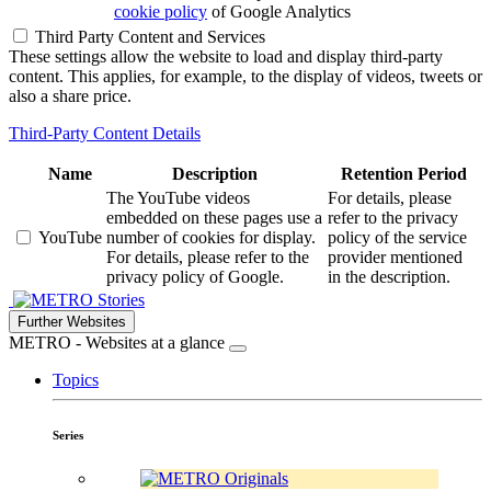
cookie policy
of Google Analytics
Third Party Content and Services
These settings allow the website to load and display third-party
content. This applies, for example, to the display of videos, tweets or
also a share price.
Third-Party Content Details
Name
Description
Retention Period
The YouTube videos
For details, please
embedded on these pages use a
refer to the privacy
YouTube
number of cookies for display.
policy of the service
For details, please refer to the
provider mentioned
privacy policy of Google.
in the description.
Stories
Further Websites
METRO - Websites at a glance
Topics
Series