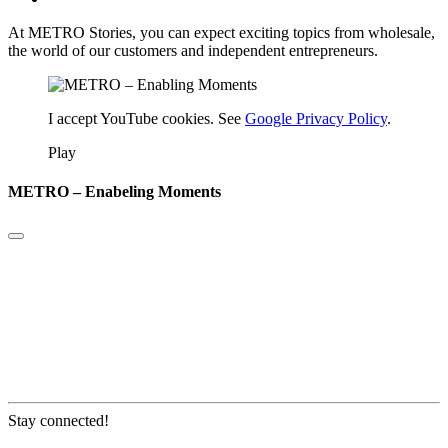
At METRO Stories, you can expect exciting topics from wholesale,
the world of our customers and independent entrepreneurs.
I accept YouTube cookies. See
Google Privacy Policy
.
Play
METRO – Enabeling Moments
Stay connected!