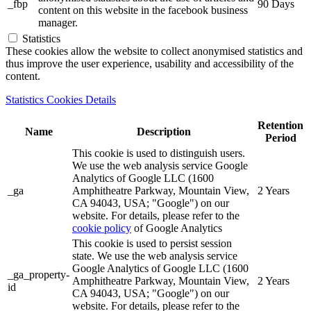
_fbp
90 Days
content on this website in the facebook business
manager.
Statistics
These cookies allow the website to collect anonymised statistics and
thus improve the user experience, usability and accessibility of the
content.
Statistics Cookies Details
Retention
Name
Description
Period
This cookie is used to distinguish users.
We use the web analysis service Google
Analytics of Google LLC (1600
_ga
Amphitheatre Parkway, Mountain View,
2 Years
CA 94043, USA; "Google") on our
website. For details, please refer to the
cookie policy
of Google Analytics
This cookie is used to persist session
state. We use the web analysis service
Google Analytics of Google LLC (1600
_ga_property-
Amphitheatre Parkway, Mountain View,
2 Years
id
CA 94043, USA; "Google") on our
website. For details, please refer to the