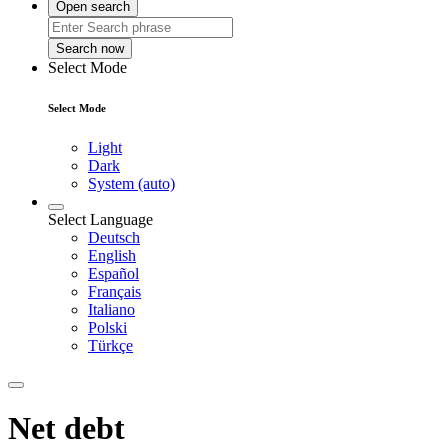
Open search
Search now
Select Mode
Select Mode
Light
Dark
System (auto)
Select Language
Deutsch
English
Español
Français
Italiano
Polski
Türkçe
Net debt