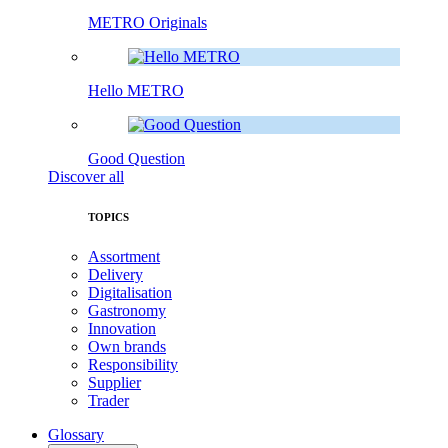
METRO Originals
Hello METRO
Good Question
Discover all
TOPICS
Assortment
Delivery
Digitalisation
Gastronomy
Innovation
Own brands
Responsibility
Supplier
Trader
Glossary