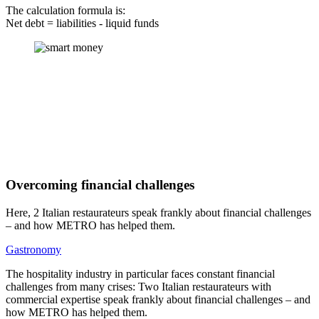
The calculation formula is:
Net debt = liabilities - liquid funds
Overcoming financial challenges
Here, 2 Italian restaurateurs speak frankly about financial challenges
– and how METRO has helped them.
Gastronomy
The hospitality industry in particular faces constant financial
challenges from many crises: Two Italian restaurateurs with
commercial expertise speak frankly about financial challenges – and
how METRO has helped them.