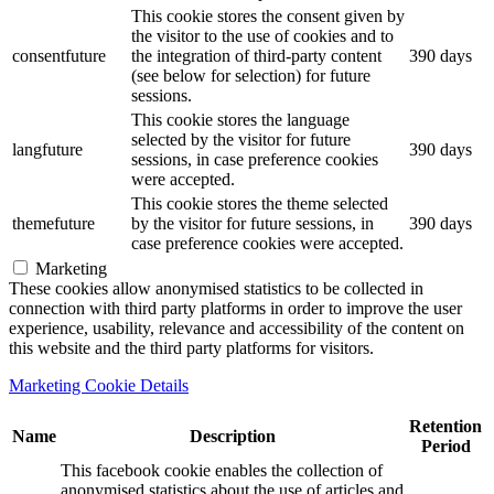
This cookie stores the consent given by
the visitor to the use of cookies and to
consentfuture
the integration of third-party content
390 days
(see below for selection) for future
sessions.
This cookie stores the language
selected by the visitor for future
langfuture
390 days
sessions, in case preference cookies
were accepted.
This cookie stores the theme selected
themefuture
by the visitor for future sessions, in
390 days
case preference cookies were accepted.
Marketing
These cookies allow anonymised statistics to be collected in
connection with third party platforms in order to improve the user
experience, usability, relevance and accessibility of the content on
this website and the third party platforms for visitors.
Marketing Cookie Details
Retention
Name
Description
Period
This facebook cookie enables the collection of
anonymised statistics about the use of articles and