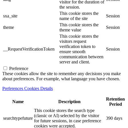
visitor for the duration of
the session.
This cookie stores the
sxa_site
Session
name of the site
This cookie stores the
theme
Session
theme value
This cookie stores the
visitors request
verification token to
__RequestVerificationToken
Session
ensure smooth
communication between
server and client.
Preference
These cookies allow the site to remember any decisions you make
about preferences. For example, what language you have chosen.
Preferences Cookies Details
Retention
Name
Description
Period
This cookie stores the search type
(classic or AI) selected by the visitor
searchtypefuture
390 days
for future sessions, in case preference
cookies were accepted.