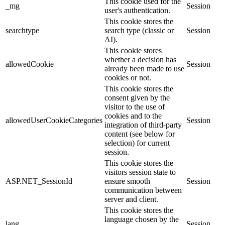
This cookie used for the
_mg
Session
user's authentication.
This cookie stores the
searchtype
search type (classic or
Session
AI).
This cookie stores
whether a decision has
allowedCookie
Session
already been made to use
cookies or not.
This cookie stores the
consent given by the
visitor to the use of
cookies and to the
allowedUserCookieCategories
Session
integration of third-party
content (see below for
selection) for current
session.
This cookie stores the
visitors session state to
ASP.NET_SessionId
ensure smooth
Session
communication between
server and client.
This cookie stores the
language chosen by the
lang
Session