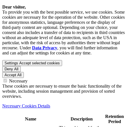
Dear visitor,
To provide you with the best possible service, we use cookies. Some
cookies are necessary for the operation of the website. Other cookies
for anonymous statistics, language preferences or the display of
third-party content are optional. Depending on your choice, your
consent also includes a transfer of data to recipients in third countries
without an adequate level of data protection, such as the USA in
particular, with the risk of access by authorities there without legal
recourse. Under
Data Privacy
, you will find further information
and can adjust the settings for cookies at any time.
Settings
Accept selected cookies
Deny All
Accept All
Necessary
These cookies are necessary to ensure the basic functionality of the
website, including session management and provision of sorted
overviews.
Necessary Cookies Details
Retention
Name
Description
Period