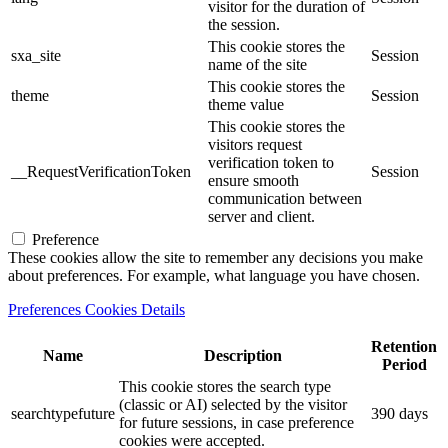
visitor for the duration of
the session.
This cookie stores the
sxa_site
Session
name of the site
This cookie stores the
theme
Session
theme value
This cookie stores the
visitors request
verification token to
__RequestVerificationToken
Session
ensure smooth
communication between
server and client.
Preference
These cookies allow the site to remember any decisions you make
about preferences. For example, what language you have chosen.
Preferences Cookies Details
Retention
Name
Description
Period
This cookie stores the search type
(classic or AI) selected by the visitor
searchtypefuture
390 days
for future sessions, in case preference
cookies were accepted.