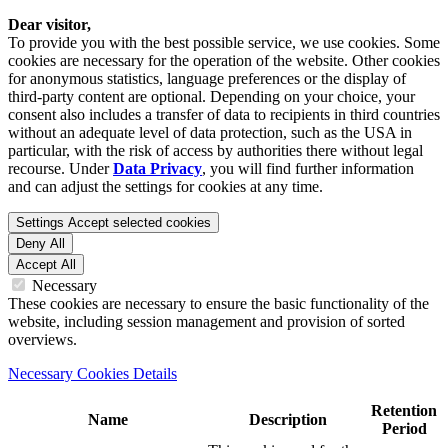
Dear visitor,
To provide you with the best possible service, we use cookies. Some
cookies are necessary for the operation of the website. Other cookies
for anonymous statistics, language preferences or the display of
third-party content are optional. Depending on your choice, your
consent also includes a transfer of data to recipients in third countries
without an adequate level of data protection, such as the USA in
particular, with the risk of access by authorities there without legal
recourse. Under
Data Privacy
, you will find further information
and can adjust the settings for cookies at any time.
Settings
Accept selected cookies
Deny All
Accept All
Necessary
These cookies are necessary to ensure the basic functionality of the
website, including session management and provision of sorted
overviews.
Necessary Cookies Details
Retention
Name
Description
Period