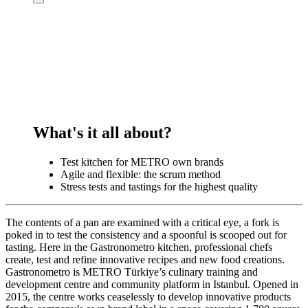
What's it all about?
Test kitchen for METRO own brands
Agile and flexible: the scrum method
Stress tests and tastings for the highest quality
The contents of a pan are examined with a critical eye, a fork is
poked in to test the consistency and a spoonful is scooped out for
tasting. Here in the Gastronometro kitchen, professional chefs
create, test and refine innovative recipes and new food creations.
Gastronometro is METRO Türkiye’s culinary training and
development centre and community platform in Istanbul. Opened in
2015, the centre works ceaselessly to develop innovative products