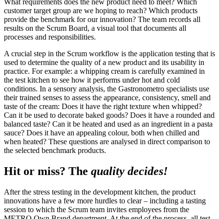
What requirements does the new product need to meet? Which
customer target group are we hoping to reach? Which products
provide the benchmark for our innovation? The team records all
results on the Scrum Board, a visual tool that documents all
processes and responsibilities.
A crucial step in the Scrum workflow is the application testing that is
used to determine the quality of a new product and its usability in
practice. For example: a whipping cream is carefully examined in
the test kitchen to see how it performs under hot and cold
conditions. In a sensory analysis, the Gastronometro specialists use
their trained senses to assess the appearance, consistency, smell and
taste of the cream: Does it have the right texture when whipped?
Can it be used to decorate baked goods? Does it have a rounded and
balanced taste? Can it be heated and used as an ingredient in a pasta
sauce? Does it have an appealing colour, both when chilled and
when heated? These questions are analysed in direct comparison to
the selected benchmark products.
Hit or miss? The
quality decides!
After the stress testing in the development kitchen, the product
innovations have a few more hurdles to clear – including a tasting
session to which the Scrum team invites employees from the
METRO Own Brand department. At the end of the process, all test