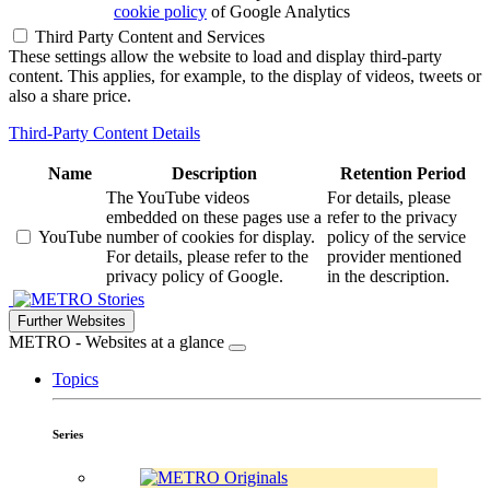
cookie policy
of Google Analytics
Third Party Content and Services
These settings allow the website to load and display third-party
content. This applies, for example, to the display of videos, tweets or
also a share price.
Third-Party Content Details
Name
Description
Retention Period
The YouTube videos
For details, please
embedded on these pages use a
refer to the privacy
YouTube
number of cookies for display.
policy of the service
For details, please refer to the
provider mentioned
privacy policy of Google.
in the description.
Stories
Further Websites
METRO - Websites at a glance
Topics
Series