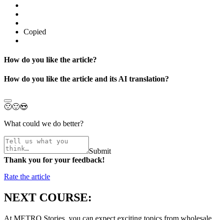
Copied
How do you like the article?
How do you like the article and its AI translation?
🙁
🙂
😍
What could we do better?
Submit
Thank you for your feedback!
Rate the article
NEXT COURSE:
At METRO Stories, you can expect exciting topics from wholesale,