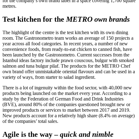
for the company’s own brand label in a space covering 1,700 square
metres.
Test kitchen for the
METRO own brands
The highlight of the centre is the test kitchen with its own dining
room. The Gastronometro team works an average of 150 projects a
year across all food categories. In recent years, a number of new
convenience foods, from ready-to-eat chicken to canned fish, have
been launched by the Gastronometro. Current successes from the
Istanbul ideas factory include prawn couscous, bulgur with smoked
salmon and tuna bulgur pilaf. The products for the METRO Chef
own brand offer unmistakable oriental flavours and can be used in a
variety of ways, from starter to salad ingredient.
There is a lot of ingenuity within the food sector, with 40,000 new
products being launched on the market every year. According to a
study by the Federation of German Food and Drink Industries
(BVE), around 80% of the companies questioned brought new or
improved products or services to market between 2017 and 2019.
New products account for a relatively high share (8.4% on average)
of the companies’ total sales.
Agile is the way –
quick and nimble