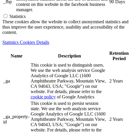
_fbp
90 Days
content on this website in the facebook business
manager.
Statistics
These cookies allow the website to collect anonymised statistics and
thus improve the user experience, usability and accessibility of the
content.
Statistics Cookies Details
Retention
Name
Description
Period
This cookie is used to distinguish users.
We use the web analysis service Google
Analytics of Google LLC (1600
_ga
Amphitheatre Parkway, Mountain View,
2 Years
CA 94043, USA; "Google") on our
website. For details, please refer to the
cookie policy
of Google Analytics
This cookie is used to persist session
state. We use the web analysis service
Google Analytics of Google LLC (1600
_ga_property-
Amphitheatre Parkway, Mountain View,
2 Years
id
CA 94043, USA; "Google") on our
website. For details, please refer to the