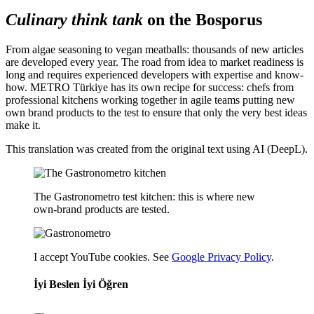
Culinary think tank
on the Bosporus
From algae seasoning to vegan meatballs: thousands of new articles
are developed every year. The road from idea to market readiness is
long and requires experienced developers with expertise and know-
how. METRO Türkiye has its own recipe for success: chefs from
professional kitchens working together in agile teams putting new
own brand products to the test to ensure that only the very best ideas
make it.
This translation was created from the original text using AI (DeepL).
The Gastronometro test kitchen: this is where new
own-brand products are tested.
I accept YouTube cookies. See
Google Privacy Policy
.
İyi Beslen İyi Öğren