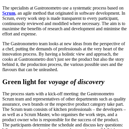
The specialists at Gastronometro use a systematic process based on
Scrum
, an agile method that originated in software development. In
Scrum, every work step is made transparent to every participant,
continuously reviewed and modified where necessary. The aim is to
maximise the benefits of research and development and minimise the
effort and expense.
The Gastronometro team looks at new ideas from the perspective of
a chef, putting the demands of professionals at the very heart of the
innovation process. By having a holistic view and approach, the
cooks at Gastronometro don’t just see the product but also the story
behind it, the production process, the various possible uses and the
flavours that can be unleashed.
Green light for
voyage of discovery
The process starts with a kick-off meeting: the Gastronometro
Scrum team and representatives of other departments such as quality
assurance, own brands or the respective product category take part.
The Scrum team consists of kitchen professionals – the developers –
as well as a Scrum Master, who organises the work steps, and a
product owner who is responsible for the success of the product.
The participants determine the schedule and discuss key questions: