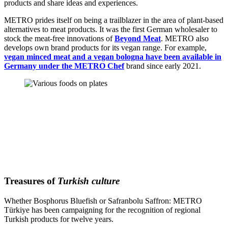
products and share ideas and experiences.
METRO prides itself on being a trailblazer in the area of plant-based
alternatives to meat products. It was the first German wholesaler to
stock the meat-free innovations of
Beyond Meat
. METRO also
develops own brand products for its vegan range. For example,
vegan minced meat and a vegan bologna have been available in
Germany under the METRO Chef
brand since early 2021.
Treasures of
Turkish culture
Whether Bosphorus Bluefish or Safranbolu Saffron: METRO
Türkiye has been campaigning for the recognition of regional
Turkish products for twelve years.