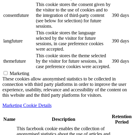
This cookie stores the consent given by
the visitor to the use of cookies and to
consentfuture
the integration of third-party content
390 days
(see below for selection) for future
sessions.
This cookie stores the language
selected by the visitor for future
langfuture
390 days
sessions, in case preference cookies
were accepted.
This cookie stores the theme selected
themefuture
by the visitor for future sessions, in
390 days
case preference cookies were accepted.
Marketing
These cookies allow anonymised statistics to be collected in
connection with third party platforms in order to improve the user
experience, usability, relevance and accessibility of the content on
this website and the third party platforms for visitors.
Marketing Cookie Details
Retention
Name
Description
Period
This facebook cookie enables the collection of
anonymised statistics about the use of articles and