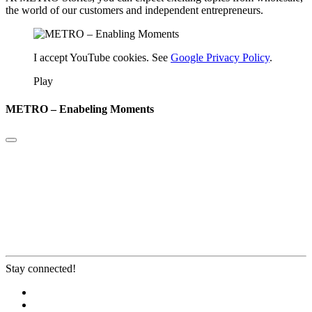
the world of our customers and independent entrepreneurs.
I accept YouTube cookies. See
Google Privacy Policy
.
Play
METRO – Enabeling Moments
Stay connected!