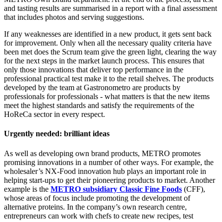
and tasting results are summarised in a report with a final assessment
that includes photos and serving suggestions.
If any weaknesses are identified in a new product, it gets sent back
for improvement. Only when all the necessary quality criteria have
been met does the Scrum team give the green light, clearing the way
for the next steps in the market launch process. This ensures that
only those innovations that deliver top performance in the
professional practical test make it to the retail shelves. The products
developed by the team at Gastronometro are products by
professionals for professionals - what matters is that the new items
meet the highest standards and satisfy the requirements of the
HoReCa sector in every respect.
Urgently needed: brilliant ideas
As well as developing own brand products, METRO promotes
promising innovations in a number of other ways. For example, the
wholesaler’s NX-Food innovation hub plays an important role in
helping start-ups to get their pioneering products to market. Another
example is the
METRO subsidiary Classic Fine Foods
(CFF),
whose areas of focus include promoting the development of
alternative proteins. In the company’s own research centre,
entrepreneurs can work with chefs to create new recipes, test