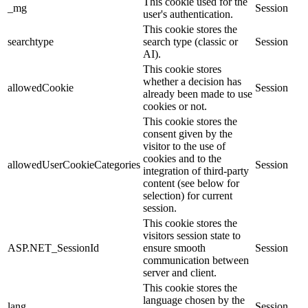
This cookie used for the
_mg
Session
user's authentication.
This cookie stores the
searchtype
search type (classic or
Session
AI).
This cookie stores
whether a decision has
allowedCookie
Session
already been made to use
cookies or not.
This cookie stores the
consent given by the
visitor to the use of
cookies and to the
allowedUserCookieCategories
Session
integration of third-party
content (see below for
selection) for current
session.
This cookie stores the
visitors session state to
ASP.NET_SessionId
ensure smooth
Session
communication between
server and client.
This cookie stores the
language chosen by the
lang
Session