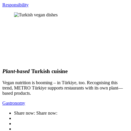
Responsibility
Plant-based
Turkish cuisine
Vegan nutrition is booming – in Türkiye, too. Recognising this
trend, METRO Türkiye supports restaurants with its own plant—
based products.
Gastronomy
Share now:
Share now: