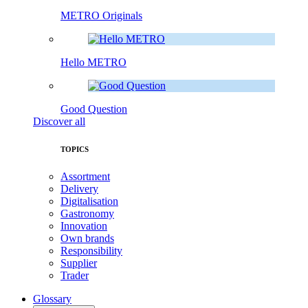
METRO Originals
Hello METRO
Good Question
Discover all
TOPICS
Assortment
Delivery
Digitalisation
Gastronomy
Innovation
Own brands
Responsibility
Supplier
Trader
Glossary