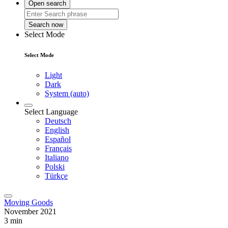
Open search
Search now
Select Mode
Select Mode
Light
Dark
System (auto)
Select Language
Deutsch
English
Español
Français
Italiano
Polski
Türkçe
Moving Goods
November 2021
3 min