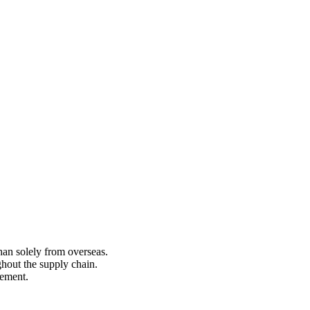
an solely from overseas.
hout the supply chain.
rement.