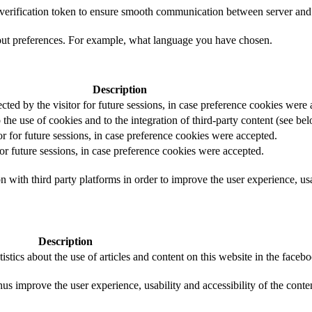
t verification token to ensure smooth communication between server and 
out preferences. For example, what language you have chosen.
Description
ected by the visitor for future sessions, in case preference cookies were
 the use of cookies and to the integration of third-party content (see bel
or for future sessions, in case preference cookies were accepted.
for future sessions, in case preference cookies were accepted.
 with third party platforms in order to improve the user experience, usab
Description
istics about the use of articles and content on this website in the face
us improve the user experience, usability and accessibility of the conte