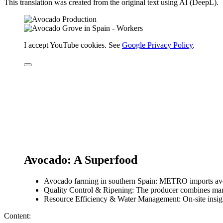
This translation was created from the original text using AI (DeepL).
I accept YouTube cookies. See
Google Privacy Policy
.
Avocado: A Superfood
Avocado farming in southern Spain: METRO imports avoc
Quality Control & Ripening: The producer combines manu
Resource Efficiency & Water Management: On-site insig
Content: