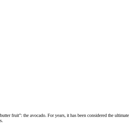
or “butter fruit”: the avocado. For years, it has been considered the ulti
s.