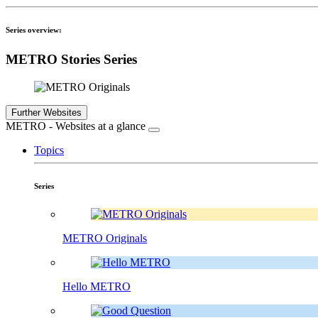
Series overview:
METRO Stories Series
Further Websites
METRO - Websites at a glance
Topics
Series
METRO Originals
Hello METRO