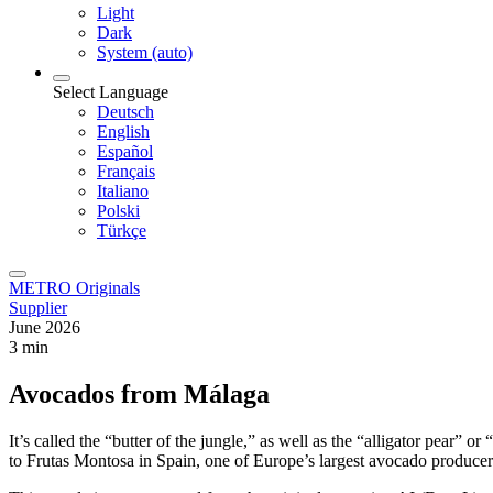
Light
Dark
System (auto)
Select Language
Deutsch
English
Español
Français
Italiano
Polski
Türkçe
METRO Originals
Supplier
June 2026
3 min
Avocados from Málaga
It’s called the “butter of the jungle,” as well as the “alligator pear” 
to Frutas Montosa in Spain, one of Europe’s largest avocado producer