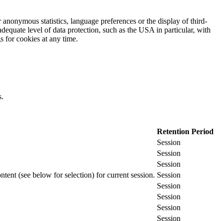
 anonymous statistics, language preferences or the display of third-
adequate level of data protection, such as the USA in particular, with
gs for cookies at any time.
s.
Retention Period
Session
Session
Session
ontent (see below for selection) for current session.
Session
Session
Session
Session
Session