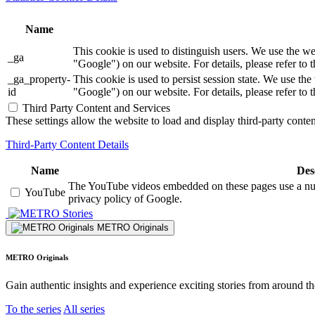
Name
This cookie is used to distinguish users. We use th
_ga
"Google") on our website. For details, please refer to 
_ga_property-
This cookie is used to persist session state. We us
id
"Google") on our website. For details, please refer to 
Third Party Content and Services
These settings allow the website to load and display third-party content
Third-Party Content Details
Name
Des
The YouTube videos embedded on these pages use a numbe
YouTube
privacy policy of Google.
Stories
METRO Originals
METRO Originals
Gain authentic insights and experience exciting stories from around t
To the series
All series