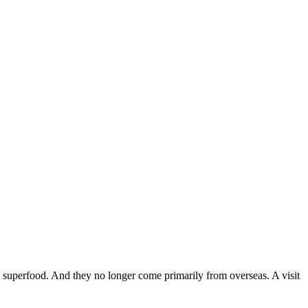
mate superfood. And they no longer come primarily from overseas. A visit