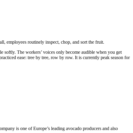
l, employees routinely inspect, chop, and sort the fruit.
 rustle softly. The workers’ voices only become audible when you get
practiced ease: tree by tree, row by row. It is currently peak season for
 company is one of Europe’s leading avocado producers and also