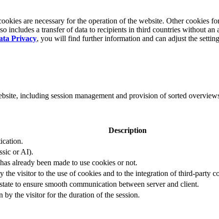
okies are necessary for the operation of the website. Other cookies for
 includes a transfer of data to recipients in third countries without an 
ata Privacy
, you will find further information and can adjust the settin
website, including session management and provision of sorted overview
Description
ication.
ssic or AI).
 has already been made to use cookies or not.
 the visitor to the use of cookies and to the integration of third-party c
n state to ensure smooth communication between server and client.
by the visitor for the duration of the session.