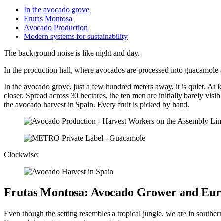
In the avocado grove
Frutas Montosa
Avocado Production
Modern systems for sustainability
The background noise is like night and day.
In the production hall, where avocados are processed into guacamole an
In the avocado grove, just a few hundred meters away, it is quiet. At le
closer. Spread across 30 hectares, the ten men are initially barely visib
the avocado harvest in Spain. Every fruit is picked by hand.
Clockwise:
Frutas Montosa: Avocado Grower and Eur
Even though the setting resembles a tropical jungle, we are in south