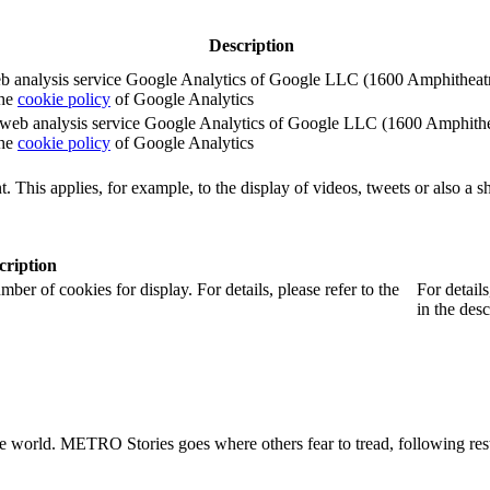
Description
e web analysis service Google Analytics of Google LLC (1600 Amphith
the
cookie policy
of Google Analytics
e the web analysis service Google Analytics of Google LLC (1600 Amph
the
cookie policy
of Google Analytics
. This applies, for example, to the display of videos, tweets or also a sh
cription
r of cookies for display. For details, please refer to the
For detail
in the desc
he world. METRO Stories goes where others fear to tread, following rest