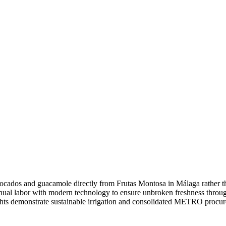
ados and guacamole directly from Frutas Montosa in Málaga rather th
al labor with modern technology to ensure unbroken freshness throug
hts demonstrate sustainable irrigation and consolidated METRO procu