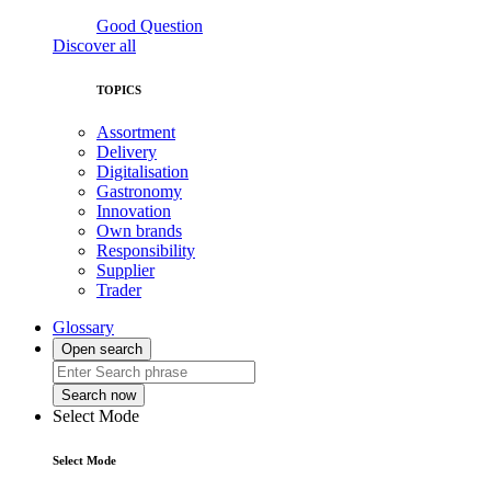
Good Question
Discover all
TOPICS
Assortment
Delivery
Digitalisation
Gastronomy
Innovation
Own brands
Responsibility
Supplier
Trader
Glossary
Open search
Search now
Select Mode
Select Mode