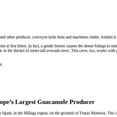
d other products, conveyor belts hum and machines clatter. Amidst it al
ast at first listen. In fact, a gentle breeze causes the dense foliage to
le in the thicket of meter-tall avocado trees. This crew, too, works with 
ope’s Largest Guacamole Producer
ern Spain, in the Málaga region, on the grounds of Frutas Montosa. The