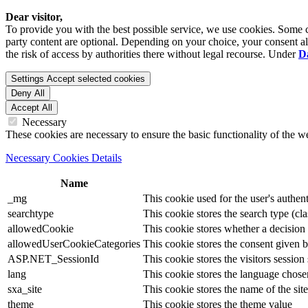
Dear visitor,
To provide you with the best possible service, we use cookies. Some co
party content are optional. Depending on your choice, your consent also
the risk of access by authorities there without legal recourse. Under
D
Settings
Accept selected cookies
Deny All
Accept All
Necessary
These cookies are necessary to ensure the basic functionality of the 
Necessary Cookies Details
Name
_mg
This cookie used for the user's authent
searchtype
This cookie stores the search type (cla
allowedCookie
This cookie stores whether a decision
allowedUserCookieCategories
This cookie stores the consent given by
ASP.NET_SessionId
This cookie stores the visitors sessio
lang
This cookie stores the language chosen 
sxa_site
This cookie stores the name of the site
theme
This cookie stores the theme value