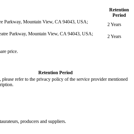
Retention
Period
eatre Parkway, Mountain View, CA 94043, USA;
2 Years
itheatre Parkway, Mountain View, CA 94043, USA;
2 Years
are price.
Retention Period
s, please refer to the privacy policy of the service provider mentioned
ription.
aurateurs, producers and suppliers.