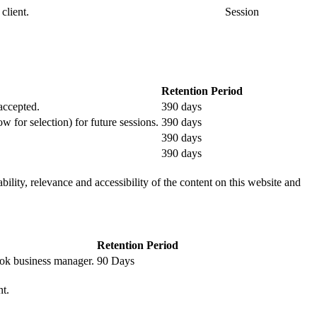
client.
Session
Retention Period
 accepted.
390 days
ow for selection) for future sessions.
390 days
390 days
390 days
ility, relevance and accessibility of the content on this website and
Retention Period
book business manager.
90 Days
nt.