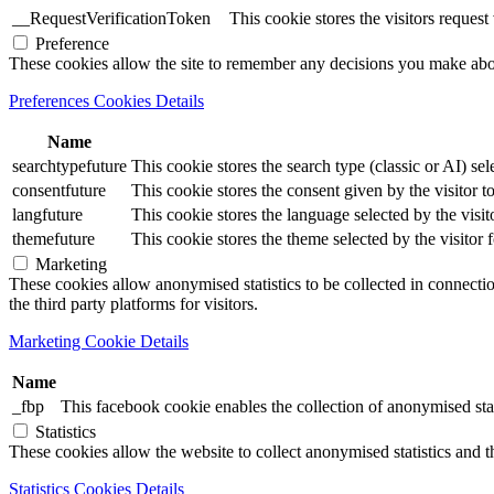
__RequestVerificationToken
This cookie stores the visitors reques
Preference
These cookies allow the site to remember any decisions you make ab
Preferences Cookies Details
Name
searchtypefuture
This cookie stores the search type (classic or AI) sel
consentfuture
This cookie stores the consent given by the visitor to
langfuture
This cookie stores the language selected by the visit
themefuture
This cookie stores the theme selected by the visitor 
Marketing
These cookies allow anonymised statistics to be collected in connection
the third party platforms for visitors.
Marketing Cookie Details
Name
_fbp
This facebook cookie enables the collection of anonymised stat
Statistics
These cookies allow the website to collect anonymised statistics and th
Statistics Cookies Details