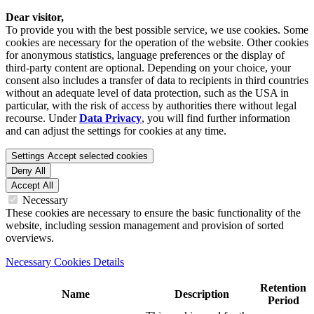
Dear visitor,
To provide you with the best possible service, we use cookies. Some
cookies are necessary for the operation of the website. Other cookies
for anonymous statistics, language preferences or the display of
third-party content are optional. Depending on your choice, your
consent also includes a transfer of data to recipients in third countries
without an adequate level of data protection, such as the USA in
particular, with the risk of access by authorities there without legal
recourse. Under
Data Privacy
, you will find further information
and can adjust the settings for cookies at any time.
Settings
Accept selected cookies
Deny All
Accept All
Necessary
These cookies are necessary to ensure the basic functionality of the
website, including session management and provision of sorted
overviews.
Necessary Cookies Details
Retention
Name
Description
Period