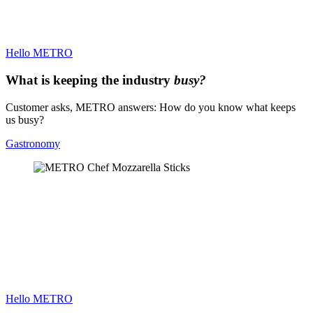
Hello METRO
What is keeping the industry
busy?
Customer asks, METRO answers: How do you know what keeps
us busy?
Gastronomy
Hello METRO