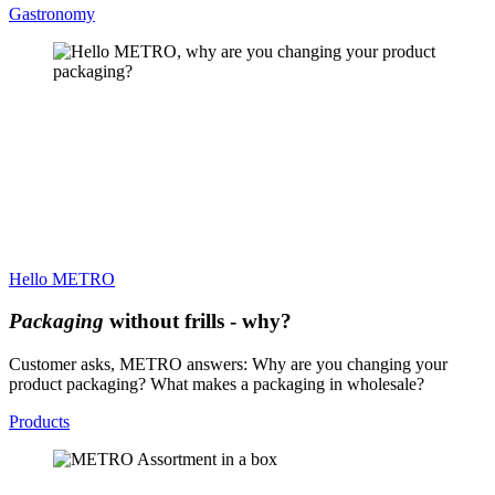
Gastronomy
Hello METRO
Packaging
without frills - why?
Customer asks, METRO answers: Why are you changing your
product packaging? What makes a packaging in wholesale?
Products