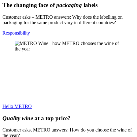
The changing face of
packaging
labels
Customer asks – METRO answers: Why does the labelling on
packaging for the same product vary in different countries?
Responsibility
Hello METRO
Quality wine
at a top price?
Customer asks, METRO answers: How do you choose the wine of
the year?