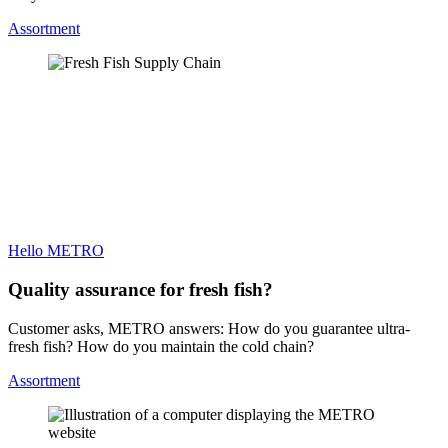
Assortment
Hello METRO
Quality assurance for fresh fish?
Customer asks, METRO answers: How do you guarantee ultra-
fresh fish? How do you maintain the cold chain?
Assortment