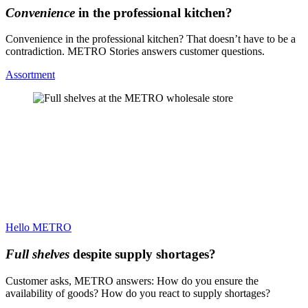
Convenience
in the professional kitchen?
Convenience in the professional kitchen? That doesn’t have to be a
contradiction. METRO Stories answers customer questions.
Assortment
Hello METRO
Full shelves
despite supply shortages?
Customer asks, METRO answers: How do you ensure the
availability of goods? How do you react to supply shortages?