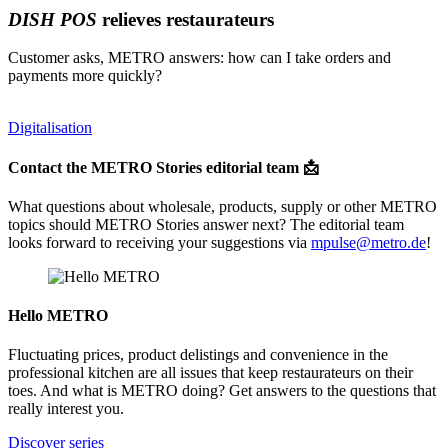
DISH POS
relieves restaurateurs
Customer asks, METRO answers: how can I take orders and
payments more quickly?
Digitalisation
Contact the METRO Stories editorial team 📩
What questions about wholesale, products, supply or other METRO
topics should METRO Stories answer next? The editorial team
looks forward to receiving your suggestions via
mpulse@metro.de
!
Hello METRO
Fluctuating prices, product delistings and convenience in the
professional kitchen are all issues that keep restaurateurs on their
toes. And what is METRO doing? Get answers to the questions that
really interest you.
Discover series