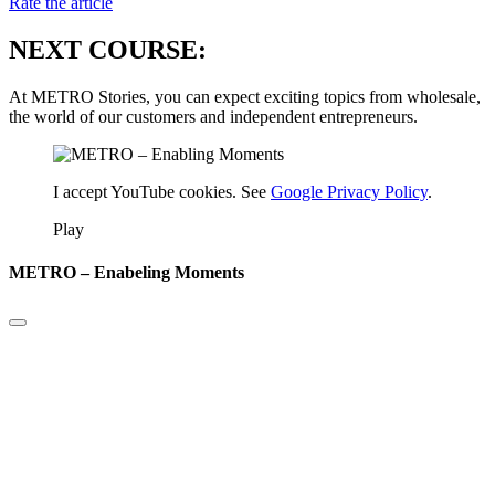
Rate the article
NEXT COURSE:
At METRO Stories, you can expect exciting topics from wholesale,
the world of our customers and independent entrepreneurs.
I accept YouTube cookies. See
Google Privacy Policy
.
Play
METRO – Enabeling Moments