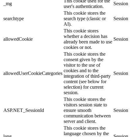
This cookie used for the
_mg
Session
user's authentication.
This cookie stores the
searchtype
search type (classic or
Session
AI).
This cookie stores
whether a decision has
allowedCookie
Session
already been made to use
cookies or not.
This cookie stores the
consent given by the
visitor to the use of
cookies and to the
allowedUserCookieCategories
Session
integration of third-party
content (see below for
selection) for current
session.
This cookie stores the
visitors session state to
ASP.NET_SessionId
ensure smooth
Session
communication between
server and client.
This cookie stores the
language chosen by the
lang
Session