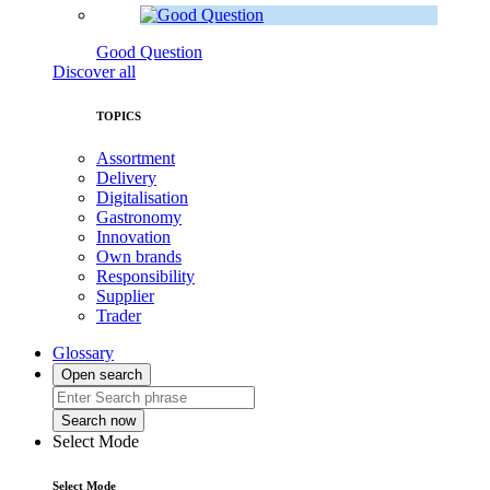
Good Question
Discover all
TOPICS
Assortment
Delivery
Digitalisation
Gastronomy
Innovation
Own brands
Responsibility
Supplier
Trader
Glossary
Open search
Search now
Select Mode
Select Mode