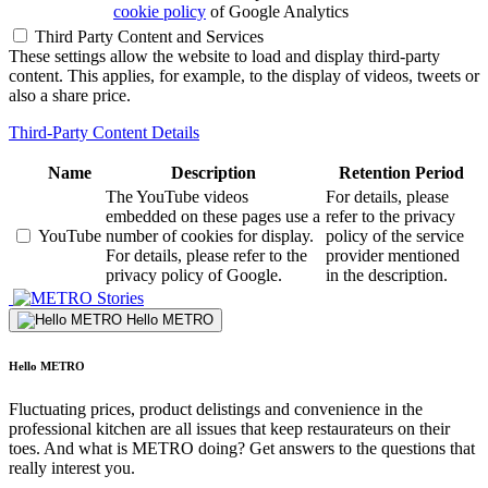
cookie policy
of Google Analytics
Third Party Content and Services
These settings allow the website to load and display third-party
content. This applies, for example, to the display of videos, tweets or
also a share price.
Third-Party Content Details
Name
Description
Retention Period
The YouTube videos
For details, please
embedded on these pages use a
refer to the privacy
YouTube
number of cookies for display.
policy of the service
For details, please refer to the
provider mentioned
privacy policy of Google.
in the description.
Stories
Hello METRO
Hello METRO
Fluctuating prices, product delistings and convenience in the
professional kitchen are all issues that keep restaurateurs on their
toes. And what is METRO doing? Get answers to the questions that
really interest you.