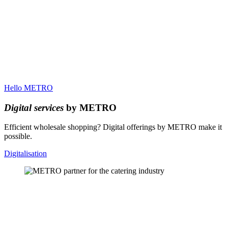
Hello METRO
Digital services
by METRO
Efficient wholesale shopping? Digital offerings by METRO make it
possible.
Digitalisation