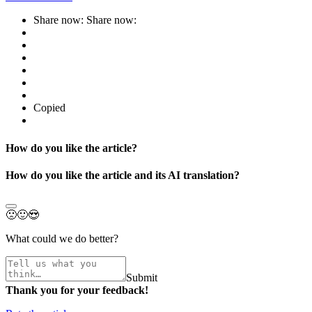
Share now:
Share now:
Copied
How do you like the article?
How do you like the article and its AI translation?
🙁
🙂
😍
What could we do better?
Submit
Thank you for your feedback!