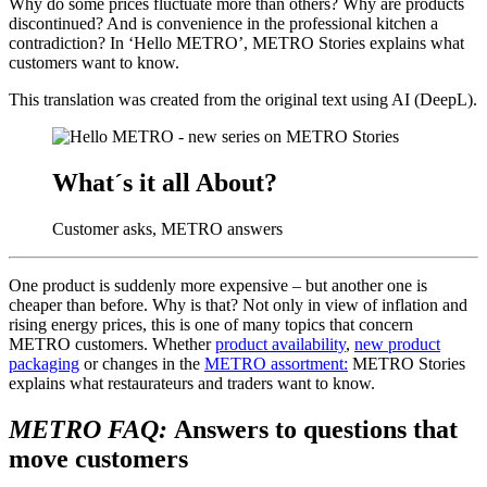
Why do some prices fluctuate more than others? Why are products
discontinued? And is convenience in the professional kitchen a
contradiction? In ‘Hello METRO’, METRO Stories explains what
customers want to know.
This translation was created from the original text using AI (DeepL).
What´s it all About?
Customer asks, METRO answers
One product is suddenly more expensive – but another one is
cheaper than before. Why is that? Not only in view of inflation and
rising energy prices, this is one of many topics that concern
METRO customers. Whether
product availability
,
new product
packaging
or changes in the
METRO assortment:
METRO Stories
explains what restaurateurs and traders want to know.
METRO FAQ:
Answers to questions that
move customers