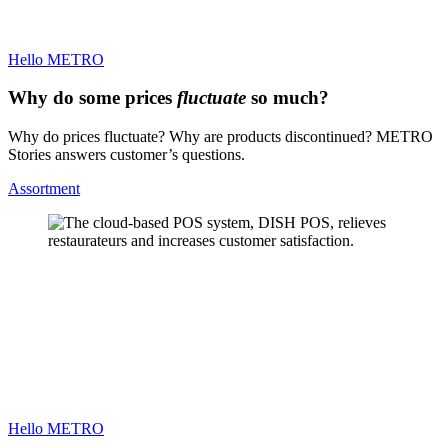
Hello METRO
Why do some prices
fluctuate
so much?
Why do prices fluctuate? Why are products discontinued? METRO
Stories answers customer’s questions.
Assortment
Hello METRO