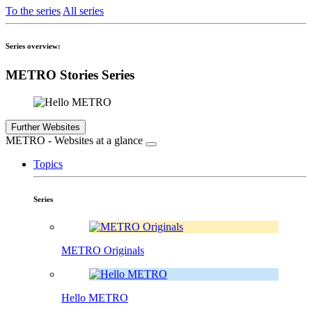
To the series
All series
Series overview:
METRO Stories Series
Further Websites
METRO - Websites at a glance
Topics
Series
METRO Originals
Hello METRO