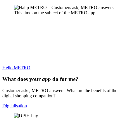
Hello METRO
What does your
app
do for me?
Customer asks, METRO answers: What are the benefits of the
digital shopping companion?
Digitalisation