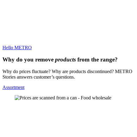
Hello METRO
Why do you remove
products
from the range?
Why do prices fluctuate? Why are products discontinued? METRO
Stories answers customer’s questions.
Assortment