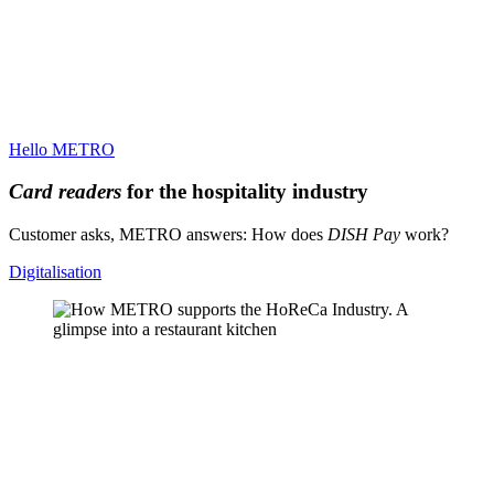
Hello METRO
Card readers
for the hospitality industry
Customer asks, METRO answers: How does
DISH Pay
work?
Digitalisation