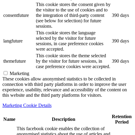
This cookie stores the consent given by
the visitor to the use of cookies and to
consentfuture
the integration of third-party content
390 days
(see below for selection) for future
sessions.
This cookie stores the language
selected by the visitor for future
langfuture
390 days
sessions, in case preference cookies
were accepted.
This cookie stores the theme selected
themefuture
by the visitor for future sessions, in
390 days
case preference cookies were accepted.
Marketing
These cookies allow anonymised statistics to be collected in
connection with third party platforms in order to improve the user
experience, usability, relevance and accessibility of the content on
this website and the third party platforms for visitors.
Marketing Cookie Details
Retention
Name
Description
Period
This facebook cookie enables the collection of
anonymised statistics about the use of articles and