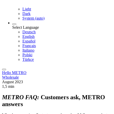
Light
Dark
System (auto)
Select Language
Deutsch
English
Español
Français
Italiano
Polski
Türkçe
Hello METRO
Wholesale
August 2023
1,5 min
METRO FAQ:
Customers ask, METRO
answers