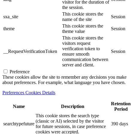
visitor for the duration of
the session.
This cookie stores the
sxa_site
Session
name of the site
This cookie stores the
theme
Session
theme value
This cookie stores the
visitors request
verification token to
__RequestVerificationToken
Session
ensure smooth
communication between
server and client.
Preference
These cookies allow the site to remember any decisions you make
about preferences. For example, what language you have chosen.
Preferences Cookies Details
Retention
Name
Description
Period
This cookie stores the search type
(classic or AI) selected by the visitor
searchtypefuture
390 days
for future sessions, in case preference
cookies were accepted.