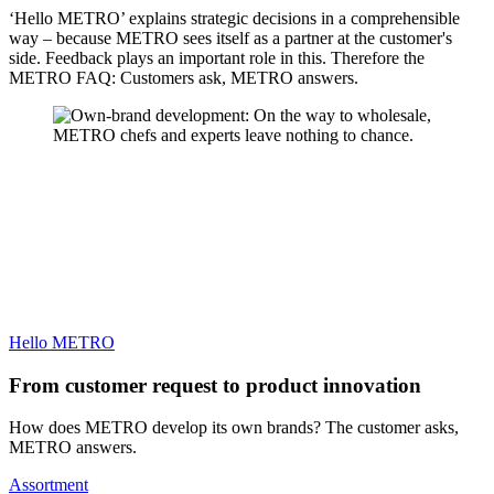
‘Hello METRO’ explains strategic decisions in a comprehensible
way – because METRO sees itself as a partner at the customer's
side. Feedback plays an important role in this. Therefore the
METRO FAQ: Customers ask, METRO answers.
Hello METRO
From customer request to product innovation
How does METRO develop its own brands? The customer asks,
METRO answers.
Assortment