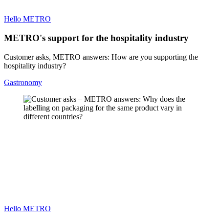
Hello METRO
METRO's support for the hospitality industry
Customer asks, METRO answers: How are you supporting the
hospitality industry?
Gastronomy
Hello METRO