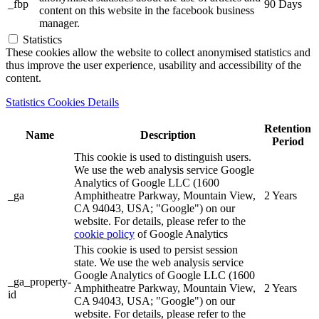
_fbp
90 Days
content on this website in the facebook business
manager.
Statistics
These cookies allow the website to collect anonymised statistics and
thus improve the user experience, usability and accessibility of the
content.
Statistics Cookies Details
Retention
Name
Description
Period
This cookie is used to distinguish users.
We use the web analysis service Google
Analytics of Google LLC (1600
_ga
Amphitheatre Parkway, Mountain View,
2 Years
CA 94043, USA; "Google") on our
website. For details, please refer to the
cookie policy
of Google Analytics
This cookie is used to persist session
state. We use the web analysis service
Google Analytics of Google LLC (1600
_ga_property-
Amphitheatre Parkway, Mountain View,
2 Years
id
CA 94043, USA; "Google") on our
website. For details, please refer to the