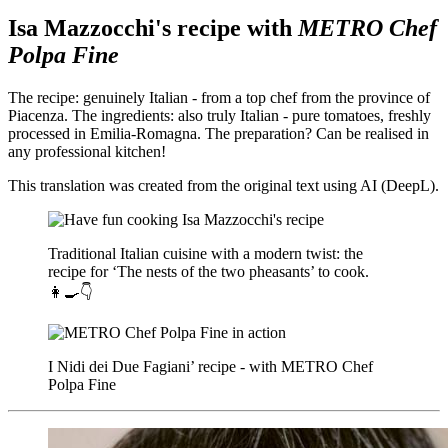
Isa Mazzocchi's recipe with
METRO Chef
Polpa Fine
The recipe: genuinely Italian - from a top chef from the province of
Piacenza. The ingredients: also truly Italian - pure tomatoes, freshly
processed in Emilia-Romagna. The preparation? Can be realised in
any professional kitchen!
This translation was created from the original text using AI (DeepL).
Traditional Italian cuisine with a modern twist: the
recipe for ‘The nests of the two pheasants’ to cook.
👩‍🍳👇
I Nidi dei Due Fagiani’ recipe - with METRO Chef
Polpa Fine