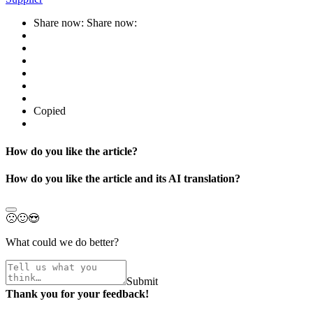
Share now:
Share now:
Copied
How do you like the article?
How do you like the article and its AI translation?
🙁
🙂
😍
What could we do better?
Submit
Thank you for your feedback!