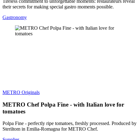
Tireless commitment to unforgettable moments: restaurateurs reveal
their secrets for making special gastro moments possible.
Gastronomy
METRO Originals
METRO Chef Polpa Fine - with Italian love for
tomatoes
Polpa Fine - perfectly ripe tomatoes, freshly processed. Produced by
Steriltom in Emilia-Romagna for METRO Chef.
Supplier