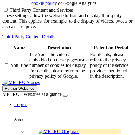
cookie policy
of Google Analytics
Third Party Content and Services
These settings allow the website to load and display third-party
content. This applies, for example, to the display of videos, tweets or
also a share price.
Third-Party Content Details
Name
Description
Retention Period
The YouTube videos
For details, please
embedded on these pages use a
refer to the privacy
YouTube
number of cookies for display.
policy of the service
For details, please refer to the
provider mentioned
privacy policy of Google.
in the description.
Stories
Further Websites
METRO - Websites at a glance
Topics
Series