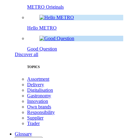
METRO Originals
Hello METRO
Good Question
Discover all
TOPICS
Assortment
Delivery
Digitalisation
Gastronomy
Innovation
Own brands
Responsibility
Supplier
Trader
Glossary