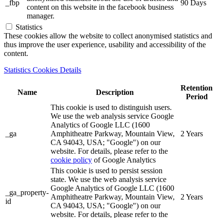
_fbp
90 Days
content on this website in the facebook business
manager.
Statistics
These cookies allow the website to collect anonymised statistics and
thus improve the user experience, usability and accessibility of the
content.
Statistics Cookies Details
Retention
Name
Description
Period
This cookie is used to distinguish users.
We use the web analysis service Google
Analytics of Google LLC (1600
_ga
Amphitheatre Parkway, Mountain View,
2 Years
CA 94043, USA; "Google") on our
website. For details, please refer to the
cookie policy
of Google Analytics
This cookie is used to persist session
state. We use the web analysis service
Google Analytics of Google LLC (1600
_ga_property-
Amphitheatre Parkway, Mountain View,
2 Years
id
CA 94043, USA; "Google") on our
website. For details, please refer to the