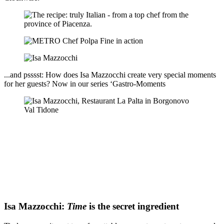
...and psssst: How does Isa Mazzocchi create very special moments
for her guests? Now in our series ‘Gastro-Moments
Isa Mazzocchi:
Time
is the secret ingredient