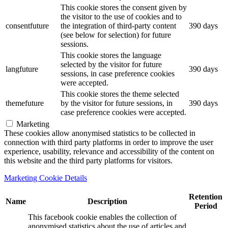
This cookie stores the consent given by
the visitor to the use of cookies and to
consentfuture
the integration of third-party content
390 days
(see below for selection) for future
sessions.
This cookie stores the language
selected by the visitor for future
langfuture
390 days
sessions, in case preference cookies
were accepted.
This cookie stores the theme selected
themefuture
by the visitor for future sessions, in
390 days
case preference cookies were accepted.
Marketing
These cookies allow anonymised statistics to be collected in
connection with third party platforms in order to improve the user
experience, usability, relevance and accessibility of the content on
this website and the third party platforms for visitors.
Marketing Cookie Details
Retention
Name
Description
Period
This facebook cookie enables the collection of
anonymised statistics about the use of articles and