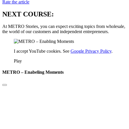
Rate the article
NEXT COURSE:
At METRO Stories, you can expect exciting topics from wholesale,
the world of our customers and independent entrepreneurs.
I accept YouTube cookies. See
Google Privacy Policy
.
Play
METRO – Enabeling Moments