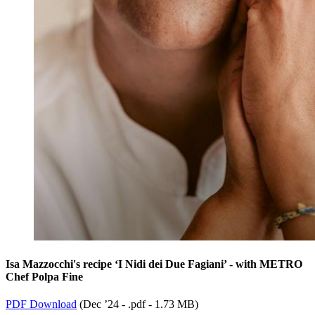
Isa Mazzocchi's recipe ‘I Nidi dei Due Fagiani’ - with METRO
Chef Polpa Fine
PDF Download
(
Dec ’24 - .pdf -
1.73 MB
)