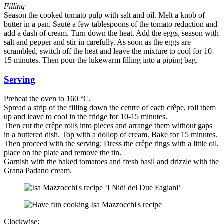
Filling
Season the cooked tomato pulp with salt and oil. Melt a knob of
butter in a pan. Sauté a few tablespoons of the tomato reduction and
add a dash of cream. Turn down the heat. Add the eggs, season with
salt and pepper and stir in carefully. As soon as the eggs are
scrambled, switch off the heat and leave the mixture to cool for 10-
15 minutes. Then pour the lukewarm filling into a piping bag.
Serving
Preheat the oven to 160 °C.
Spread a strip of the filling down the centre of each crêpe, roll them
up and leave to cool in the fridge for 10-15 minutes.
Then cut the crêpe rolls into pieces and arrange them without gaps
in a buttered dish. Top with a dollop of cream. Bake for 15 minutes.
Then proceed with the serving: Dress the crêpe rings with a little oil,
place on the plate and remove the tin.
Garnish with the baked tomatoes and fresh basil and drizzle with the
Grana Padano cream.
Clockwise: