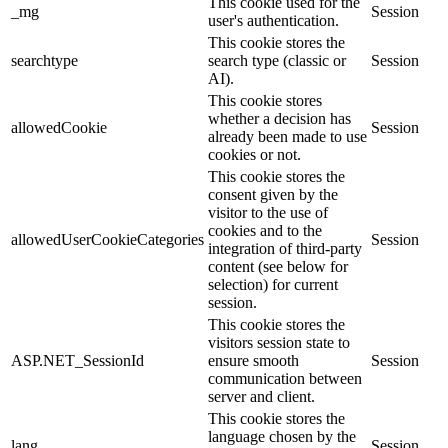
This cookie used for the
_mg
Session
user's authentication.
This cookie stores the
searchtype
search type (classic or
Session
AI).
This cookie stores
whether a decision has
allowedCookie
Session
already been made to use
cookies or not.
This cookie stores the
consent given by the
visitor to the use of
cookies and to the
allowedUserCookieCategories
Session
integration of third-party
content (see below for
selection) for current
session.
This cookie stores the
visitors session state to
ASP.NET_SessionId
ensure smooth
Session
communication between
server and client.
This cookie stores the
language chosen by the
lang
Session