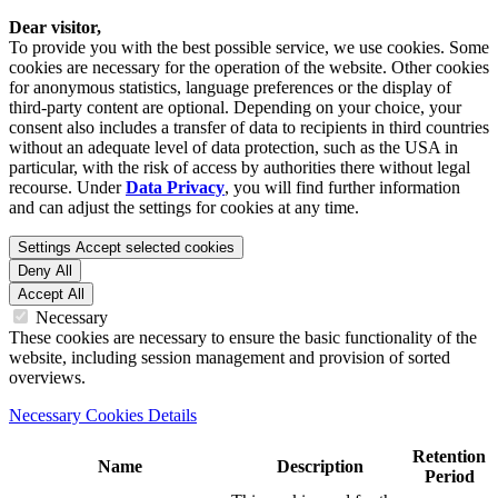
Dear visitor,
To provide you with the best possible service, we use cookies. Some
cookies are necessary for the operation of the website. Other cookies
for anonymous statistics, language preferences or the display of
third-party content are optional. Depending on your choice, your
consent also includes a transfer of data to recipients in third countries
without an adequate level of data protection, such as the USA in
particular, with the risk of access by authorities there without legal
recourse. Under
Data Privacy
, you will find further information
and can adjust the settings for cookies at any time.
Settings
Accept selected cookies
Deny All
Accept All
Necessary
These cookies are necessary to ensure the basic functionality of the
website, including session management and provision of sorted
overviews.
Necessary Cookies Details
Retention
Name
Description
Period