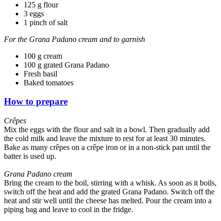
125 g flour
3 eggs
1 pinch of salt
For the Grana Padano cream and to garnish
100 g cream
100 g grated Grana Padano
Fresh basil
Baked tomatoes
How to prepare
Crêpes
Mix the eggs with the flour and salt in a bowl. Then gradually add
the cold milk and leave the mixture to rest for at least 30 minutes.
Bake as many crêpes on a crêpe iron or in a non-stick pan until the
batter is used up.
Grana Padano cream
Bring the cream to the boil, stirring with a whisk. As soon as it boils,
switch off the heat and add the grated Grana Padano. Switch off the
heat and stir well until the cheese has melted. Pour the cream into a
piping bag and leave to cool in the fridge.