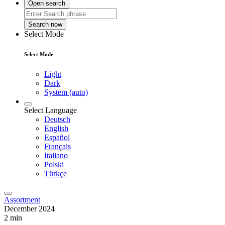
Open search
Search now
Select Mode
Select Mode
Light
Dark
System (auto)
Select Language
Deutsch
English
Español
Français
Italiano
Polski
Türkçe
Assortment
December 2024
2 min