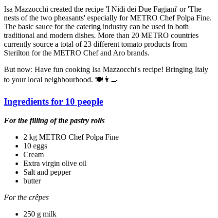
Isa Mazzocchi created the recipe 'I Nidi dei Due Fagiani' or 'The
nests of the two pheasants' especially for METRO Chef Polpa Fine.
The basic sauce for the catering industry can be used in both
traditional and modern dishes. More than 20 METRO countries
currently source a total of 23 different tomato products from
Sterilton for the METRO Chef and Aro brands.
But now: Have fun cooking Isa Mazzocchi's recipe! Bringing Italy
to your local neighbourhood. 🍽👩‍🍳
Ingredients for 10 people
For the filling of the pastry rolls
2 kg METRO Chef Polpa Fine
10 eggs
Cream
Extra virgin olive oil
Salt and pepper
butter
For the crêpes
250 g milk