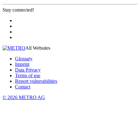
Stay connected!
All Websites
Glossary
Imprint
Data Privacy
Terms of use
Report vulnerabilities
Contact
© 2026 METRO AG