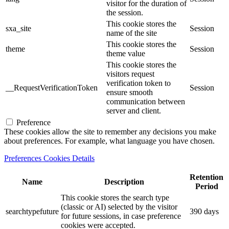
visitor for the duration of
the session.
This cookie stores the
sxa_site
Session
name of the site
This cookie stores the
theme
Session
theme value
This cookie stores the
visitors request
verification token to
__RequestVerificationToken
Session
ensure smooth
communication between
server and client.
Preference
These cookies allow the site to remember any decisions you make
about preferences. For example, what language you have chosen.
Preferences Cookies Details
Retention
Name
Description
Period
This cookie stores the search type
(classic or AI) selected by the visitor
searchtypefuture
390 days
for future sessions, in case preference
cookies were accepted.