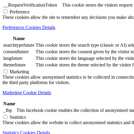
__RequestVerificationToken
This cookie stores the visitors reques
Preference
These cookies allow the site to remember any decisions you make ab
Preferences Cookies Details
Name
searchtypefuture
This cookie stores the search type (classic or AI) sel
consentfuture
This cookie stores the consent given by the visitor to
langfuture
This cookie stores the language selected by the visit
themefuture
This cookie stores the theme selected by the visitor 
Marketing
These cookies allow anonymised statistics to be collected in connection
the third party platforms for visitors.
Marketing Cookie Details
Name
_fbp
This facebook cookie enables the collection of anonymised stat
Statistics
These cookies allow the website to collect anonymised statistics and th
Statistics Cookies Details