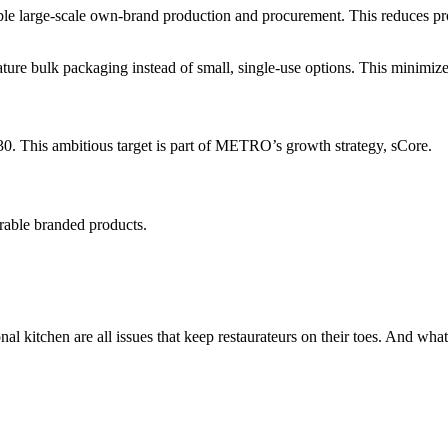
e large-scale own-brand production and procurement. This reduces produ
e bulk packaging instead of small, single-use options. This minimizes 
30. This ambitious target is part of METRO’s growth strategy, sCore.
able branded products.
onal kitchen are all issues that keep restaurateurs on their toes. And wh