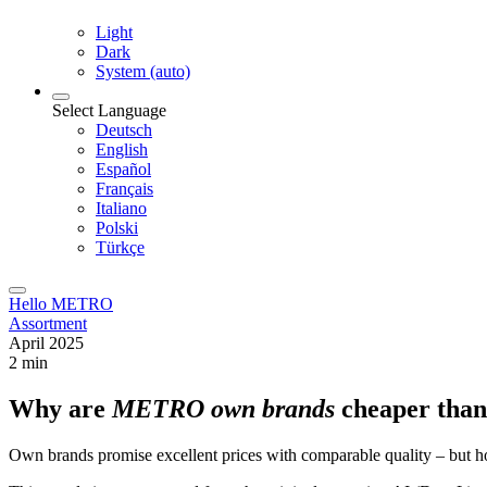
Light
Dark
System (auto)
Select Language
Deutsch
English
Español
Français
Italiano
Polski
Türkçe
Hello METRO
Assortment
April 2025
2 min
Why are
METRO own brands
cheaper than
Own brands promise excellent prices with comparable quality – but 