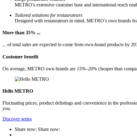
METRO’s extensive customer base and international reach enabl
Tailored solutions for restaurateurs
Designed with restaurateurs in mind, METRO’s own brands featur
More than 35% ...
... of total sales are expected to come from own-brand products by 20
Customer benefit
On average, METRO own brands are
15%–20%
cheaper than compar
Hello METRO
Fluctuating prices, product delistings and convenience in the professi
you.
Discover series
Share now:
Share now: