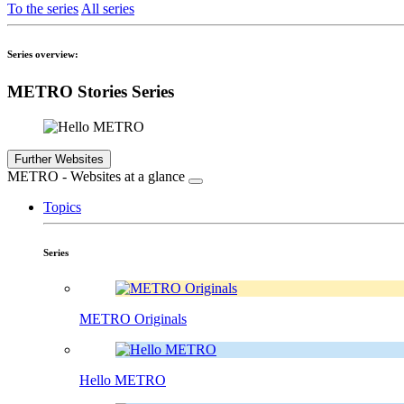
To the series
All series
Series overview:
METRO Stories Series
Further Websites
METRO - Websites at a glance
Topics
Series
METRO Originals
Hello METRO