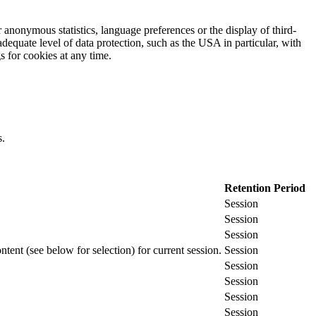
 anonymous statistics, language preferences or the display of third-
adequate level of data protection, such as the USA in particular, with
gs for cookies at any time.
s.
Retention Period
Session
Session
Session
ontent (see below for selection) for current session.
Session
Session
Session
Session
Session