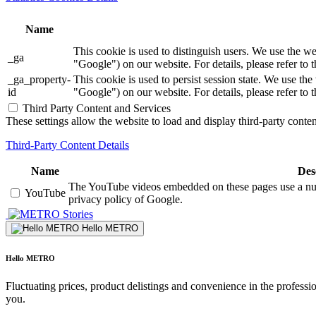
Name
This cookie is used to distinguish users. We use th
_ga
"Google") on our website. For details, please refer to 
_ga_property-
This cookie is used to persist session state. We us
id
"Google") on our website. For details, please refer to 
Third Party Content and Services
These settings allow the website to load and display third-party content
Third-Party Content Details
Name
Des
The YouTube videos embedded on these pages use a numbe
YouTube
privacy policy of Google.
Stories
Hello METRO
Hello METRO
Fluctuating prices, product delistings and convenience in the professi
you.