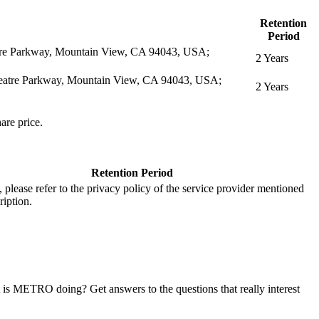
Retention
Period
eatre Parkway, Mountain View, CA 94043, USA;
2 Years
itheatre Parkway, Mountain View, CA 94043, USA;
2 Years
are price.
Retention Period
s, please refer to the privacy policy of the service provider mentioned
ription.
at is METRO doing? Get answers to the questions that really interest