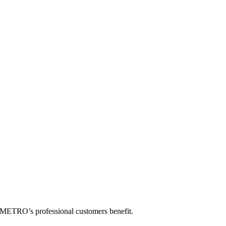
w METRO’s professional customers benefit.