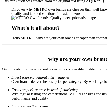
This translation was created from the original text using AI (DeepL).
Discover why METRO own brands are cheaper than well-known br
quality, and tailored solutions for restaurateurs.
What´s it all about?
Hello METRO, why are your own brands cheaper than comparab
why are your own brand
Own brands
promise excellent prices with comparable quality – but 
Direct sourcing without intermediaries
Own brands deliver the best price per category. By working clos
Focus on performance instead of marketing
With regular testing and certifications, METRO ensures consis
performance and quality.
Large production volumes