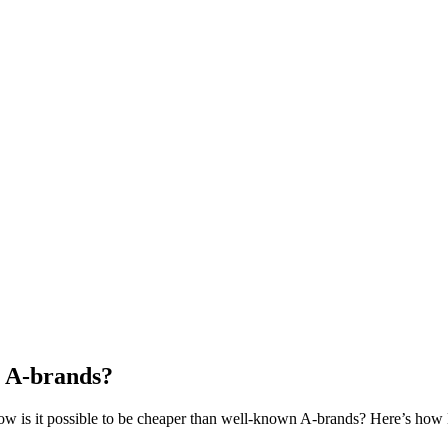
 A-brands?
how is it possible to be cheaper than well-known A-brands? Here’s ho