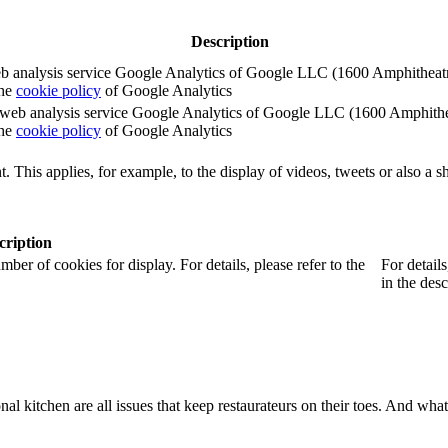
Description
e web analysis service Google Analytics of Google LLC (1600 Amphith
the
cookie policy
of Google Analytics
e the web analysis service Google Analytics of Google LLC (1600 Amph
the
cookie policy
of Google Analytics
. This applies, for example, to the display of videos, tweets or also a sh
cription
r of cookies for display. For details, please refer to the
For detail
in the desc
onal kitchen are all issues that keep restaurateurs on their toes. And wh