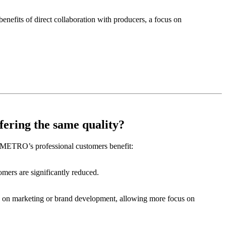
fits of direct collaboration with producers, a focus on
ering the same quality?
w METRO’s professional customers benefit:
omers are significantly reduced.
ng on marketing or brand development, allowing more focus on