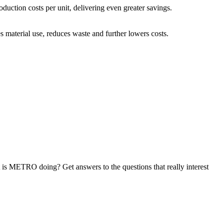
ction costs per unit, delivering even greater savings.
material use, reduces waste and further lowers costs.
at is METRO doing? Get answers to the questions that really interest