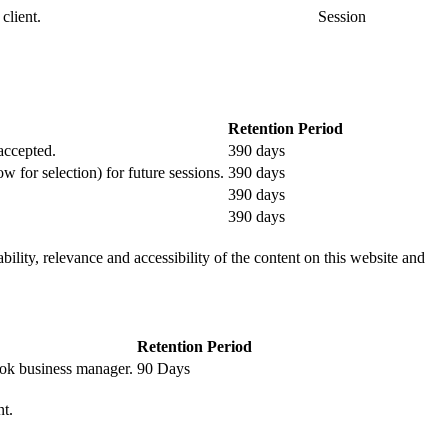
client.
Session
Retention Period
 accepted.
390 days
ow for selection) for future sessions.
390 days
390 days
390 days
ility, relevance and accessibility of the content on this website and
Retention Period
book business manager.
90 Days
nt.