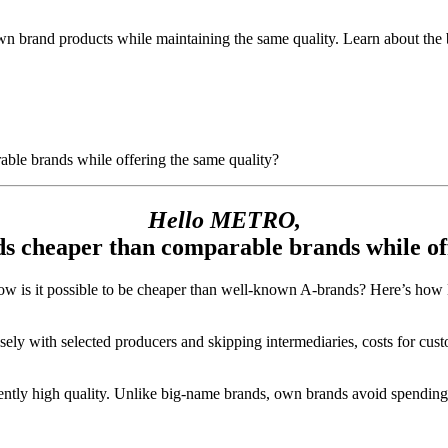
and products while maintaining the same quality. Learn about the bene
le brands while offering the same quality?
Hello METRO,
s cheaper than comparable brands while off
how is it possible to be cheaper than well-known A-brands? Here’s ho
ely with selected producers and skipping intermediaries, costs for cust
tently high quality. Unlike big-name brands, own brands avoid spendi