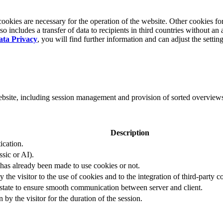
okies are necessary for the operation of the website. Other cookies for
 includes a transfer of data to recipients in third countries without an 
ata Privacy
, you will find further information and can adjust the settin
website, including session management and provision of sorted overview
Description
ication.
ssic or AI).
 has already been made to use cookies or not.
 the visitor to the use of cookies and to the integration of third-party c
n state to ensure smooth communication between server and client.
by the visitor for the duration of the session.