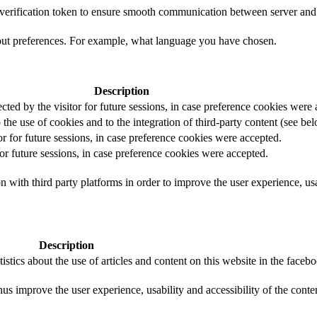
t verification token to ensure smooth communication between server and 
out preferences. For example, what language you have chosen.
Description
ected by the visitor for future sessions, in case preference cookies were
 the use of cookies and to the integration of third-party content (see bel
or for future sessions, in case preference cookies were accepted.
for future sessions, in case preference cookies were accepted.
 with third party platforms in order to improve the user experience, usab
Description
istics about the use of articles and content on this website in the face
us improve the user experience, usability and accessibility of the conte