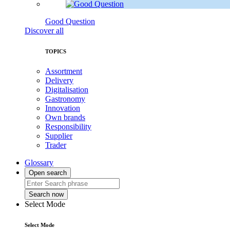
Good Question
Discover all
TOPICS
Assortment
Delivery
Digitalisation
Gastronomy
Innovation
Own brands
Responsibility
Supplier
Trader
Glossary
Open search
Search now
Select Mode
Select Mode