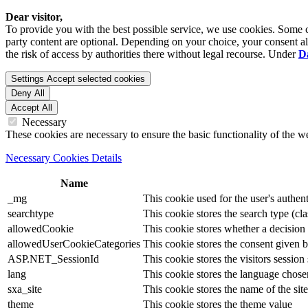
Dear visitor,
To provide you with the best possible service, we use cookies. Some co
party content are optional. Depending on your choice, your consent also
the risk of access by authorities there without legal recourse. Under
D
Settings
Accept selected cookies
Deny All
Accept All
Necessary
These cookies are necessary to ensure the basic functionality of the 
Necessary Cookies Details
Name
_mg
This cookie used for the user's authent
searchtype
This cookie stores the search type (cla
allowedCookie
This cookie stores whether a decision
allowedUserCookieCategories
This cookie stores the consent given by
ASP.NET_SessionId
This cookie stores the visitors sessio
lang
This cookie stores the language chosen 
sxa_site
This cookie stores the name of the site
theme
This cookie stores the theme value