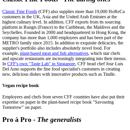
Classic Fine Foods
(CFF) also supplies more than 19,000 HoReCa
customers in the UK, Asia and the United Arab Emirates at the
highest culinary level. In addition, CFF exports from its sourcing
platform in Rungis (France) to the Caribbean, the Maldives and the
Seychelles. Founded in 2000 and headquartered in Hong Kong, the
company has more than 1,000 employees and has been part of the
METRO family since 2015. In addition to exquisite delicacies, the
supplier's portfolio also includes absolutely novel food. For
example,
plant-based meat and fish alternatives
, which star chefs
and upscale restaurants are increasingly integrating into their menus.
In
CFF's own "Taste Lab" in Singapore
, CFF head chef Jose Luis
Del Amo supports the fine food specialist's customers in creating
new, delicious dishes with innovative products such as Tindle.
Vegan recipe book
Employees and chefs from seven CFF countries have also put their
expertise on paper in the plant-based recipe book "Savouring
Tomorrow" on paper.
Pro à Pro -
The generalists