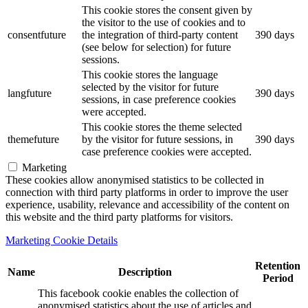
This cookie stores the consent given by
the visitor to the use of cookies and to
consentfuture
the integration of third-party content
390 days
(see below for selection) for future
sessions.
This cookie stores the language
selected by the visitor for future
langfuture
390 days
sessions, in case preference cookies
were accepted.
This cookie stores the theme selected
themefuture
by the visitor for future sessions, in
390 days
case preference cookies were accepted.
Marketing
These cookies allow anonymised statistics to be collected in
connection with third party platforms in order to improve the user
experience, usability, relevance and accessibility of the content on
this website and the third party platforms for visitors.
Marketing Cookie Details
Retention
Name
Description
Period
This facebook cookie enables the collection of
anonymised statistics about the use of articles and