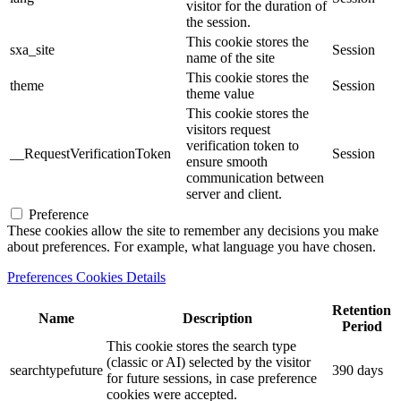
visitor for the duration of
the session.
This cookie stores the
sxa_site
Session
name of the site
This cookie stores the
theme
Session
theme value
This cookie stores the
visitors request
verification token to
__RequestVerificationToken
Session
ensure smooth
communication between
server and client.
Preference
These cookies allow the site to remember any decisions you make
about preferences. For example, what language you have chosen.
Preferences Cookies Details
Retention
Name
Description
Period
This cookie stores the search type
(classic or AI) selected by the visitor
searchtypefuture
390 days
for future sessions, in case preference
cookies were accepted.