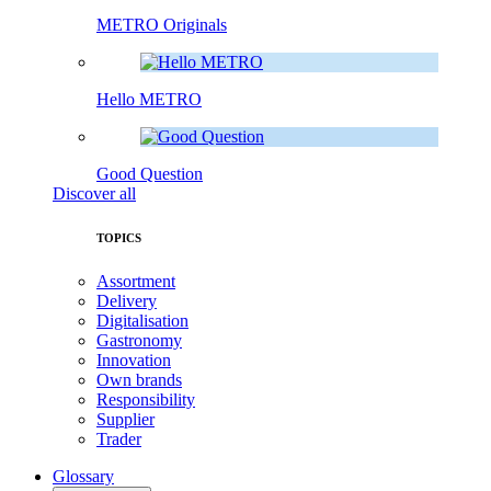
METRO Originals
Hello METRO
Good Question
Discover all
TOPICS
Assortment
Delivery
Digitalisation
Gastronomy
Innovation
Own brands
Responsibility
Supplier
Trader
Glossary