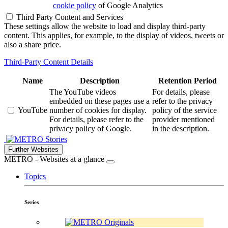
cookie policy
of Google Analytics
Third Party Content and Services
These settings allow the website to load and display third-party
content. This applies, for example, to the display of videos, tweets or
also a share price.
Third-Party Content Details
Name
Description
Retention Period
The YouTube videos
For details, please
embedded on these pages use a
refer to the privacy
YouTube
number of cookies for display.
policy of the service
For details, please refer to the
provider mentioned
privacy policy of Google.
in the description.
Stories
Further Websites
METRO - Websites at a glance
Topics
Series