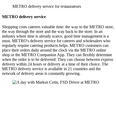
METRO delivery service for restaurateurs
METRO delivery service
Shopping costs caterers valuable time: the way to the METRO store,
the way through the store and the way back to the store. In an
industry where time is already scarce, good time management is a
must. METRO's delivery service for caterers and wholesalers who
regularly require catering products helps. METRO customers can
place their orders daily around the clock via the METRO online
shop or the METRO Companion App. They can flexibly determine
when the order is to be delivered: They can choose between express
delivery within 24 hours or delivery at a time of their choice. The
METRO delivery service is available in 21 countries and the
network of delivery areas is constantly growing.