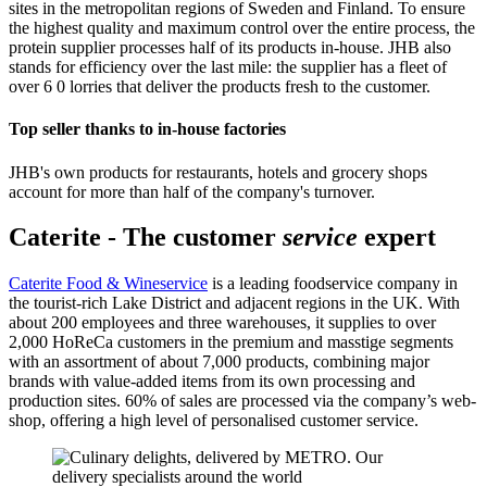
sites in the metropolitan regions of Sweden and Finland. To ensure
the highest quality and maximum control over the entire process, the
protein supplier processes half of its products in-house. JHB also
stands for efficiency over the last mile: the supplier has a fleet of
over 6 0 lorries that deliver the products fresh to the customer.
Top seller thanks to in-house factories
JHB's own products for restaurants, hotels and grocery shops
account for more than half of the company's turnover.
Caterite - The customer
s
ervice
expert
Caterite Food & Wineservice
is a leading foodservice company in
the tourist-rich Lake District and adjacent regions in the UK. With
about 200 employees and three warehouses, it supplies to over
2,000 HoReCa customers in the premium and masstige segments
with an assortment of about 7,000 products, combining major
brands with value-added items from its own processing and
production sites. 60% of sales are processed via the company’s web-
shop, offering a high level of personalised customer service.