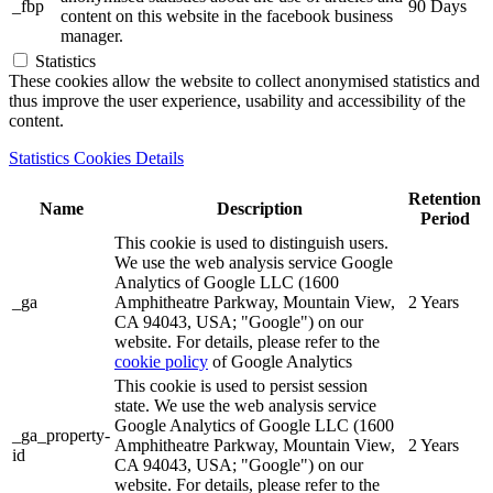
_fbp
90 Days
content on this website in the facebook business
manager.
Statistics
These cookies allow the website to collect anonymised statistics and
thus improve the user experience, usability and accessibility of the
content.
Statistics Cookies Details
Retention
Name
Description
Period
This cookie is used to distinguish users.
We use the web analysis service Google
Analytics of Google LLC (1600
_ga
Amphitheatre Parkway, Mountain View,
2 Years
CA 94043, USA; "Google") on our
website. For details, please refer to the
cookie policy
of Google Analytics
This cookie is used to persist session
state. We use the web analysis service
Google Analytics of Google LLC (1600
_ga_property-
Amphitheatre Parkway, Mountain View,
2 Years
id
CA 94043, USA; "Google") on our
website. For details, please refer to the