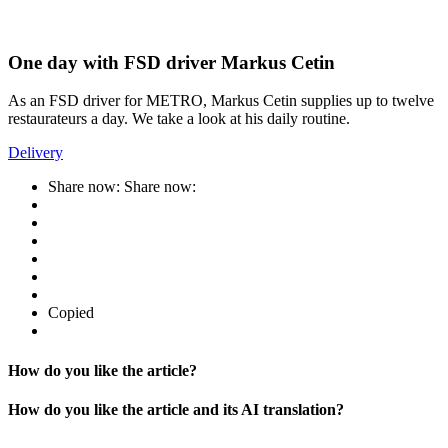
One day with FSD driver Markus Cetin
As an FSD driver for METRO, Markus Cetin supplies up to twelve
restaurateurs a day. We take a look at his daily routine.
Delivery
Share now:
Share now:
Copied
How do you like the article?
How do you like the article and its AI translation?