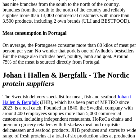
has nine branches from the south to the north of the country.
branches from the south to the north of the country and reliably
supplies more than 13,000 commercial customers with more than
3,500 products, including 2 own brands (ULI and BESTFOOD).
Meat consumption in Portugal
On average, the Portuguese consume more than 80 kilos of meat per
person per year. No wonder that pork is one of Aviludo's bestsellers.
But the range also includes beef, poultry, lamb and goat. Around
75% of the meat is sourced directly from Portugal.
Johan i Hallen & Bergfalk - The Nordic
protein suppliers
The Swedish delivery specialist for meat, fish and seafood
Johan i
Hallen & Bergfalk
(JHB), which has been part of METRO since
2023, is a real catch. Founded in 1840, the Swedish company with
around 400 employees supplies more than 5,000 commercial
customers, including independent restaurants, HoReCa chains and
premium grocery retailers with first-class meat and exquisite
delicatessen and seafood products. JHB produces and stores its wide
range of fresh proteins at a total of six production sites at production