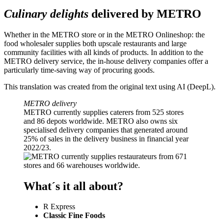
Culinary delights
delivered by METRO
Whether in the METRO store or in the METRO Onlineshop: the
food wholesaler supplies both upscale restaurants and large
community facilities with all kinds of products. In addition to the
METRO delivery service, the in-house delivery companies offer a
particularly time-saving way of procuring goods.
This translation was created from the original text using AI (DeepL).
METRO delivery
METRO currently supplies caterers from 525 stores
and 86 depots worldwide. METRO also owns six
specialised delivery companies that generated around
25% of sales in the delivery business in financial year
2022/23.
What´s it all about?
R Express
Classic Fine Foods