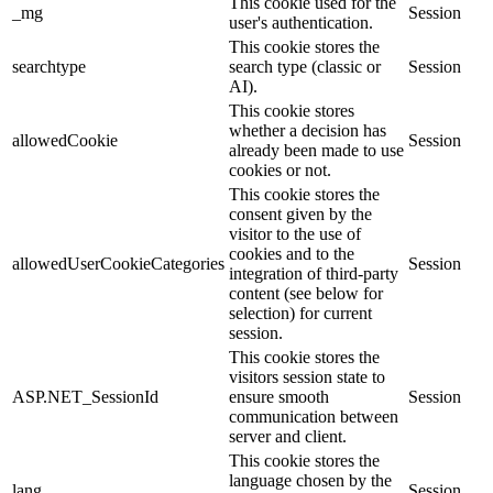
This cookie used for the
_mg
Session
user's authentication.
This cookie stores the
searchtype
search type (classic or
Session
AI).
This cookie stores
whether a decision has
allowedCookie
Session
already been made to use
cookies or not.
This cookie stores the
consent given by the
visitor to the use of
cookies and to the
allowedUserCookieCategories
Session
integration of third-party
content (see below for
selection) for current
session.
This cookie stores the
visitors session state to
ASP.NET_SessionId
ensure smooth
Session
communication between
server and client.
This cookie stores the
language chosen by the
lang
Session