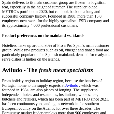
Spain delivers to its main customer group are frozen - a logistical
feat, especially in the height of summer. The supplier joined
METRO's portfolio in 2020, but can look back on a long and
successful company history. Founded in 1988, more than 15 0
employees now work for the highly specialised FSD company and
its approximately 4,000 professional customers.
Product preferences on the mainland vs. islands
Hoteliers make up around 80% of Pro a Pro Spain's main customer
group. While raw products such as oil, vinegar and tinned food are
particularly popular on the Spanish mainland, demand for ready-to-
serve dishes is higher on the islands.
Aviludo - The
fresh meat specialists
From holiday region to holiday region, because the beaches of
Portugal, home to the supply experts at
Aviludo
, which was
founded in 1984, are also places of longing. The supplier to
independent hotels and restaurants, institutions, wholesalers,
butchers and retailers, which has been part of METRO since 2021,
has been continuously expanding its network in the southern
European country on the Atlantic for over three decades. The
Portuguese market leader employs more than 900 employees and