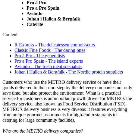
Pro à Pro
Pro a Pro Spain
Aviludo
Johan i Hallen & Bergfalk
Caterite
Content:
R Express - The delicatessen connoisseurs
Classic Fine Foods - The daring ones
Pro à Pro - The generalists
Pro a Pro Spain - The island experts
Aviludo - The fresh meat specialists
Johan i Hallen & Bergfalk - The Nordic protein suppliers
Customers who use the METRO delivery service or have their
goods delivered to their doorstep by the delivery companies not only
save time, but also protect the environment. What is a practical
service for customers is an important growth driver for METRO: the
delivery service, also known as
Food Service Distribution
(FSD).
METRO’s delivery business is very diverse: it features everything
from unique gourmet assortments for high-end restaurants to
catering for large community facilities.
Who are the METRO delivery companies?