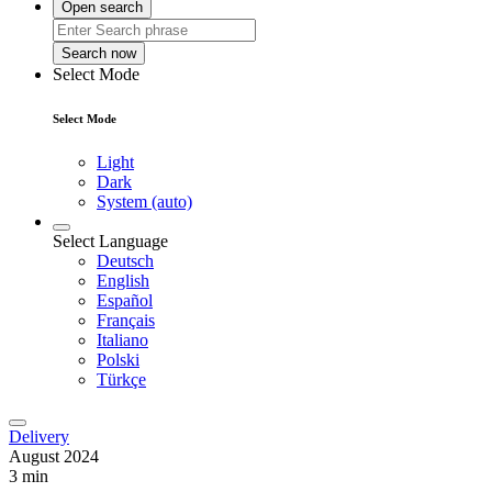
Open search
Search now
Select Mode
Select Mode
Light
Dark
System (auto)
Select Language
Deutsch
English
Español
Français
Italiano
Polski
Türkçe
Delivery
August 2024
3 min