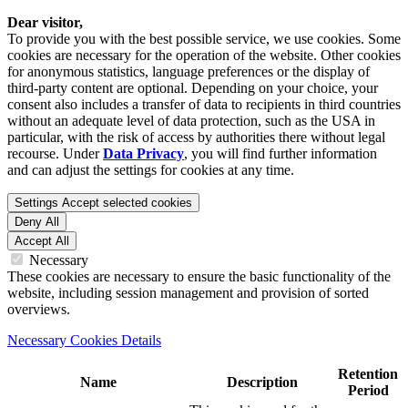
Dear visitor,
To provide you with the best possible service, we use cookies. Some
cookies are necessary for the operation of the website. Other cookies
for anonymous statistics, language preferences or the display of
third-party content are optional. Depending on your choice, your
consent also includes a transfer of data to recipients in third countries
without an adequate level of data protection, such as the USA in
particular, with the risk of access by authorities there without legal
recourse. Under
Data Privacy
, you will find further information
and can adjust the settings for cookies at any time.
Settings
Accept selected cookies
Deny All
Accept All
Necessary
These cookies are necessary to ensure the basic functionality of the
website, including session management and provision of sorted
overviews.
Necessary Cookies Details
Retention
Name
Description
Period