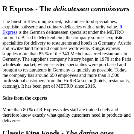
R Express - The
delicatessen connoisseurs
The finest truffles, unique meat, fish and seafood specialities,
exquisite patisserie and culinary delicacies with a rarity value.
R
Express
is the German delicatessen specialist under the METRO
umbrella. Based in Meckenheim, the company sources exquisite
specialities for delivery to restaurants and hotels in Germany, Austria
and Switzerland from 80 countries worldwide. Rungis express
supplies more than 85 % of the 340 Michelin-starred restaurants in
Germany. The supplier's company history began in 1978 at the Paris
wholesale market, where selected specialities were purchased and
brought to restaurateurs in Germany as quickly as possible. Today,
the company has around 650 employees and more than 3 .500
professional customers from the HoReCa sector (hotels, restaurants,
catering). It has been part of METRO since 2016.
Sales from the experts
More than 80 % of R Express sales staff are trained chefs and
therefore know exactly what quality customers need in products and
deliveries.
Classic Fine Foods -
The daring ones