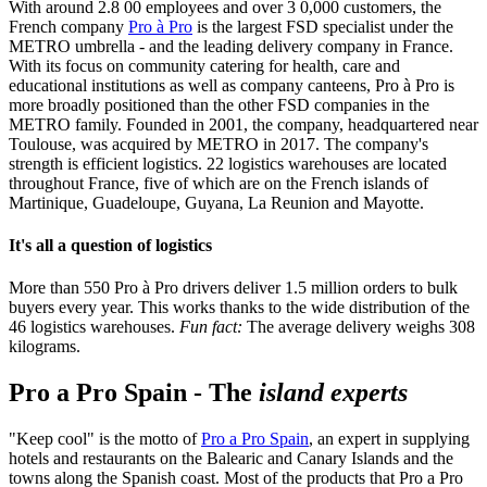
With around 2.8 00 employees and over 3 0,000 customers, the
French company
Pro à Pro
is the largest FSD specialist under the
METRO umbrella - and the leading delivery company in France.
With its focus on community catering for health, care and
educational institutions as well as company canteens, Pro à Pro is
more broadly positioned than the other FSD companies in the
METRO family. Founded in 2001, the company, headquartered near
Toulouse, was acquired by METRO in 2017. The company's
strength is efficient logistics. 22 logistics warehouses are located
throughout France, five of which are on the French islands of
Martinique, Guadeloupe, Guyana, La Reunion and Mayotte.
It's all a question of logistics
More than 550 Pro à Pro drivers deliver 1.5 million orders to bulk
buyers every year. This works thanks to the wide distribution of the
46 logistics warehouses.
Fun fact:
The average delivery weighs 308
kilograms.
Pro a Pro Spain - The
island experts
"Keep cool" is the motto of
Pro a Pro Spain
, an expert in supplying
hotels and restaurants on the Balearic and Canary Islands and the
towns along the Spanish coast. Most of the products that Pro a Pro