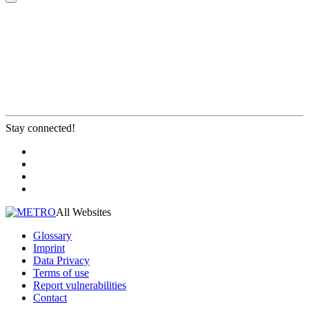
Stay connected!
All Websites
Glossary
Imprint
Data Privacy
Terms of use
Report vulnerabilities
Contact