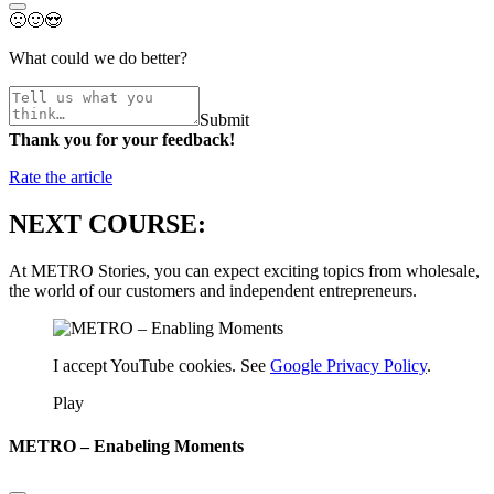
🙁
🙂
😍
What could we do better?
Submit
Thank you for your feedback!
Rate the article
NEXT COURSE:
At METRO Stories, you can expect exciting topics from wholesale,
the world of our customers and independent entrepreneurs.
I accept YouTube cookies. See
Google Privacy Policy
.
Play
METRO – Enabeling Moments