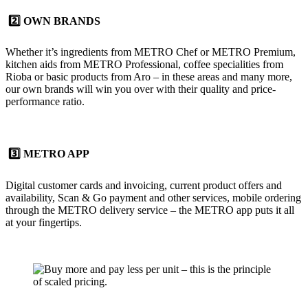
2️⃣ OWN BRANDS
Whether it’s ingredients from METRO Chef or METRO Premium,
kitchen aids from METRO Professional, coffee specialities from
Rioba or basic products from Aro – in these areas and many more,
our
own brands
will win you over with their quality and price-
performance ratio.
3️⃣ METRO APP
Digital customer cards and invoicing, current product offers and
availability, Scan & Go payment and other services, mobile ordering
through the METRO delivery service – the
METRO app
puts it all
at your fingertips.