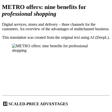
METRO offers: nine benefits for
professional shopping
Digital services, stores and delivery – three channels for the
customers. An overview of the advantages of multichannel business.
This translation was created from the original text using AI (DeepL).
1️⃣ SCALED-PRICE ADVANTAGES