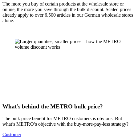
The more you buy of certain products at the
wholesale store
or
online, the more you save through the bulk discount.
Scaled prices
already apply to over 6,500 articles in our German wholesale stores
alone.
What’s behind the METRO bulk price?
The bulk price benefit for METRO customers is obvious. But
what’s METRO’s objective with the buy-more-pay-less strategy?
Customer