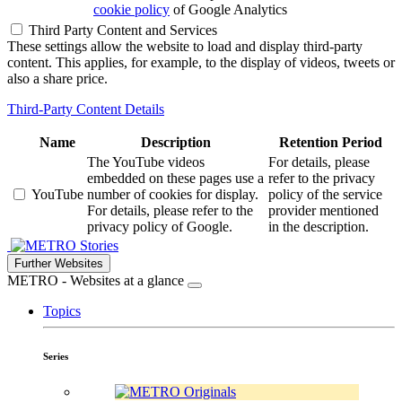
cookie policy
of Google Analytics
Third Party Content and Services
These settings allow the website to load and display third-party
content. This applies, for example, to the display of videos, tweets or
also a share price.
Third-Party Content Details
Name
Description
Retention Period
The YouTube videos
For details, please
embedded on these pages use a
refer to the privacy
YouTube
number of cookies for display.
policy of the service
For details, please refer to the
provider mentioned
privacy policy of Google.
in the description.
Stories
Further Websites
METRO - Websites at a glance
Topics
Series