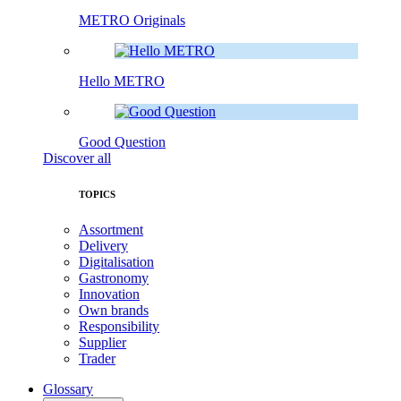
METRO Originals
Hello METRO
Good Question
Discover all
TOPICS
Assortment
Delivery
Digitalisation
Gastronomy
Innovation
Own brands
Responsibility
Supplier
Trader
Glossary