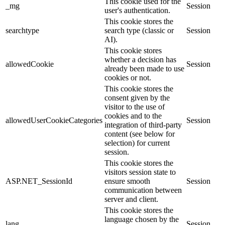
This cookie used for the
_mg
Session
user's authentication.
This cookie stores the
searchtype
search type (classic or
Session
AI).
This cookie stores
whether a decision has
allowedCookie
Session
already been made to use
cookies or not.
This cookie stores the
consent given by the
visitor to the use of
cookies and to the
allowedUserCookieCategories
Session
integration of third-party
content (see below for
selection) for current
session.
This cookie stores the
visitors session state to
ASP.NET_SessionId
ensure smooth
Session
communication between
server and client.
This cookie stores the
language chosen by the
lang
Session