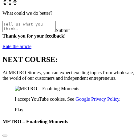
🙁
🙂
😍
What could we do better?
Submit
Thank you for your feedback!
Rate the article
NEXT COURSE:
At METRO Stories, you can expect exciting topics from wholesale,
the world of our customers and independent entrepreneurs.
I accept YouTube cookies. See
Google Privacy Policy
.
Play
METRO – Enabeling Moments