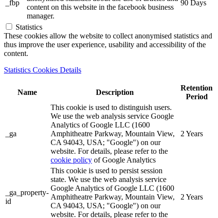
_fbp
90 Days
content on this website in the facebook business
manager.
Statistics
These cookies allow the website to collect anonymised statistics and
thus improve the user experience, usability and accessibility of the
content.
Statistics Cookies Details
Retention
Name
Description
Period
This cookie is used to distinguish users.
We use the web analysis service Google
Analytics of Google LLC (1600
_ga
Amphitheatre Parkway, Mountain View,
2 Years
CA 94043, USA; "Google") on our
website. For details, please refer to the
cookie policy
of Google Analytics
This cookie is used to persist session
state. We use the web analysis service
Google Analytics of Google LLC (1600
_ga_property-
Amphitheatre Parkway, Mountain View,
2 Years
id
CA 94043, USA; "Google") on our
website. For details, please refer to the