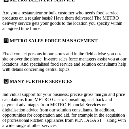
Are you a restaurateur or bulk customer who needs food service
products on a regular basis? Have them delivered! The
METRO
delivery service
gets your goods to the location you specify within
an agreed time frame.
8️⃣ METRO SALES FORCE MANAGEMENT
Fixed contact persons in our stores and in the field advise you on-
site or over the phone. In-store
sales force managers
assist you at our
locations. And specialised food service and solution consultants help
with details concerning central topics.
9️⃣ MANY FURTHER SERVICES
Individual support for your business: precise gross margin and price
calculations from METRO Gastro Consulting, cashback and
payment advantages from METRO Financial Services or
digitalisation advice from our solution consultants. In addition,
opportunities for cooperation and aid, for example in the acquisition
of professional kitchen appliances from PENTAGAST – along with
a wide range of other services.