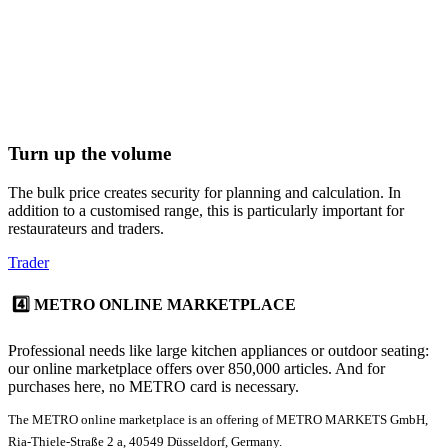
Turn up the volume
The bulk price creates security for planning and calculation. In
addition to a customised range, this is particularly important for
restaurateurs and traders.
Trader
4️⃣ METRO ONLINE MARKETPLACE
Professional needs like large kitchen appliances or outdoor seating:
our
online marketplace
offers over 850,000 articles. And for
purchases here, no
METRO card
is necessary.
The METRO online marketplace is an offering of METRO MARKETS GmbH,
Ria-Thiele-Straße 2 a, 40549 Düsseldorf, Germany.