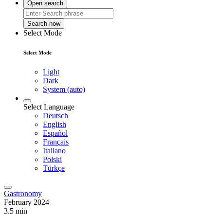
Open search
Search now
Select Mode
Select Mode
Light
Dark
System (auto)
Select Language
Deutsch
English
Español
Français
Italiano
Polski
Türkçe
Gastronomy
February 2024
3.5 min