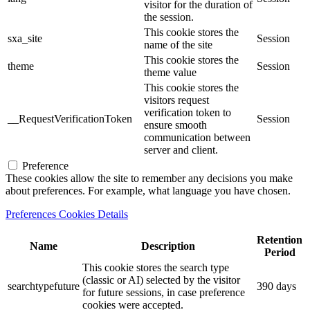
visitor for the duration of
the session.
This cookie stores the
sxa_site
Session
name of the site
This cookie stores the
theme
Session
theme value
This cookie stores the
visitors request
verification token to
__RequestVerificationToken
Session
ensure smooth
communication between
server and client.
Preference
These cookies allow the site to remember any decisions you make
about preferences. For example, what language you have chosen.
Preferences Cookies Details
Retention
Name
Description
Period
This cookie stores the search type
(classic or AI) selected by the visitor
searchtypefuture
390 days
for future sessions, in case preference
cookies were accepted.