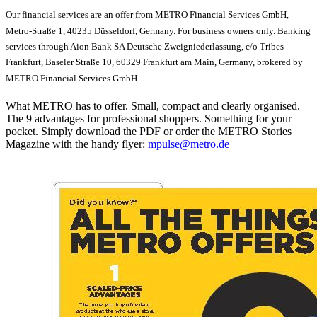
Our financial services are an offer from METRO Financial Services GmbH,
Metro-Straße 1, 40235 Düsseldorf, Germany. For business owners only. Banking
services through Aion Bank SA Deutsche Zweigniederlassung, c/o Tribes
Frankfurt, Baseler Straße 10, 60329 Frankfurt am Main, Germany, brokered by
METRO Financial Services GmbH.
What METRO has to offer. Small, compact and clearly organised.
The 9 advantages for professional shoppers. Something for your
pocket. Simply download the PDF or order the METRO Stories
Magazine with the handy flyer:
mpulse@metro.de