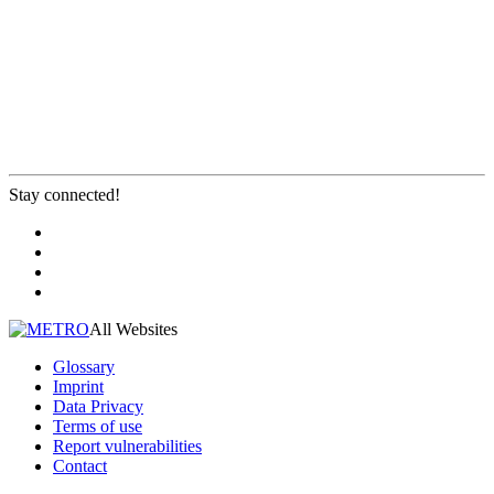
Stay connected!
All Websites
Glossary
Imprint
Data Privacy
Terms of use
Report vulnerabilities
Contact