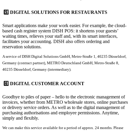
5️⃣ DIGITAL SOLUTIONS FOR RESTAURANTS
Smart applications make your work easier. For example, the cloud-
based cash register system
DISH POS
: it shortens your guests’
waiting times, relieves your staff and, with its smart interfaces,
facilitates your accounting. DISH also offers ordering and
reservation solutions.
A service of DISH Digital Solutions GmbH, Metro-Straße 1, 40235 Düsseldorf,
Germany (contract partner), METRO Deutschland GmbH, Metro-Straße 8,
40235 Düsseldorf, Germany (intermediary).
6️⃣ DIGITAL CUSTOMER ACCOUNT
Goodbye to piles of paper – hello to the electronic management of
invoices, whether from METRO wholesale stores, online purchases
or delivery service orders. As well as to the digital management of
purchasing authorisations and employee permissions. Anytime,
simply and flexibly.
We can make this service available for a period of approx. 24 months. Please