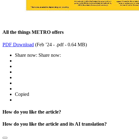
All the things METRO offers
PDF Download
(
Feb ’24 - .pdf -
0.64 MB
)
Share now:
Share now:
Copied
How do you like the article?
How do you like the article and its AI translation?