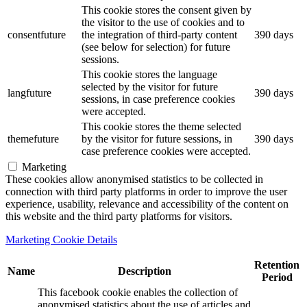
This cookie stores the consent given by
the visitor to the use of cookies and to
consentfuture
the integration of third-party content
390 days
(see below for selection) for future
sessions.
This cookie stores the language
selected by the visitor for future
langfuture
390 days
sessions, in case preference cookies
were accepted.
This cookie stores the theme selected
themefuture
by the visitor for future sessions, in
390 days
case preference cookies were accepted.
Marketing
These cookies allow anonymised statistics to be collected in
connection with third party platforms in order to improve the user
experience, usability, relevance and accessibility of the content on
this website and the third party platforms for visitors.
Marketing Cookie Details
Retention
Name
Description
Period
This facebook cookie enables the collection of
anonymised statistics about the use of articles and