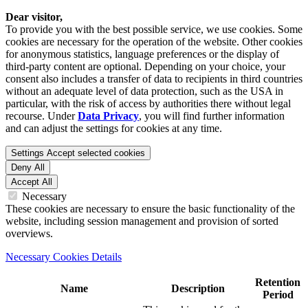
Dear visitor,
To provide you with the best possible service, we use cookies. Some
cookies are necessary for the operation of the website. Other cookies
for anonymous statistics, language preferences or the display of
third-party content are optional. Depending on your choice, your
consent also includes a transfer of data to recipients in third countries
without an adequate level of data protection, such as the USA in
particular, with the risk of access by authorities there without legal
recourse. Under
Data Privacy
, you will find further information
and can adjust the settings for cookies at any time.
Settings
Accept selected cookies
Deny All
Accept All
Necessary
These cookies are necessary to ensure the basic functionality of the
website, including session management and provision of sorted
overviews.
Necessary Cookies Details
Retention
Name
Description
Period