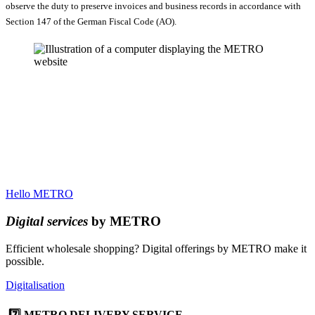
observe the duty to preserve invoices and business records in accordance with
Section 147 of the German Fiscal Code (AO).
Hello METRO
Digital services
by METRO
Efficient wholesale shopping? Digital offerings by METRO make it
possible.
Digitalisation
7️⃣ METRO DELIVERY SERVICE