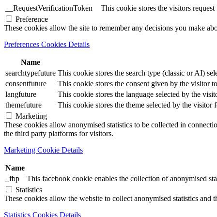
__RequestVerificationToken
This cookie stores the visitors reques
Preference
These cookies allow the site to remember any decisions you make ab
Preferences Cookies Details
Name
searchtypefuture
This cookie stores the search type (classic or AI) sel
consentfuture
This cookie stores the consent given by the visitor to
langfuture
This cookie stores the language selected by the visit
themefuture
This cookie stores the theme selected by the visitor 
Marketing
These cookies allow anonymised statistics to be collected in connection
the third party platforms for visitors.
Marketing Cookie Details
Name
_fbp
This facebook cookie enables the collection of anonymised stat
Statistics
These cookies allow the website to collect anonymised statistics and th
Statistics Cookies Details