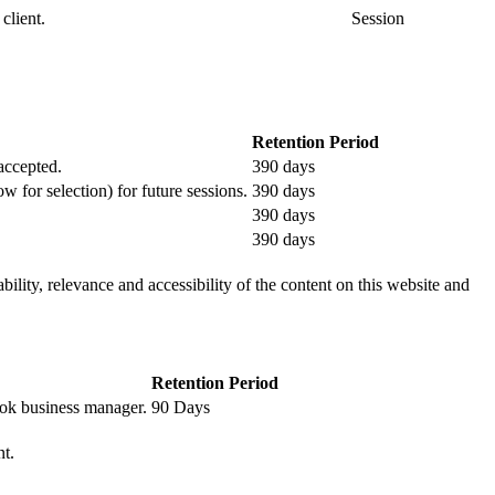
client.
Session
Retention Period
 accepted.
390 days
ow for selection) for future sessions.
390 days
390 days
390 days
ility, relevance and accessibility of the content on this website and
Retention Period
book business manager.
90 Days
nt.