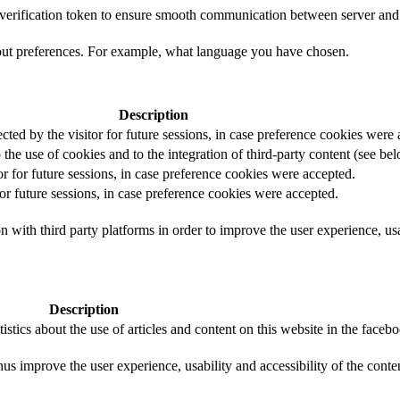
t verification token to ensure smooth communication between server and 
out preferences. For example, what language you have chosen.
Description
ected by the visitor for future sessions, in case preference cookies were
 the use of cookies and to the integration of third-party content (see bel
or for future sessions, in case preference cookies were accepted.
for future sessions, in case preference cookies were accepted.
 with third party platforms in order to improve the user experience, usab
Description
istics about the use of articles and content on this website in the face
us improve the user experience, usability and accessibility of the conte