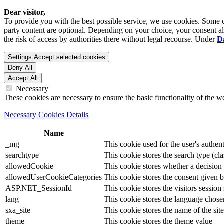
Dear visitor,
To provide you with the best possible service, we use cookies. Some co
party content are optional. Depending on your choice, your consent also
the risk of access by authorities there without legal recourse. Under
D
Settings
Accept selected cookies
Deny All
Accept All
Necessary
These cookies are necessary to ensure the basic functionality of the 
Necessary Cookies Details
Name
_mg
This cookie used for the user's authent
searchtype
This cookie stores the search type (cla
allowedCookie
This cookie stores whether a decision
allowedUserCookieCategories
This cookie stores the consent given by
ASP.NET_SessionId
This cookie stores the visitors sessio
lang
This cookie stores the language chosen 
sxa_site
This cookie stores the name of the site
theme
This cookie stores the theme value