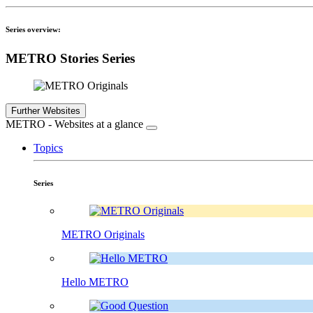
Series overview:
METRO Stories Series
Further Websites
METRO - Websites at a glance
Topics
Series
METRO Originals
Hello METRO