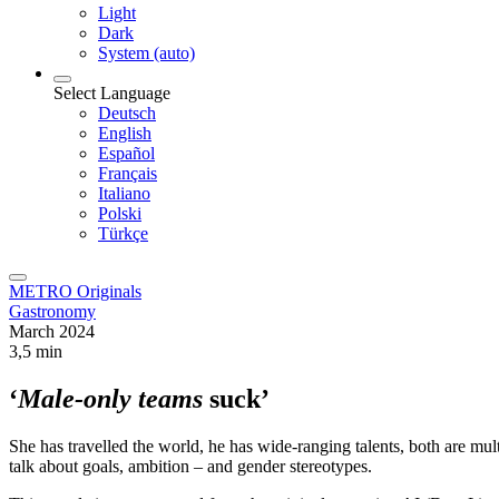
Light
Dark
System (auto)
Select Language
Deutsch
English
Español
Français
Italiano
Polski
Türkçe
METRO Originals
Gastronomy
March 2024
3,5 min
‘
Male-only teams
suck’
She has travelled the world, he has wide-ranging talents, both are m
talk about goals, ambition – and gender stereotypes.