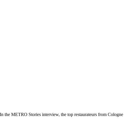
. In the METRO Stories interview, the top restaurateurs from Cologne