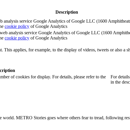
Description
e web analysis service Google Analytics of Google LLC (1600 Amphith
the
cookie policy
of Google Analytics
e the web analysis service Google Analytics of Google LLC (1600 Amph
the
cookie policy
of Google Analytics
. This applies, for example, to the display of videos, tweets or also a sh
cription
r of cookies for display. For details, please refer to the
For detail
in the desc
he world. METRO Stories goes where others fear to tread, following rest