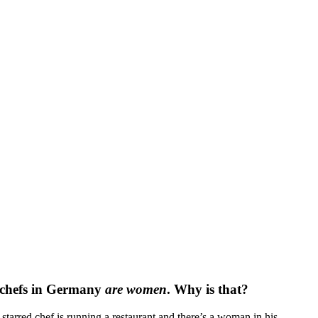
 chefs in Germany
are
women
. Why is that?
tarred chef is running a restaurant and there’s a woman in his