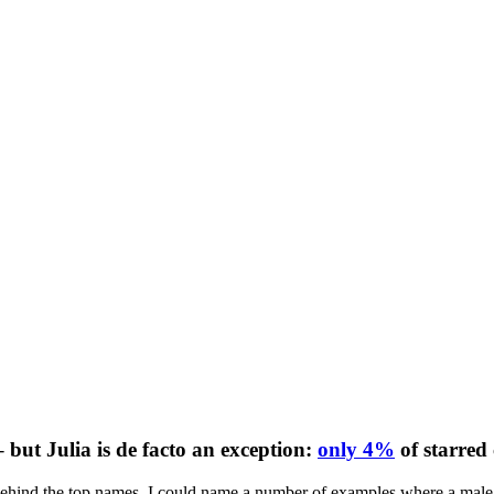
 but Julia is de facto an exception:
only 4%
of starred
 behind the top names. I could name a number of examples where a male s