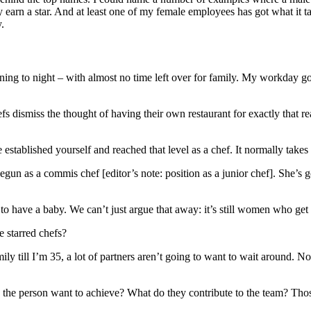
earn a star. And at least one of my female employees has got what it ta
.
g to night – with almost no time left over for family. My workday goe
hefs dismiss the thought of having their own restaurant for exactly that r
stablished yourself and reached that level as a chef. It normally takes ti
n as a commis chef [editor’s note: position as a junior chef]. She’s got
to have a baby. We can’t just argue that away: it’s still women who get
e starred chefs?
amily till I’m 35, a lot of partners aren’t going to want to wait around.
 the person want to achieve? What do they contribute to the team? Those 