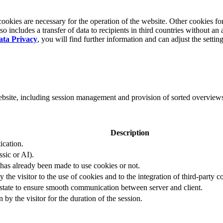
okies are necessary for the operation of the website. Other cookies for
 includes a transfer of data to recipients in third countries without an 
ata Privacy
, you will find further information and can adjust the settin
website, including session management and provision of sorted overview
Description
ication.
ssic or AI).
 has already been made to use cookies or not.
 the visitor to the use of cookies and to the integration of third-party c
n state to ensure smooth communication between server and client.
by the visitor for the duration of the session.