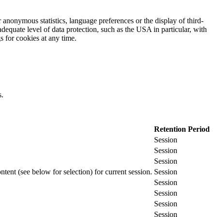
 anonymous statistics, language preferences or the display of third-
adequate level of data protection, such as the USA in particular, with
gs for cookies at any time.
s.
Retention Period
Session
Session
Session
ontent (see below for selection) for current session.
Session
Session
Session
Session
Session