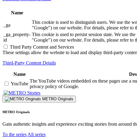
Name
This cookie is used to distinguish users. We use th
_ga
"Google") on our website. For details, please refer to 
_ga_property-
This cookie is used to persist session state. We us
id
"Google") on our website. For details, please refer to 
Third Party Content and Services
These settings allow the website to load and display third-party content
Third-Party Content Details
Name
Des
The YouTube videos embedded on these pages use a numbe
YouTube
privacy policy of Google.
Stories
METRO Originals
METRO Originals
Gain authentic insights and experience exciting stories from around t
To the series
All series