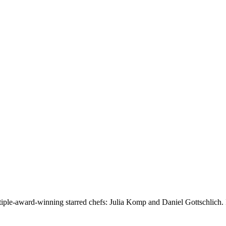
ultiple-award-winning starred chefs: Julia Komp and Daniel Gottschlich