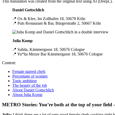
This translation was created from the original text using AI (DeepL).
Daniel Gottschlich
📍 Ox & Klee, Im Zollhafen 18, 50678 Köln
📍 Puls Restaurant & Bar, Bürgerstraße 2, 50667 Köln
Julia Komp
📍 Sahila, Kämmergasse 18, 50676 Cologne
📍 Yu*lia Mezze Bar Kämmergasse 18, 50676 Cologne
Content:
Female starred chefs
Percentage of women
Topic ambition
The beauty of the job
About Daniel Gottschlich
About Julia Komp
METRO Stories: You’re both at the top of your field –
Julia:
I think there are a lot of very good female chefs cooking right