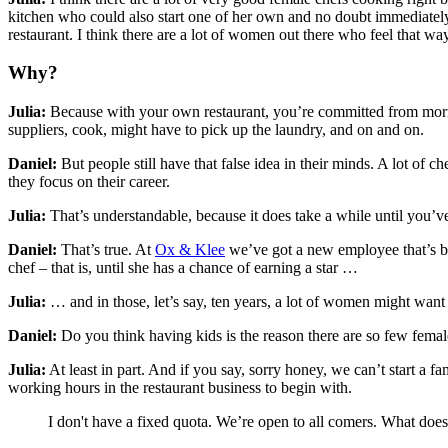
kitchen who could also start one of her own and no doubt immediately 
restaurant. I think there are a lot of women out there who feel that way
Why?
Julia:
Because with your own restaurant, you’re committed from mornin
suppliers, cook, might have to pick up the laundry, and on and on.
Daniel:
But people still have that false idea in their minds. A lot of c
they focus on their career.
Julia:
That’s understandable, because it does take a while until you’ve e
Daniel:
That’s true. At
Ox & Klee
we’ve got a new employee that’s begu
chef – that is, until she has a chance of earning a star …
Julia:
… and in those, let’s say, ten years, a lot of women might want 
Daniel:
Do you think having kids is the reason there are so few femal
Julia:
At least in part. And if you say, sorry honey, we can’t start a f
working hours in the restaurant business to begin with.
I don't have a fixed quota. We’re open to all comers. What does