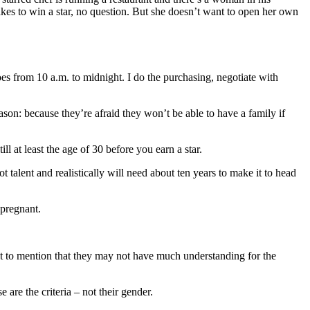
kes to win a star, no question. But she doesn’t want to open her own
s from 10 a.m. to midnight. I do the purchasing, negotiate with
eason: because they’re afraid they won’t be able to have a family if
ll at least the age of 30 before you earn a star.
 talent and realistically will need about ten years to make it to head
 pregnant.
 Not to mention that they may not have much understanding for the
are the criteria – not their gender.