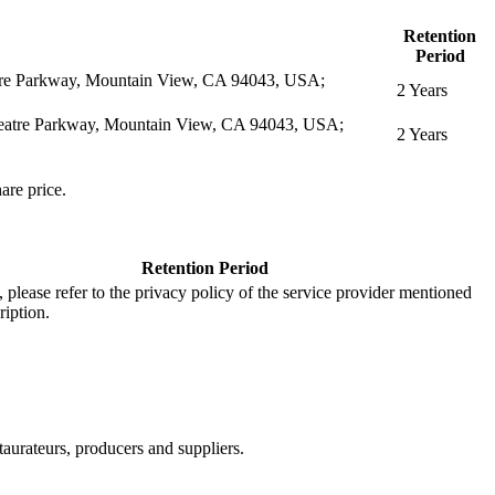
Retention
Period
eatre Parkway, Mountain View, CA 94043, USA;
2 Years
itheatre Parkway, Mountain View, CA 94043, USA;
2 Years
are price.
Retention Period
s, please refer to the privacy policy of the service provider mentioned
ription.
aurateurs, producers and suppliers.