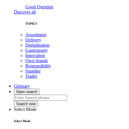
Good Question
Discover all
TOPICS
Assortment
Delivery
Digitalisation
Gastronomy
Innovation
Own brands
Responsibility
Supplier
Trader
Glossary
Open search
Search now
Select Mode
Select Mode