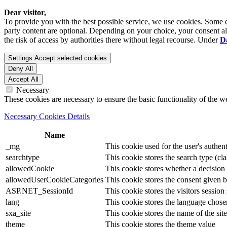
Dear visitor,
To provide you with the best possible service, we use cookies. Some co
party content are optional. Depending on your choice, your consent also
the risk of access by authorities there without legal recourse. Under
D
Settings
Accept selected cookies
Deny All
Accept All
Necessary
These cookies are necessary to ensure the basic functionality of the 
Necessary Cookies Details
Name
_mg
This cookie used for the user's authent
searchtype
This cookie stores the search type (cla
allowedCookie
This cookie stores whether a decision
allowedUserCookieCategories
This cookie stores the consent given by
ASP.NET_SessionId
This cookie stores the visitors sessio
lang
This cookie stores the language chosen 
sxa_site
This cookie stores the name of the site
theme
This cookie stores the theme value