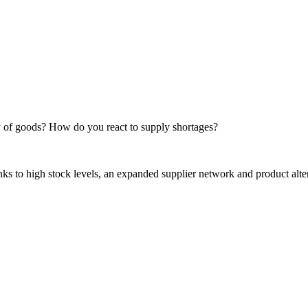
of goods? How do you react to supply shortages?
anks to high stock levels, an expanded supplier network and product 