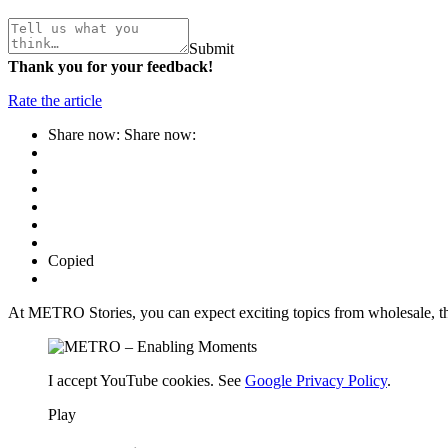
Submit
Thank you for your feedback!
Rate the article
Share now:
Share now:
Copied
At METRO Stories, you can expect exciting topics from wholesale, th
I accept YouTube cookies. See
Google Privacy Policy
.
Play