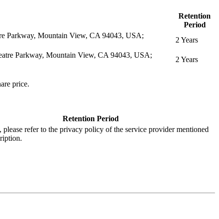
Retention
Period
eatre Parkway, Mountain View, CA 94043, USA;
2 Years
itheatre Parkway, Mountain View, CA 94043, USA;
2 Years
are price.
Retention Period
s, please refer to the privacy policy of the service provider mentioned
ription.