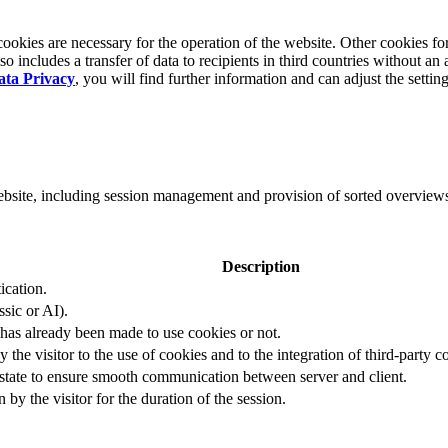
okies are necessary for the operation of the website. Other cookies for
 includes a transfer of data to recipients in third countries without an 
ata Privacy
, you will find further information and can adjust the settin
website, including session management and provision of sorted overview
Description
ication.
ssic or AI).
 has already been made to use cookies or not.
 the visitor to the use of cookies and to the integration of third-party c
n state to ensure smooth communication between server and client.
by the visitor for the duration of the session.