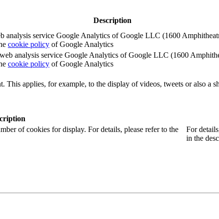
Description
e web analysis service Google Analytics of Google LLC (1600 Amphith
the
cookie policy
of Google Analytics
e the web analysis service Google Analytics of Google LLC (1600 Amph
the
cookie policy
of Google Analytics
. This applies, for example, to the display of videos, tweets or also a sh
cription
r of cookies for display. For details, please refer to the
For detail
in the desc