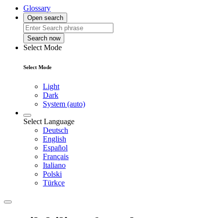
Glossary
Open search
Search now
Select Mode
Select Mode
Light
Dark
System (auto)
Select Language
Deutsch
English
Español
Français
Italiano
Polski
Türkçe