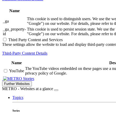
Name
This cookie is used to distinguish users. We use th
_ga
"Google") on our website. For details, please refer to 
_ga_property-
This cookie is used to persist session state. We us
id
"Google") on our website. For details, please refer to 
Third Party Content and Services
These settings allow the website to load and display third-party content
Third-Party Content Details
Name
Des
The YouTube videos embedded on these pages use a numbe
YouTube
privacy policy of Google.
Stories
Further Websites
METRO - Websites at a glance
Topics
Series