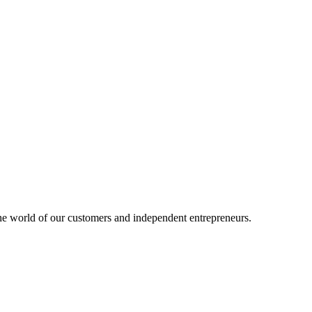
e world of our customers and independent entrepreneurs.