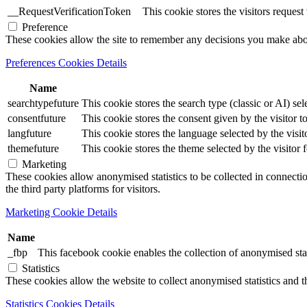
__RequestVerificationToken
This cookie stores the visitors reques
Preference
These cookies allow the site to remember any decisions you make ab
Preferences Cookies Details
Name
searchtypefuture
This cookie stores the search type (classic or AI) sel
consentfuture
This cookie stores the consent given by the visitor to
langfuture
This cookie stores the language selected by the visit
themefuture
This cookie stores the theme selected by the visitor 
Marketing
These cookies allow anonymised statistics to be collected in connection
the third party platforms for visitors.
Marketing Cookie Details
Name
_fbp
This facebook cookie enables the collection of anonymised stat
Statistics
These cookies allow the website to collect anonymised statistics and th
Statistics Cookies Details