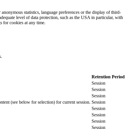
 anonymous statistics, language preferences or the display of third-
adequate level of data protection, such as the USA in particular, with
gs for cookies at any time.
s.
Retention Period
Session
Session
Session
ontent (see below for selection) for current session.
Session
Session
Session
Session
Session