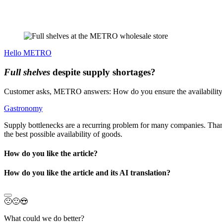
Hello METRO
Full shelves
despite supply shortages?
Customer asks, METRO answers: How do you ensure the availability 
Gastronomy
Supply bottlenecks are a recurring problem for many companies. Th
the best possible availability of goods.
How do you like the article?
How do you like the article and its AI translation?
🙁
🙂
😍
What could we do better?