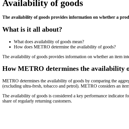
Availability of goods
The availability of goods provides information on whether a prod
What is it all about?
What does availability of goods mean?
How does METRO determine the availability of goods?
The availability of goods provides information on whether an item inte
How METRO determines the availability o
METRO determines the availability of goods by comparing the aggregat
(excluding ultra-fresh, tobacco and petrol). METRO considers an item to 
The availability of goods is considered a key performance indicator f
share of regularly returning customers
.