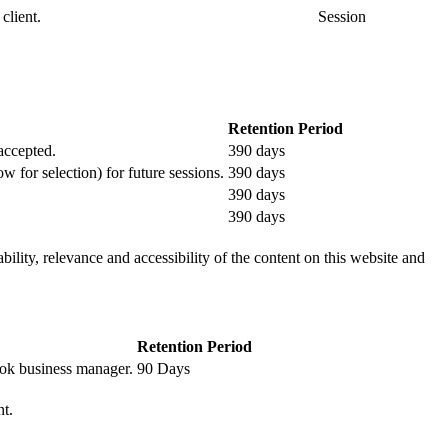
client.
Session
Retention Period
 accepted.
390 days
ow for selection) for future sessions.
390 days
390 days
390 days
ility, relevance and accessibility of the content on this website and
Retention Period
book business manager.
90 Days
nt.