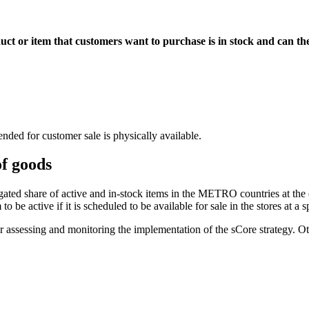
uct or item that customers want to purchase is in stock and can th
nded for customer sale is physically available.
f goods
ed share of active and in-stock items in the METRO countries at the en
be active if it is scheduled to be available for sale in the stores at a s
or assessing and monitoring the implementation of the
sCore strategy
. O