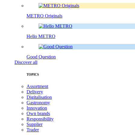
METRO Originals
Hello METRO
Good Question
Discover all
TOPICS
Assortment
Delivery
Digitalisation
Gastronomy
Innovation
Own brands
Responsibility
Supplier
Trader