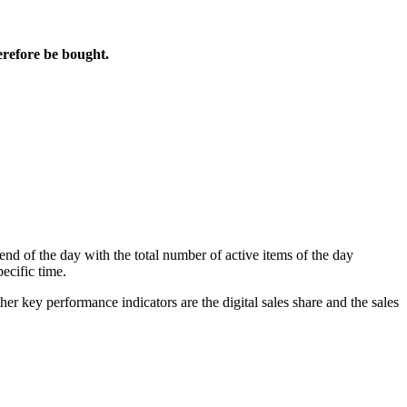
erefore be bought.
d of the day with the total number of active items of the day
pecific time.
ther key performance indicators are the
digital sales share
and the
sales