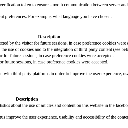
t verification token to ensure smooth communication between server and 
out preferences. For example, what language you have chosen.
Description
ected by the visitor for future sessions, in case preference cookies were
 the use of cookies and to the integration of third-party content (see bel
or for future sessions, in case preference cookies were accepted.
for future sessions, in case preference cookies were accepted.
 with third party platforms in order to improve the user experience, usab
Description
istics about the use of articles and content on this website in the face
us improve the user experience, usability and accessibility of the conte