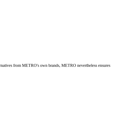
alternatives from METRO's own brands, METRO nevertheless ensures