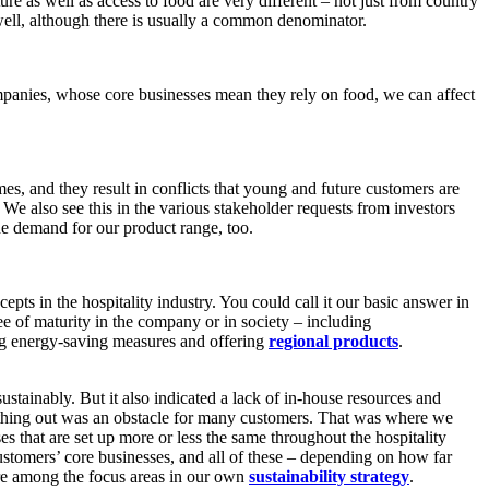
e as well as access to food are very different – not just from country
well, although there is usually a common denominator.
mpanies, whose core businesses mean they rely on food, we can affect
mes, and they result in conflicts that young and future customers are
e. We also see this in the various stakeholder requests from investors
he demand for our product range, too.
ts in the hospitality industry. You could call it our basic answer in
ee of maturity in the company or in society – including
ng energy-saving measures and offering
regional products
.
stainably. But it also indicated a lack of in-house resources and
mething out was an obstacle for many customers. That was where we
es that are set up more or less the same throughout the hospitality
customers’ core businesses, and all of these – depending on how far
are among the focus areas in our own
sustainability strategy
.