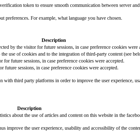
t verification token to ensure smooth communication between server and 
out preferences. For example, what language you have chosen.
Description
ected by the visitor for future sessions, in case preference cookies were
 the use of cookies and to the integration of third-party content (see bel
or for future sessions, in case preference cookies were accepted.
for future sessions, in case preference cookies were accepted.
 with third party platforms in order to improve the user experience, usab
Description
istics about the use of articles and content on this website in the face
us improve the user experience, usability and accessibility of the conte