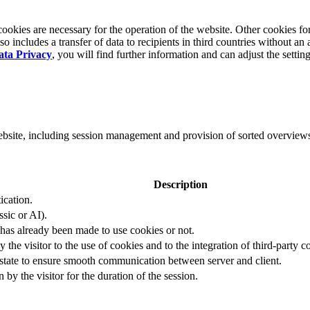
okies are necessary for the operation of the website. Other cookies for
 includes a transfer of data to recipients in third countries without an 
ata Privacy
, you will find further information and can adjust the settin
website, including session management and provision of sorted overview
Description
ication.
ssic or AI).
 has already been made to use cookies or not.
 the visitor to the use of cookies and to the integration of third-party c
n state to ensure smooth communication between server and client.
by the visitor for the duration of the session.