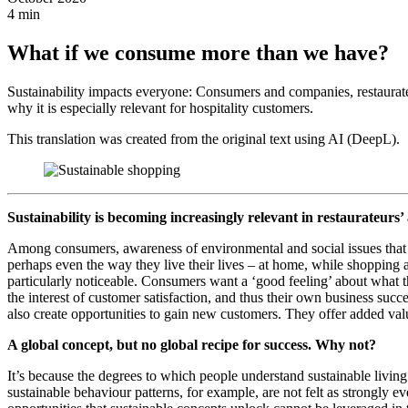
4 min
What if we consume more than we have?
Sustainability impacts everyone: Consumers and companies, restaurat
why it is especially relevant for hospitality customers.
This translation was created from the original text using AI (DeepL).
Sustainability is becoming increasingly relevant in restaurateurs’
Among consumers, awareness of environmental and social issues that 
perhaps even the way they live their lives – at home, while shopping and
particularly noticeable. Consumers want a ‘good feeling’ about what th
the interest of customer satisfaction, and thus their own business su
also create opportunities to gain new customers. They offer added val
A global concept, but no global recipe for success. Why not?
It’s because the degrees to which people understand sustainable living
sustainable behaviour patterns, for example, are not felt as strongly