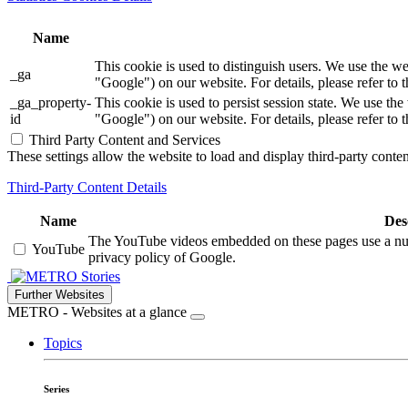
Name
This cookie is used to distinguish users. We use th
_ga
"Google") on our website. For details, please refer to 
_ga_property-
This cookie is used to persist session state. We us
id
"Google") on our website. For details, please refer to 
Third Party Content and Services
These settings allow the website to load and display third-party content
Third-Party Content Details
Name
Des
The YouTube videos embedded on these pages use a numbe
YouTube
privacy policy of Google.
Stories
Further Websites
METRO - Websites at a glance
Topics
Series