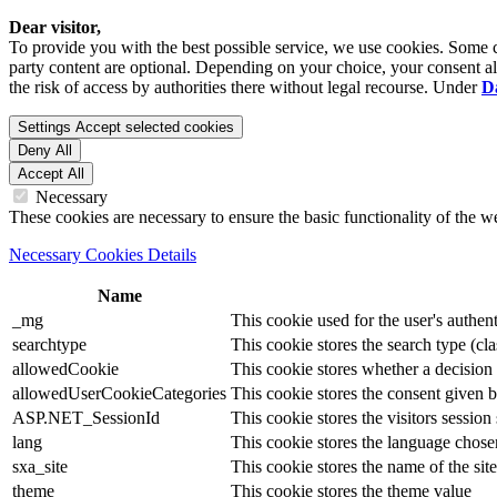
Dear visitor,
To provide you with the best possible service, we use cookies. Some co
party content are optional. Depending on your choice, your consent also
the risk of access by authorities there without legal recourse. Under
D
Settings
Accept selected cookies
Deny All
Accept All
Necessary
These cookies are necessary to ensure the basic functionality of the 
Necessary Cookies Details
Name
_mg
This cookie used for the user's authent
searchtype
This cookie stores the search type (cla
allowedCookie
This cookie stores whether a decision
allowedUserCookieCategories
This cookie stores the consent given by
ASP.NET_SessionId
This cookie stores the visitors sessio
lang
This cookie stores the language chosen 
sxa_site
This cookie stores the name of the site
theme
This cookie stores the theme value