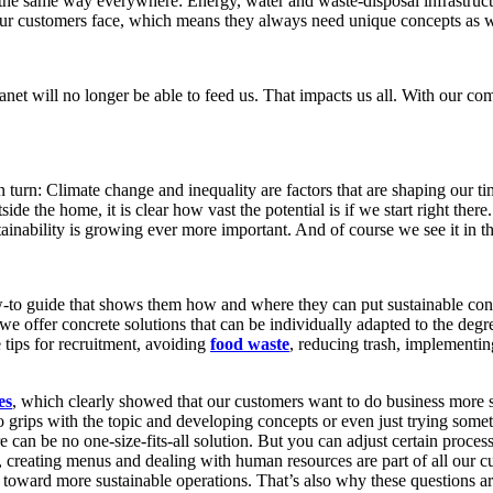
the same way everywhere: Energy, water and waste-disposal infrastructur
s our customers face, which means they always need unique concepts as 
et will no longer be able to feed us. That impacts us all. With our co
in turn: Climate change and inequality are factors that are shaping our ti
tside the home, it is clear how vast the potential is if we start right ther
ainability is growing ever more important. And of course we see it in t
w-to guide that shows them how and where they can put sustainable concep
we offer concrete solutions that can be individually adapted to the degr
 tips for recruitment, avoiding
food waste
, reducing trash, implementi
es
, which clearly showed that our customers want to do business more su
 to grips with the topic and developing concepts or even just trying so
can be no one-size-fits-all solution. But you can adjust certain process
l, creating menus and dealing with human resources are part of all our 
e toward more sustainable operations. That’s also why these questions 