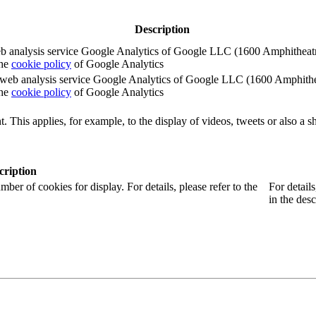
Description
e web analysis service Google Analytics of Google LLC (1600 Amphith
the
cookie policy
of Google Analytics
e the web analysis service Google Analytics of Google LLC (1600 Amph
the
cookie policy
of Google Analytics
. This applies, for example, to the display of videos, tweets or also a sh
cription
r of cookies for display. For details, please refer to the
For detail
in the desc