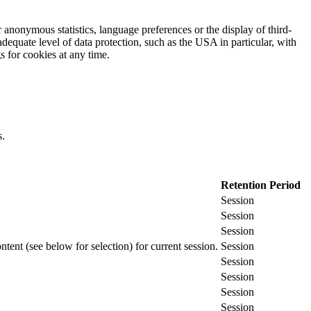
 anonymous statistics, language preferences or the display of third-
adequate level of data protection, such as the USA in particular, with
gs for cookies at any time.
s.
Retention Period
Session
Session
Session
ontent (see below for selection) for current session.
Session
Session
Session
Session
Session