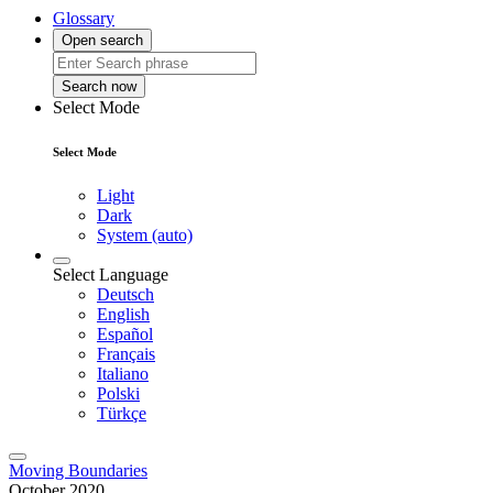
Glossary
Open search
Search now
Select Mode
Select Mode
Light
Dark
System (auto)
Select Language
Deutsch
English
Español
Français
Italiano
Polski
Türkçe
Moving Boundaries
October 2020