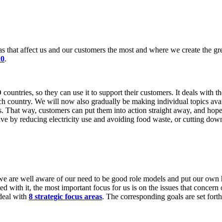
eas that affect us and our customers the most and where we create the gr
20
.
ountries, so they can use it to support their customers. It deals with th
ch country. We will now also gradually be making individual topics avai
fits. That way, customers can put them into action straight away, and h
save by reducing electricity use and avoiding food waste, or cutting do
 we are well aware of our need to be good role models and put our own 
ted with it, the most important focus for us is on the issues that conce
 deal with
8 strategic focus areas
. The corresponding goals are set fort