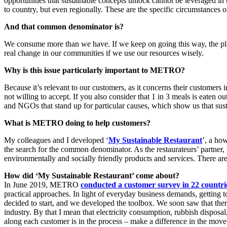
opportunities that sustainable concepts unlock cannot be leveraged in 
to country, but even regionally. These are the specific circumstance
And that common denominator is?
We consume more than we have. If we keep on going this way, the plan
real change in our communities if we use our resources wisely.
Why is this issue particularly important to METRO?
Because it’s relevant to our customers, as it concerns their customers 
not willing to accept. If you also consider that 1 in 3 meals is eaten ou
and NGOs that stand up for particular causes, which show us that sust
What is METRO doing to help customers?
My colleagues and I developed ‘
My Sustainable Restaurant
’, a ho
the search for the common denominator. As the restaurateurs’ partner, 
environmentally and socially friendly products and services. There are
How did ‘My Sustainable Restaurant’ come about?
In June 2019, METRO
conducted a customer survey in 22 countri
practical approaches. In light of everyday business demands, getting
decided to start, and we developed the toolbox. We soon saw that there 
industry. By that I mean that electricity consumption, rubbish disposa
along each customer is in the process – make a difference in the mov