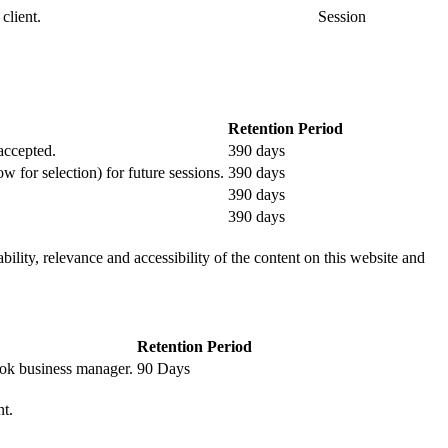
client.
Session
Retention Period
 accepted.
390 days
ow for selection) for future sessions.
390 days
390 days
390 days
ility, relevance and accessibility of the content on this website and
Retention Period
book business manager.
90 Days
nt.