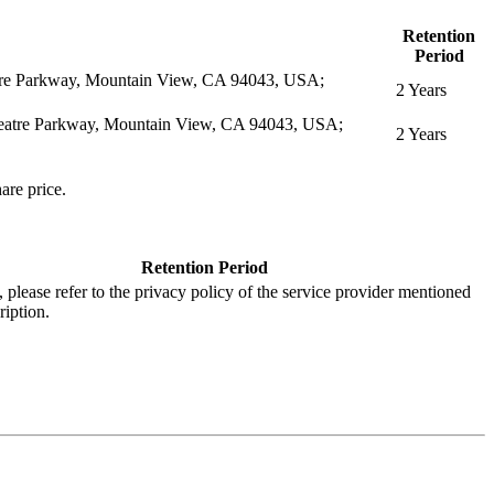
Retention
Period
eatre Parkway, Mountain View, CA 94043, USA;
2 Years
itheatre Parkway, Mountain View, CA 94043, USA;
2 Years
are price.
Retention Period
s, please refer to the privacy policy of the service provider mentioned
ription.