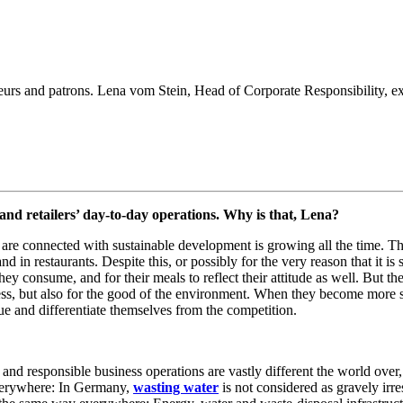
eurs and patrons. Lena vom Stein, Head of Corporate Responsibility, e
 and retailers’ day-to-day operations. Why is that, Lena?
are connected with sustainable development is growing all the time. T
 in restaurants. Despite this, or possibly for the very reason that it is 
ey consume, and for their meals to reflect their attitude as well. But t
ccess, but also for the good of the environment. When they become more 
ue and differentiate themselves from the competition.
 and responsible business operations are vastly different the world ove
 everywhere: In Germany,
wasting water
is not considered as gravely irres