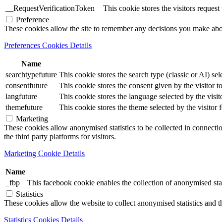
__RequestVerificationToken
This cookie stores the visitors reques
Preference
These cookies allow the site to remember any decisions you make ab
Preferences Cookies Details
Name
searchtypefuture
This cookie stores the search type (classic or AI) sel
consentfuture
This cookie stores the consent given by the visitor to
langfuture
This cookie stores the language selected by the visit
themefuture
This cookie stores the theme selected by the visitor 
Marketing
These cookies allow anonymised statistics to be collected in connection
the third party platforms for visitors.
Marketing Cookie Details
Name
_fbp
This facebook cookie enables the collection of anonymised stat
Statistics
These cookies allow the website to collect anonymised statistics and th
Statistics Cookies Details