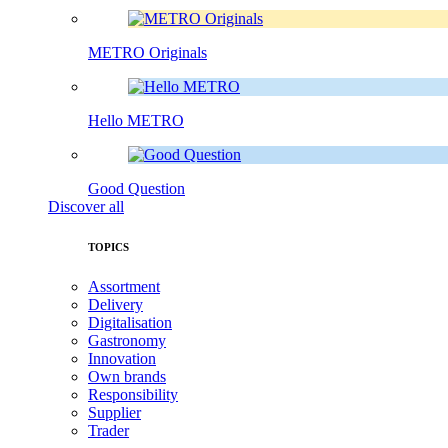
METRO Originals
Hello METRO
Good Question
Discover all
TOPICS
Assortment
Delivery
Digitalisation
Gastronomy
Innovation
Own brands
Responsibility
Supplier
Trader