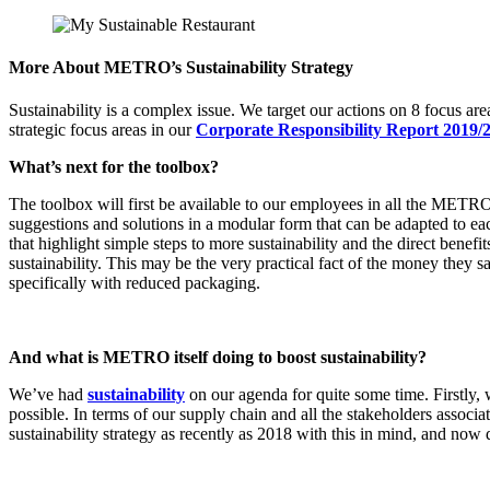
More About METRO’s Sustainability Strategy
Sustainability is a complex issue. We target our actions on 8 focus ar
strategic focus areas in our
Corporate Responsibility Report 2019/
What’s next for the toolbox?
The toolbox will first be available to our employees in all the METRO c
suggestions and solutions in a modular form that can be adapted to ea
that highlight simple steps to more sustainability and the direct bene
sustainability. This may be the very practical fact of the money they 
specifically with reduced packaging.
And what is METRO itself doing to boost sustainability?
We’ve had
sustainability
on our agenda for quite some time. Firstly,
possible. In terms of our supply chain and all the stakeholders associa
sustainability strategy as recently as 2018 with this in mind, and now