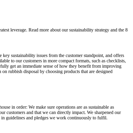
eatest leverage. Read more about our sustainability strategy and the 8
e key sustainability issues from the customer standpoint, and offers
lable to our customers in more compact formats, such as checklists,
opefully get an immediate sense of how they benefit from improving
wn on rubbish disposal by choosing products that are designed
house in order: We make sure operations are as sustainable as
rn our customers and that we can directly impact. We sharpened our
h in guidelines and pledges we work continuously to fulfil.