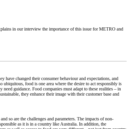
xplains in our interview the importance of this issue for METRO and
hey have changed their consumer behaviour and expectations, and
so ubiquitous, food is one area where the desire to act responsibly is
hey need guidance. Food companies must adapt to these realities – in
sustainable, they enhance their image with their customer base and
r, and so are the challenges and parameters. The impacts of non-
ponsible as it is in a country like Australia. In addition, the