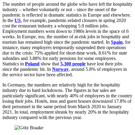
The number of people around the globe who have left the hospitality
industry – whether voluntarily or not – since the onset of the
pandemic is reflected in dramatic statistics in Europe and elsewhere.
In the
US
, for example, pandemic-related closures in spring 2020
cost the restaurant industry a whopping 5.9 million jobs.
Employment numbers went down to 1980s levels in the space of 6
weeks. In Europe, too, the number of at-risk jobs in hospitality and
tourism has remained high since the pandemic started. In
Spain
, for
instance, many employers temporarily suspended their operations
due to the crisis: 75% applied for short-time work, 8.61% for state
subsidies and 3.88% for early pensions for some employees.
Statistics in
Poland
show that
5,300 people
have lost their jobs
since the pandemic hit. In
Norway
, around 5.8% of employees in
the service sector have been affected.
In Germany, the numbers are relatively high for the hospitality
industry due to hard lockdowns. The figures in bar sales are
particularly significant, with nearly 40% of employees in the country
losing their jobs. Hotels, inns and guest houses downsized 17.8% of
their personnel in the same period from March 2020 to January
2021. In total, employment shrank by nearly 20% in the hospitality
industry compared with the previous year.