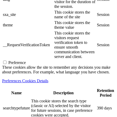
visitor for the duration of
the session.
This cookie stores the
sxa_site
Session
name of the site
This cookie stores the
theme
Session
theme value
This cookie stores the
visitors request
verification token to
__RequestVerificationToken
Session
ensure smooth
communication between
server and client.
Preference
These cookies allow the site to remember any decisions you make
about preferences. For example, what language you have chosen.
Preferences Cookies Details
Retention
Name
Description
Period
This cookie stores the search type
(classic or AI) selected by the visitor
searchtypefuture
390 days
for future sessions, in case preference
cookies were accepted.