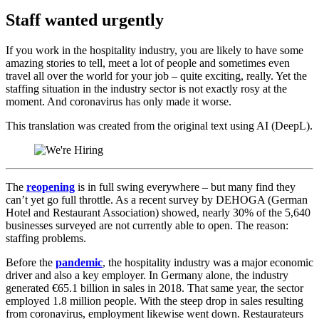
Staff wanted urgently
If you work in the hospitality industry, you are likely to have some
amazing stories to tell, meet a lot of people and sometimes even
travel all over the world for your job – quite exciting, really. Yet the
staffing situation in the industry sector is not exactly rosy at the
moment. And coronavirus has only made it worse.
This translation was created from the original text using AI (DeepL).
The
reopening
is in full swing everywhere – but many find they
can’t yet go full throttle. As a recent survey by DEHOGA (German
Hotel and Restaurant Association) showed, nearly 30% of the 5,640
businesses surveyed are not currently able to open. The reason:
staffing problems.
Before the
pandemic
, the hospitality industry was a major economic
driver and also a key employer. In Germany alone, the industry
generated €65.1 billion in sales in 2018. That same year, the sector
employed 1.8 million people. With the steep drop in sales resulting
from coronavirus, employment likewise went down. Restaurateurs