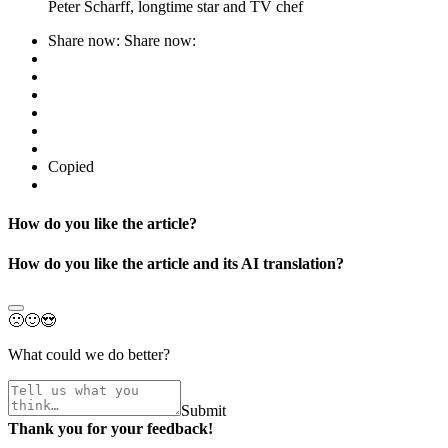
Peter Scharff, longtime star and TV chef
Share now:
Share now:
Copied
How do you like the article?
How do you like the article and its AI translation?
🙁
🙂
😍
What could we do better?
Submit
Thank you for your feedback!