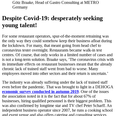
Götz Braake, Head of Gastro Consulting at METRO
Germany
Despite Covid-19: desperately seeking
young talent!
For some restaurant operators, spur-of-the-moment retraining was
the only way they could somehow keep their business afloat during
the lockdown. For many, that meant going from head chef to
coronavirus tester overnight. Restaurants became walk-in test
centres. Of course, that only works in a limited number of cases and
is not a long-term solution. Braake says, ‘The coronavirus crisis with
its immediate effects on restaurant businesses meant that the already
chronic lack of trained staff went from bad to worse. Many
employees moved into other sectors and their return is uncertain.’
The industry was already suffering under the lack of trained staff
even before the pandemic. That was brought to light in a DEHOGA
economic survey conducted in autumn 2019
. One of the issues
the association noted in it is the fact that for about 67% of
businesses, hiring qualified personnel is their biggest problem. This
was also confirmed by longtime star and TV chef Peter Scharff. An
independent business operator since 2007, he runs a cooking school
and event venue and also offers catering and consulting services