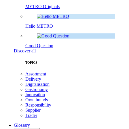
METRO Originals
Hello METRO
Good Question
Discover all
TOPICS
Assortment
Delivery
Digitalisation
Gastronomy
Innovation
Own brands
Responsibility
Supplier
Trader
Glossary