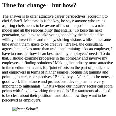
Time for change – but how?
The answer is to offer attractive career perspectives, according to
chef Scharff. Mentorship is the key, he says: anyone who trains
aspiring chefs needs to be aware of his or her position as a role
model and all the responsibility that entails. ‘To keep the next
generation, you have to take young people by the hand and be
willing to invest time and money, sharing visions while at the same
time giving them space to be creative.’ Braake, the consultant,
agrees that it takes more than traditional training. ‘As an employer, I
have to consider how I can best meet my employees’ needs. To do
that, I should examine processes in the company and involve my
employees in finding solutions.’ Making the industry more attractive
in the medium term calls for ‘joint efforts on the part of politicians
and employers in terms of higher salaries, optimising training and
pointing to career perspectives,’ Braake says. After all, as he notes, a
good work-life balance and professional development are very
important to millennials. ‘That’s where our industry sector can score
points with flexible working time models.’ Restaurateurs also need
to be clear about their position – and about how they want to be
perceived as employers.