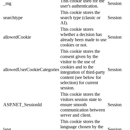
This cookie used for the
_mg
Session
user's authentication.
This cookie stores the
searchtype
search type (classic or
Session
AI).
This cookie stores
whether a decision has
allowedCookie
Session
already been made to use
cookies or not.
This cookie stores the
consent given by the
visitor to the use of
cookies and to the
allowedUserCookieCategories
Session
integration of third-party
content (see below for
selection) for current
session.
This cookie stores the
visitors session state to
ASP.NET_SessionId
ensure smooth
Session
communication between
server and client.
This cookie stores the
language chosen by the
lang
Session