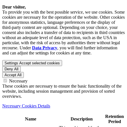
Dear visitor,
To provide you with the best possible service, we use cookies. Some
cookies are necessary for the operation of the website. Other cookies
for anonymous statistics, language preferences or the display of
third-party content are optional. Depending on your choice, your
consent also includes a transfer of data to recipients in third countries
without an adequate level of data protection, such as the USA in
particular, with the risk of access by authorities there without legal
recourse. Under
Data Privacy
, you will find further information
and can adjust the settings for cookies at any time.
Settings
Accept selected cookies
Deny All
Accept All
Necessary
These cookies are necessary to ensure the basic functionality of the
website, including session management and provision of sorted
overviews.
Necessary Cookies Details
Retention
Name
Description
Period