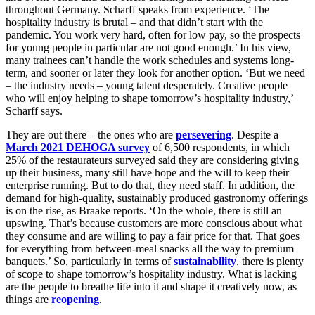
throughout Germany. Scharff speaks from experience. ‘The
hospitality industry is brutal – and that didn’t start with the
pandemic. You work very hard, often for low pay, so the prospects
for young people in particular are not good enough.’ In his view,
many trainees can’t handle the work schedules and systems long-
term, and sooner or later they look for another option. ‘But we need
– the industry needs – young talent desperately. Creative people
who will enjoy helping to shape tomorrow’s hospitality industry,’
Scharff says.
They are out there – the ones who are
persevering
. Despite a
March 2021 DEHOGA survey
of 6,500 respondents, in which
25% of the restaurateurs surveyed said they are considering giving
up their business, many still have hope and the will to keep their
enterprise running. But to do that, they need staff. In addition, the
demand for high-quality, sustainably produced gastronomy offerings
is on the rise, as Braake reports. ‘On the whole, there is still an
upswing. That’s because customers are more conscious about what
they consume and are willing to pay a fair price for that. That goes
for everything from between-meal snacks all the way to premium
banquets.’ So, particularly in terms of
sustainability
, there is plenty
of scope to shape tomorrow’s hospitality industry. What is lacking
are the people to breathe life into it and shape it creatively now, as
things are
reopening
.