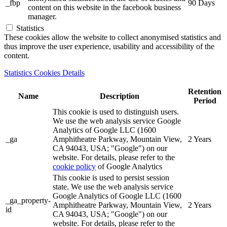
_fbp
90 Days
content on this website in the facebook business
manager.
Statistics
These cookies allow the website to collect anonymised statistics and
thus improve the user experience, usability and accessibility of the
content.
Statistics Cookies Details
Retention
Name
Description
Period
This cookie is used to distinguish users.
We use the web analysis service Google
Analytics of Google LLC (1600
_ga
Amphitheatre Parkway, Mountain View,
2 Years
CA 94043, USA; "Google") on our
website. For details, please refer to the
cookie policy
of Google Analytics
This cookie is used to persist session
state. We use the web analysis service
Google Analytics of Google LLC (1600
_ga_property-
Amphitheatre Parkway, Mountain View,
2 Years
id
CA 94043, USA; "Google") on our
website. For details, please refer to the