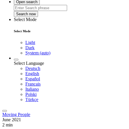
Open search
Search now
Select Mode
Select Mode
Light
Dark
System (auto)
Select Language
Deutsch
English
Español
Français
Italiano
Polski
Türkçe
Moving People
June 2021
2 min