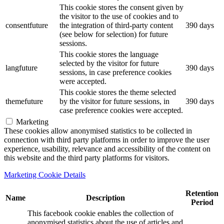
This cookie stores the consent given by
the visitor to the use of cookies and to
consentfuture
the integration of third-party content
390 days
(see below for selection) for future
sessions.
This cookie stores the language
selected by the visitor for future
langfuture
390 days
sessions, in case preference cookies
were accepted.
This cookie stores the theme selected
themefuture
by the visitor for future sessions, in
390 days
case preference cookies were accepted.
Marketing
These cookies allow anonymised statistics to be collected in
connection with third party platforms in order to improve the user
experience, usability, relevance and accessibility of the content on
this website and the third party platforms for visitors.
Marketing Cookie Details
Retention
Name
Description
Period
This facebook cookie enables the collection of
anonymised statistics about the use of articles and