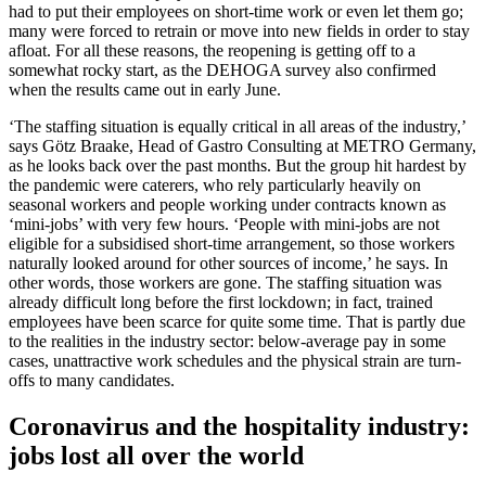
had to put their employees on short-time work or even let them go;
many were forced to retrain or move into new fields in order to stay
afloat. For all these reasons, the reopening is getting off to a
somewhat rocky start, as the DEHOGA survey also confirmed
when the results came out in early June.
‘The staffing situation is equally critical in all areas of the industry,’
says Götz Braake, Head of Gastro Consulting at METRO Germany,
as he looks back over the past months. But the group hit hardest by
the pandemic were caterers, who rely particularly heavily on
seasonal workers and people working under contracts known as
‘mini-jobs’ with very few hours. ‘People with mini-jobs are not
eligible for a subsidised short-time arrangement, so those workers
naturally looked around for other sources of income,’ he says. In
other words, those workers are gone. The staffing situation was
already difficult long before the first lockdown; in fact, trained
employees have been scarce for quite some time. That is partly due
to the realities in the industry sector: below-average pay in some
cases, unattractive work schedules and the physical strain are turn-
offs to many candidates.
Coronavirus and the hospitality industry:
jobs lost all over the world