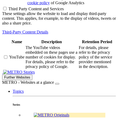
cookie policy
of Google Analytics
Third Party Content and Services
These settings allow the website to load and display third-party
content. This applies, for example, to the display of videos, tweets or
also a share price.
Third-Party Content Details
Name
Description
Retention Period
The YouTube videos
For details, please
embedded on these pages use a
refer to the privacy
YouTube
number of cookies for display.
policy of the service
For details, please refer to the
provider mentioned
privacy policy of Google.
in the description.
Stories
Further Websites
METRO - Websites at a glance
Topics
Series