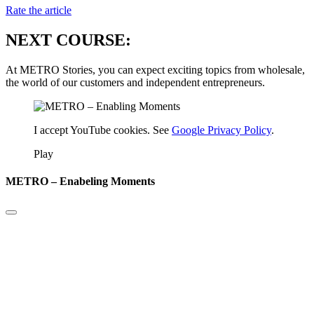
Rate the article
NEXT COURSE:
At METRO Stories, you can expect exciting topics from wholesale,
the world of our customers and independent entrepreneurs.
I accept YouTube cookies. See
Google Privacy Policy
.
Play
METRO – Enabeling Moments