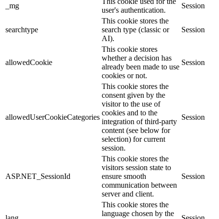
This cookie used for the
_mg
Session
user's authentication.
This cookie stores the
searchtype
search type (classic or
Session
AI).
This cookie stores
whether a decision has
allowedCookie
Session
already been made to use
cookies or not.
This cookie stores the
consent given by the
visitor to the use of
cookies and to the
allowedUserCookieCategories
Session
integration of third-party
content (see below for
selection) for current
session.
This cookie stores the
visitors session state to
ASP.NET_SessionId
ensure smooth
Session
communication between
server and client.
This cookie stores the
language chosen by the
lang
Session