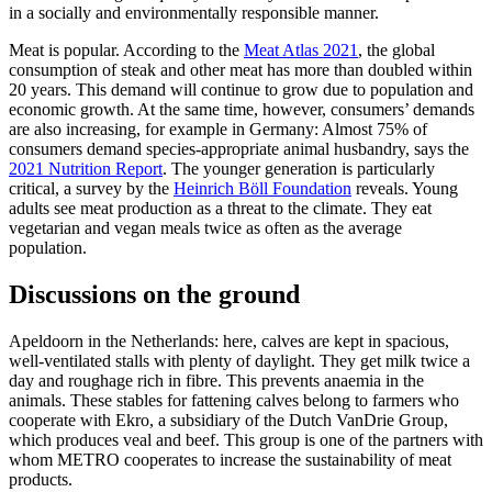
in a socially and environmentally responsible manner.
Meat is popular. According to the
Meat Atlas 2021
, the global
consumption of steak and other meat has more than doubled within
20 years. This demand will continue to grow due to population and
economic growth. At the same time, however, consumers’ demands
are also increasing, for example in Germany: Almost 75% of
consumers demand species-appropriate animal husbandry, says the
2021 Nutrition Report
. The younger generation is particularly
critical, a survey by the
Heinrich Böll Foundation
reveals. Young
adults see meat production as a threat to the climate. They eat
vegetarian and vegan meals twice as often as the average
population.
Discussions on the ground
Apeldoorn in the Netherlands: here, calves are kept in spacious,
well-ventilated stalls with plenty of daylight. They get milk twice a
day and roughage rich in fibre. This prevents anaemia in the
animals. These stables for fattening calves belong to farmers who
cooperate with Ekro, a subsidiary of the Dutch VanDrie Group,
which produces veal and beef. This group is one of the partners with
whom METRO cooperates to increase the sustainability of meat
products.