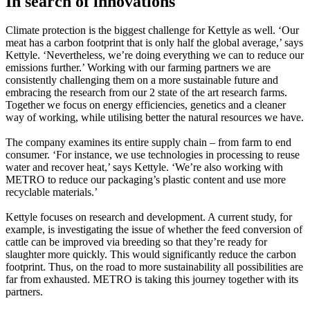
In search of innovations
Climate protection is the biggest challenge for Kettyle as well. ‘Our
meat has a carbon footprint that is only half the global average,’ says
Kettyle. ‘Nevertheless, we’re doing everything we can to reduce our
emissions further.’ Working with our farming partners we are
consistently challenging them on a more sustainable future and
embracing the research from our 2 state of the art research farms.
Together we focus on energy efficiencies, genetics and a cleaner
way of working, while utilising better the natural resources we have.
The company examines its entire supply chain – from farm to end
consumer. ‘For instance, we use technologies in processing to reuse
water and recover heat,’ says Kettyle. ‘We’re also working with
METRO to reduce our packaging’s plastic content and use more
recyclable materials.’
Kettyle focuses on research and development. A current study, for
example, is investigating the issue of whether the feed conversion of
cattle can be improved via breeding so that they’re ready for
slaughter more quickly. This would significantly reduce the carbon
footprint. Thus, on the road to more sustainability all possibilities are
far from exhausted. METRO is taking this journey together with its
partners.