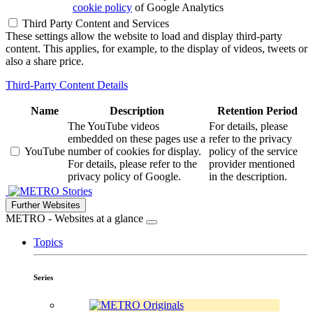
cookie policy
of Google Analytics
Third Party Content and Services
These settings allow the website to load and display third-party
content. This applies, for example, to the display of videos, tweets or
also a share price.
Third-Party Content Details
Name
Description
Retention Period
The YouTube videos
For details, please
embedded on these pages use a
refer to the privacy
YouTube
number of cookies for display.
policy of the service
For details, please refer to the
provider mentioned
privacy policy of Google.
in the description.
Stories
Further Websites
METRO - Websites at a glance
Topics
Series