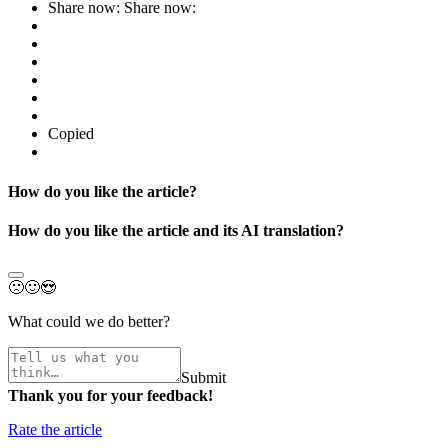
Share now:
Share now:
Copied
How do you like the article?
How do you like the article and its AI translation?
🙁
🙂
😍
What could we do better?
Submit
Thank you for your feedback!
Rate the article