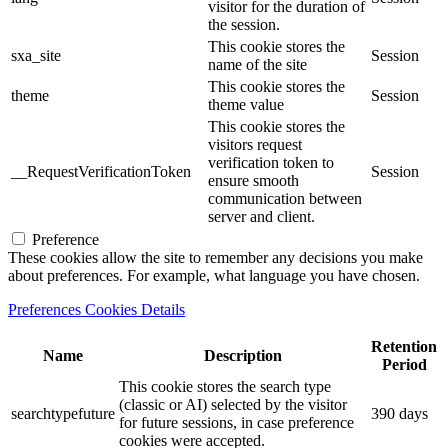
visitor for the duration of
the session.
This cookie stores the
sxa_site
Session
name of the site
This cookie stores the
theme
Session
theme value
This cookie stores the
visitors request
verification token to
__RequestVerificationToken
Session
ensure smooth
communication between
server and client.
Preference
These cookies allow the site to remember any decisions you make
about preferences. For example, what language you have chosen.
Preferences Cookies Details
Retention
Name
Description
Period
This cookie stores the search type
(classic or AI) selected by the visitor
searchtypefuture
390 days
for future sessions, in case preference
cookies were accepted.