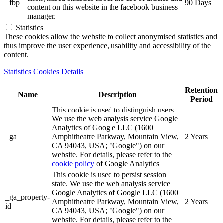
_fbp
90 Days
content on this website in the facebook business
manager.
Statistics
These cookies allow the website to collect anonymised statistics and
thus improve the user experience, usability and accessibility of the
content.
Statistics Cookies Details
Retention
Name
Description
Period
This cookie is used to distinguish users.
We use the web analysis service Google
Analytics of Google LLC (1600
_ga
Amphitheatre Parkway, Mountain View,
2 Years
CA 94043, USA; "Google") on our
website. For details, please refer to the
cookie policy
of Google Analytics
This cookie is used to persist session
state. We use the web analysis service
Google Analytics of Google LLC (1600
_ga_property-
Amphitheatre Parkway, Mountain View,
2 Years
id
CA 94043, USA; "Google") on our
website. For details, please refer to the