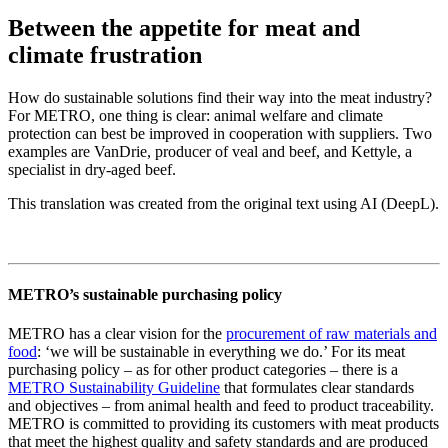
Between the appetite for meat and
climate frustration
How do sustainable solutions find their way into the meat industry?
For METRO, one thing is clear: animal welfare and climate
protection can best be improved in cooperation with suppliers. Two
examples are VanDrie, producer of veal and beef, and Kettyle, a
specialist in dry-aged beef.
This translation was created from the original text using AI (DeepL).
METRO’s sustainable purchasing policy
METRO has a clear vision for the
procurement of raw materials and
food
: ‘we will be sustainable in everything we do.’ For its meat
purchasing policy – as for other product categories – there is a
METRO Sustainability Guideline
that formulates clear standards
and objectives – from animal health and feed to product traceability.
METRO is committed to providing its customers with meat products
that meet the highest quality and safety standards and are produced