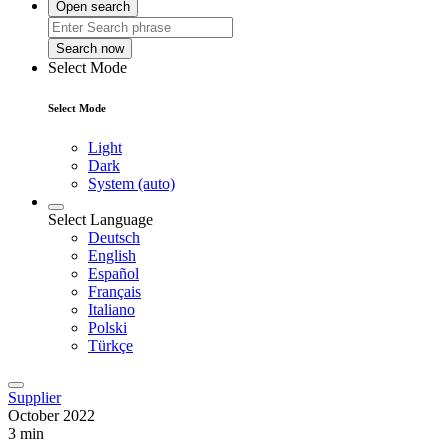
Open search
Search now
Select Mode
Select Mode
Light
Dark
System (auto)
Select Language
Deutsch
English
Español
Français
Italiano
Polski
Türkçe
Supplier
October 2022
3 min