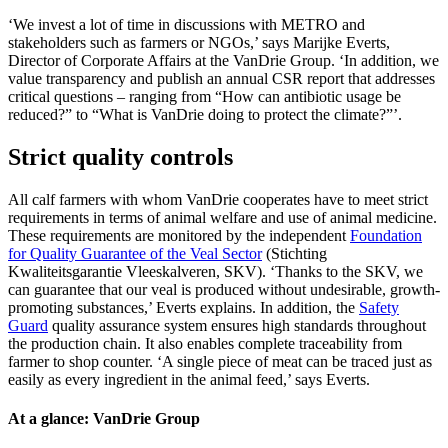
‘We invest a lot of time in discussions with METRO and
stakeholders such as farmers or NGOs,’ says Marijke Everts,
Director of Corporate Affairs at the VanDrie Group. ‘In addition, we
value transparency and publish an annual CSR report that addresses
critical questions – ranging from “How can antibiotic usage be
reduced?” to “What is VanDrie doing to protect the climate?”’.
Strict quality controls
All calf farmers with whom VanDrie cooperates have to meet strict
requirements in terms of animal welfare and use of animal medicine.
These requirements are monitored by the independent
Foundation
for Quality Guarantee of the Veal Sector
(Stichting
Kwaliteitsgarantie Vleeskalveren, SKV). ‘Thanks to the SKV, we
can guarantee that our veal is produced without undesirable, growth-
promoting substances,’ Everts explains. In addition, the
Safety
Guard
quality assurance system ensures high standards throughout
the production chain. It also enables complete traceability from
farmer to shop counter. ‘A single piece of meat can be traced just as
easily as every ingredient in the animal feed,’ says Everts.
At a glance: VanDrie Group