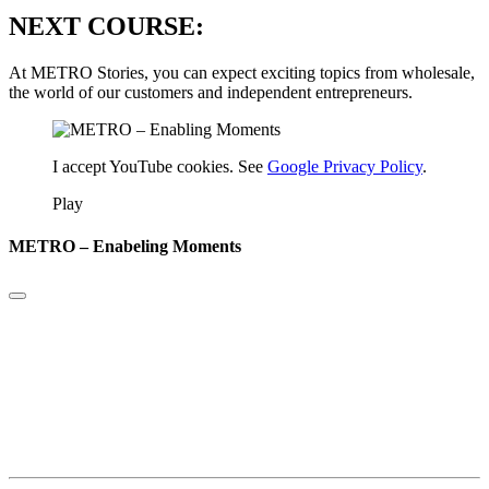
NEXT COURSE:
At METRO Stories, you can expect exciting topics from wholesale,
the world of our customers and independent entrepreneurs.
I accept YouTube cookies. See
Google Privacy Policy
.
Play
METRO – Enabeling Moments