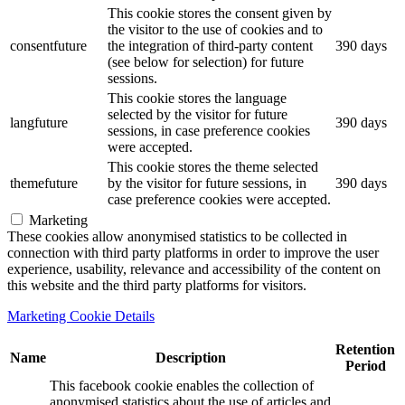
This cookie stores the consent given by
the visitor to the use of cookies and to
consentfuture
the integration of third-party content
390 days
(see below for selection) for future
sessions.
This cookie stores the language
selected by the visitor for future
langfuture
390 days
sessions, in case preference cookies
were accepted.
This cookie stores the theme selected
themefuture
by the visitor for future sessions, in
390 days
case preference cookies were accepted.
Marketing
These cookies allow anonymised statistics to be collected in
connection with third party platforms in order to improve the user
experience, usability, relevance and accessibility of the content on
this website and the third party platforms for visitors.
Marketing Cookie Details
Retention
Name
Description
Period
This facebook cookie enables the collection of
anonymised statistics about the use of articles and