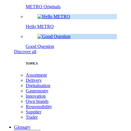
METRO Originals
Hello METRO
Good Question
Discover all
TOPICS
Assortment
Delivery
Digitalisation
Gastronomy
Innovation
Own brands
Responsibility
Supplier
Trader
Glossary