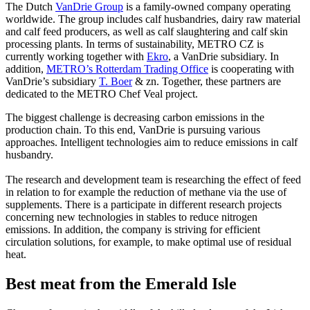
The Dutch
VanDrie Group
is a family-owned company operating
worldwide. The group includes calf husbandries, dairy raw material
and calf feed producers, as well as calf slaughtering and calf skin
processing plants. In terms of sustainability, METRO CZ is
currently working together with
Ekro
, a VanDrie subsidiary. In
addition,
METRO’s Rotterdam Trading Office
is cooperating with
VanDrie’s subsidiary
T. Boer
& zn. Together, these partners are
dedicated to the METRO Chef Veal project.
The biggest challenge is decreasing carbon emissions in the
production chain. To this end, VanDrie is pursuing various
approaches. Intelligent technologies aim to reduce emissions in calf
husbandry.
The research and development team is researching the effect of feed
in relation to for example the reduction of methane via the use of
supplements. There is a participate in different research projects
concerning new technologies in stables to reduce nitrogen
emissions. In addition, the company is striving for efficient
circulation solutions, for example, to make optimal use of residual
heat.
Best meat from the Emerald Isle