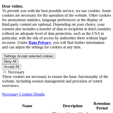
Dear visitor,
To provide you with the best possible service, we use cookies. Some
cookies are necessary for the operation of the website. Other cookies
for anonymous statistics, language preferences or the display of
third-party content are optional. Depending on your choice, your
consent also includes a transfer of data to recipients in third countries
without an adequate level of data protection, such as the USA in
particular, with the risk of access by authorities there without legal
recourse. Under
Data Privacy
, you will find further information
and can adjust the settings for cookies at any time.
Settings
Accept selected cookies
Deny All
Accept All
Necessary
These cookies are necessary to ensure the basic functionality of the
website, including session management and provision of sorted
overviews.
Necessary Cookies Details
Retention
Name
Description
Period