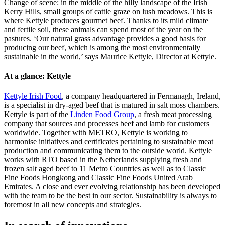
Change of scene: in the middle of the hilly landscape of the Irish
Kerry Hills, small groups of cattle graze on lush meadows. This is
where Kettyle produces gourmet beef. Thanks to its mild climate
and fertile soil, these animals can spend most of the year on the
pastures. ‘Our natural grass advantage provides a good basis for
producing our beef, which is among the most environmentally
sustainable in the world,’ says Maurice Kettyle, Director at Kettyle.
At a glance: Kettyle
Kettyle Irish Food
, a company headquartered in Fermanagh, Ireland,
is a specialist in dry-aged beef that is matured in salt moss chambers.
Kettyle is part of the
Linden Food Group
, a fresh meat processing
company that sources and processes beef and lamb for customers
worldwide. Together with METRO, Kettyle is working to
harmonise initiatives and certificates pertaining to sustainable meat
production and communicating them to the outside world. Kettyle
works with RTO based in the Netherlands supplying fresh and
frozen salt aged beef to 11 Metro Countries as well as to Classic
Fine Foods Hongkong and Classic Fine Foods United Arab
Emirates. A close and ever evolving relationship has been developed
with the team to be the best in our sector. Sustainability is always to
foremost in all new concepts and strategies.